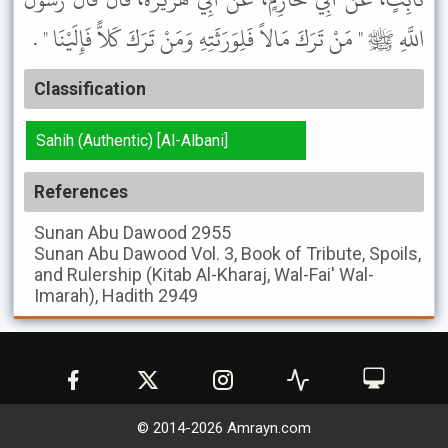
اللَّهِ ﷺ " مَنْ تَرَكَ مَالاً فَلِوَرَثَتِهِ وَمَنْ تَرَكَ كَلاًّ فَإِلَيْنَا " .
Classification
Sahih (Authentic) [Al-Albani]
References
Sunan Abu Dawood
2955
Sunan Abu Dawood
Vol. 3, Book of Tribute, Spoils,
and Rulership (Kitab Al-Kharaj, Wal-Fai' Wal-
Imarah), Hadith 2949
© 2014-
2026
Amrayn.com