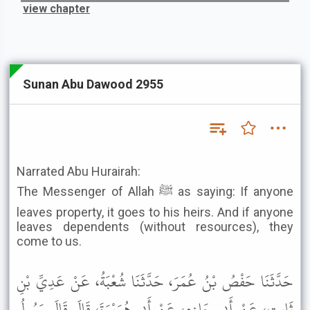
view chapter
Sunan Abu Dawood 2955
Narrated Abu Hurairah:
The Messenger of Allah ﷺ as saying: If anyone
leaves property, it goes to his heirs. And if anyone
leaves dependents (without resources), they
come to us.
حَدَّثَنَا حَفْصُ بْنُ عُمَرَ، حَدَّثَنَا شُعْبَةُ، عَنْ عَدِيِّ بْنِ
ثَابِتٍ، عَنْ أَبِي حَازِمٍ، عَنْ أَبِي هُرَيْرَةَ، قَالَ قَالَ رَسُولُ