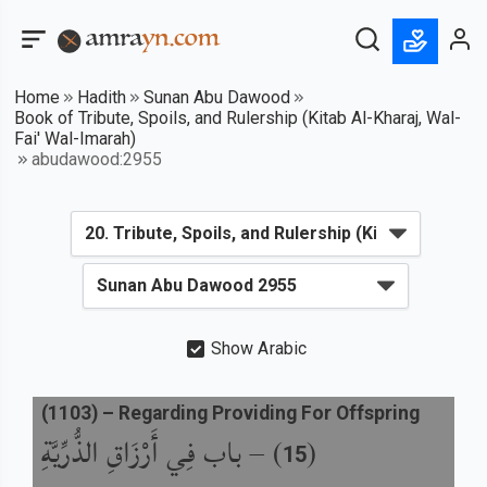
Home
Hadith
Sunan Abu Dawood
Book of Tribute, Spoils, and Rulership (Kitab Al-Kharaj, Wal-
Fai' Wal-Imarah)
abudawood:2955
Show Arabic
(
1103
) –
Regarding Providing For Offspring
باب فِي أَرْزَاقِ الذُّرِّيَّةِ
) –
(
15