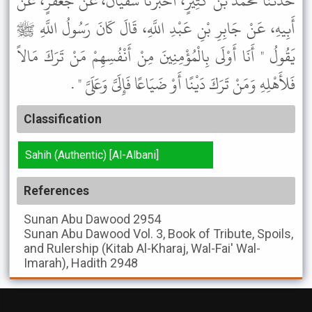
حَدَّثَنَا مُحَمَّدُ بْنُ كَثِيرٍ، أَخْبَرَنَا سُفْيَانُ، عَنْ جَعْفَرٍ، عَنْ
أَبِيهِ، عَنْ جَابِرِ بْنِ عَبْدِ اللَّهِ، قَالَ كَانَ رَسُولُ اللَّهِ ﷺ
يَقُولُ " أَنَا أَوْلَى بِالْمُؤْمِنِينَ مِنْ أَنْفُسِهِمْ مَنْ تَرَكَ مَالاً
فَلأَهْلِهِ وَمَنْ تَرَكَ دَيْنًا أَوْ ضَيَاعًا فَإِلَىَّ وَعَلَىَّ " .
Classification
Sahih (Authentic) [Al-Albani]
References
Sunan Abu Dawood
2954
Sunan Abu Dawood
Vol. 3, Book of Tribute, Spoils,
and Rulership (Kitab Al-Kharaj, Wal-Fai' Wal-
Imarah), Hadith 2948