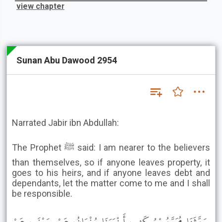
view chapter
Sunan Abu Dawood 2954
Narrated Jabir ibn Abdullah:
The Prophet ﷺ said: I am nearer to the believers
than themselves, so if anyone leaves property, it
goes to his heirs, and if anyone leaves debt and
dependants, let the matter come to me and I shall
be responsible.