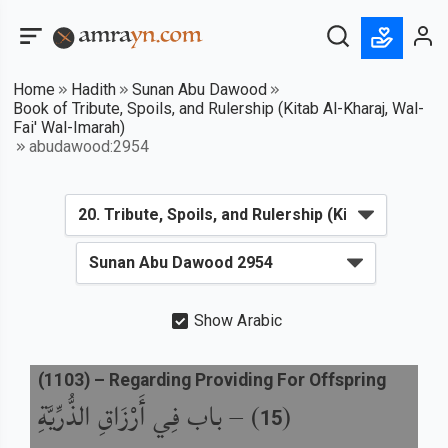
Home
Hadith
Sunan Abu Dawood
Book of Tribute, Spoils, and Rulership (Kitab Al-Kharaj, Wal-
Fai' Wal-Imarah)
abudawood:2954
Show Arabic
(
1103
) –
Regarding Providing For Offspring
باب فِي أَرْزَاقِ الذُّرِّيَّةِ
) –
(
15