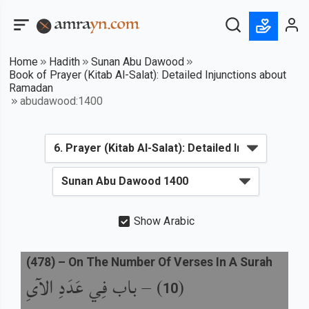
Home
Hadith
Sunan Abu Dawood
Book of Prayer (Kitab Al-Salat): Detailed Injunctions about
Ramadan
abudawood:1400
Show Arabic
(
478
) –
On The Number Of Verses In A Surah
باب فِي عَدَدِ الآىِ
) –
(
10