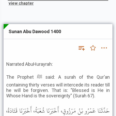
view chapter
Sunan Abu Dawood 1400
Narrated AbuHurayrah:
The Prophet ﷺ said: A surah of the Qur'an
containing thirty verses will intercede its reader till
he will be forgiven. That is: "Blessed is He in
Whose Hand is the sovereignty" (Surah 67).
حَدَّثَنَا عَمْرُو بْنُ مَرْزُوقٍ، أَخْبَرَنَا شُعْبَةُ، أَخْبَرَنَا قَتَادَةُ،