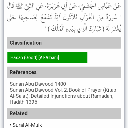
عَنْ عَبَّاسٍ الْجُشَمِيِّ، عَنْ أَبِي هُرَيْرَةَ، عَنِ النَّبِيِّ ﷺ قَالَ
" سُورَةٌ مِنَ الْقُرْآنِ ثَلاَثُونَ آيَةً تَشْفَعُ لِصَاحِبِهَا حَتَّى
يُغْفَرَ لَهُ { تَبَارَكَ الَّذِي بِيَدِهِ الْمُلْكُ } " .
Classification
Hasan (Good) [Al-Albani]
References
Sunan Abu Dawood
1400
Sunan Abu Dawood
Vol. 2, Book of Prayer (Kitab
Al-Salat): Detailed Injunctions about Ramadan,
Hadith 1395
Related
•
Sural Al-Mulk