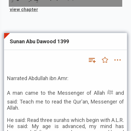
view chapter
Sunan Abu Dawood 1399
Narrated Abdullah ibn Amr:
A man came to the Messenger of Allah ﷺ and
said: Teach me to read the Qur'an, Messenger of
Allah.
He said: Read three surahs which begin with A.L.R.
He said: My age is advanced, my mind has