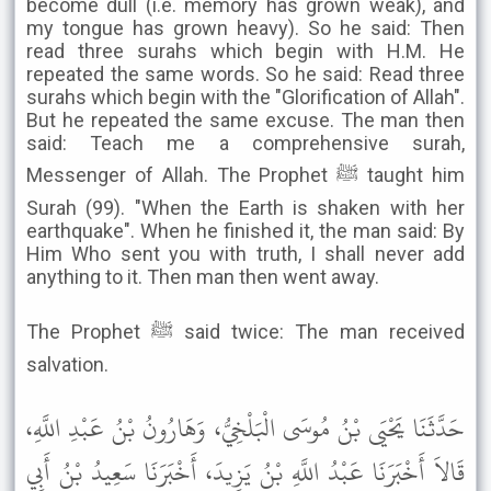
become dull (i.e. memory has grown weak), and
my tongue has grown heavy). So he said: Then
read three surahs which begin with H.M. He
repeated the same words. So he said: Read three
surahs which begin with the "Glorification of Allah".
But he repeated the same excuse. The man then
said: Teach me a comprehensive surah,
Messenger of Allah. The Prophet ﷺ taught him
Surah (99). "When the Earth is shaken with her
earthquake". When he finished it, the man said: By
Him Who sent you with truth, I shall never add
anything to it. Then man then went away.
The Prophet ﷺ said twice: The man received
salvation.
حَدَّثَنَا يَحْيَى بْنُ مُوسَى الْبَلْخِيُّ، وَهَارُونُ بْنُ عَبْدِ اللَّهِ،
قَالاَ أَخْبَرَنَا عَبْدُ اللَّهِ بْنُ يَزِيدَ، أَخْبَرَنَا سَعِيدُ بْنُ أَبِي