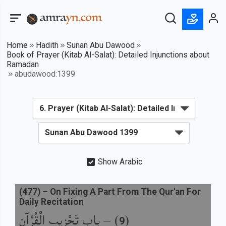
Home
Hadith
Sunan Abu Dawood
Book of Prayer (Kitab Al-Salat): Detailed Injunctions about
Ramadan
abudawood:1399
Show Arabic
(
477
) –
On Fixing A Part From The Qur'an For
Daily Recitation
باب تَحْزِيبِ الْقُرْآنِ
) –
(
9