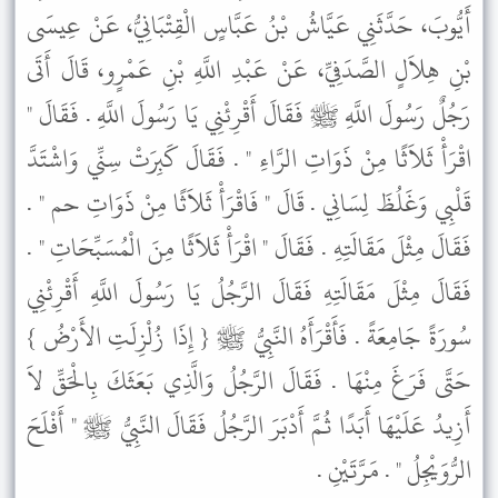
أَيُّوبَ، حَدَّثَنِي عَيَّاشُ بْنُ عَبَّاسٍ الْقِتْبَانِيُّ، عَنْ عِيسَى
بْنِ هِلاَلٍ الصَّدَفِيِّ، عَنْ عَبْدِ اللَّهِ بْنِ عَمْرٍو، قَالَ أَتَى
رَجُلٌ رَسُولَ اللَّهِ ﷺ فَقَالَ أَقْرِئْنِي يَا رَسُولَ اللَّهِ . فَقَالَ "
اقْرَأْ ثَلاَثًا مِنْ ذَوَاتِ الرَّاءِ " . فَقَالَ كَبِرَتْ سِنِّي وَاشْتَدَّ
قَلْبِي وَغَلُظَ لِسَانِي . قَالَ " فَاقْرَأْ ثَلاَثًا مِنْ ذَوَاتِ حم " .
فَقَالَ مِثْلَ مَقَالَتِهِ . فَقَالَ " اقْرَأْ ثَلاَثًا مِنَ الْمُسَبِّحَاتِ " .
فَقَالَ مِثْلَ مَقَالَتِهِ فَقَالَ الرَّجُلُ يَا رَسُولَ اللَّهِ أَقْرِئْنِي
سُورَةً جَامِعَةً . فَأَقْرَأَهُ النَّبِيُّ ﷺ { إِذَا زُلْزِلَتِ الأَرْضُ }
حَتَّى فَرَغَ مِنْهَا . فَقَالَ الرَّجُلُ وَالَّذِي بَعَثَكَ بِالْحَقِّ لاَ
أَزِيدُ عَلَيْهَا أَبَدًا ثُمَّ أَدْبَرَ الرَّجُلُ فَقَالَ النَّبِيُّ ﷺ " أَفْلَحَ
الرُّوَيْجِلُ " . مَرَّتَيْنِ .