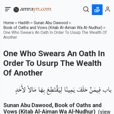
Home
Hadith
Sunan Abu Dawood
Book of Oaths and Vows (Kitab Al-Aiman Wa Al-Nudhur)
One Who Swears An Oath In Order To Usurp The Wealth Of
Another
One Who Swears An Oath In
Order To Usurp The Wealth
Of Another
باب فِيمَنْ حَلَفَ يَمِينًا لِيَقْتَطِعَ بِهَا مَالاً لأَحَدٍ
Sunan Abu Dawood
, Book of
Oaths and
Vows (Kitab Al-Aiman Wa Al-Nudhur)
(view