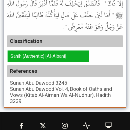
إِلاَّ ذَاكَ " . فَانْطَلَقَ لِيَحْلِفَ لَهُ فَلَمَّا أَدْبَرَ قَالَ رَسُولُ اللَّهِ
ﷺ " أَمَا لَئِنْ حَلَفَ عَلَى مَالٍ لِيَأْكُلَهُ ظَالِمًا لَيَلْقَيَنَّ اللَّهَ
عَزَّ وَجَلَّ وَهُوَ عَنْهُ مُعْرِضٌ " .
Classification
Sahih (Authentic) [Al-Albani]
References
Sunan Abu Dawood
3245
Sunan Abu Dawood
Vol. 4, Book of Oaths and
Vows (Kitab Al-Aiman Wa Al-Nudhur), Hadith
3239