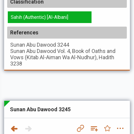
Classification
Sahih (Authentic) [Al-Albani]
References
Sunan Abu Dawood
3244
Sunan Abu Dawood
Vol. 4, Book of Oaths and
Vows (Kitab Al-Aiman Wa Al-Nudhur), Hadith
3238
Sunan Abu Dawood 3245