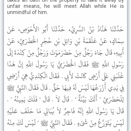
unfair means, he will meet Allah while He is
unmindful of him.
حَدَّثَنَا هَنَّادُ بْنُ السَّرِيِّ، حَدَّثَنَا أَبُو الأَحْوَصِ، عَنْ
سِمَاكٍ، عَنْ عَلْقَمَةَ بْنِ وَائِلِ بْنِ حُجْرٍ الْحَضْرَمِيِّ، عَنْ
أَبِيهِ، قَالَ جَاءَ رَجُلٌ مِنْ حَضْرَمَوْتَ وَرَجُلٌ مِنْ كِنْدَةَ إِلَى
رَسُولِ اللَّهِ ﷺ فَقَالَ الْحَضْرَمِيُّ يَا رَسُولَ اللَّهِ إِنَّ هَذَا
غَلَبَنِي عَلَى أَرْضٍ كَانَتْ لأَبِي . فَقَالَ الْكِنْدِيُّ هِيَ أَرْضِي
فِي يَدِي أَزْرَعُهَا لَيْسَ لَهُ فِيهَا حَقٌّ . قَالَ فَقَالَ النَّبِيُّ ﷺ
لِلْحَضْرَمِيِّ " أَلَكَ بَيِّنَةٌ " . قَالَ لاَ . قَالَ " فَلَكَ يَمِينُهُ " .
قَالَ يَا رَسُولَ اللَّهِ إِنَّهُ فَاجِرٌ لاَ يُبَالِي مَا حَلَفَ عَلَيْهِ
لَيْسَ يَتَوَرَّعُ مِنْ شَىْءٍ . فَقَالَ النَّبِيُّ ﷺ " لَيْسَ لَكَ مِنْهُ