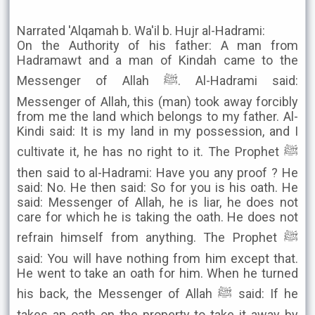
Narrated 'Alqamah b. Wa'il b. Hujr al-Hadrami:
On the Authority of his father: A man from
Hadramawt and a man of Kindah came to the
Messenger of Allah ﷺ. Al-Hadrami said:
Messenger of Allah, this (man) took away forcibly
from me the land which belongs to my father. Al-
Kindi said: It is my land in my possession, and I
cultivate it, he has no right to it. The Prophet ﷺ
then said to al-Hadrami: Have you any proof ? He
said: No. He then said: So for you is his oath. He
said: Messenger of Allah, he is liar, he does not
care for which he is taking the oath. He does not
refrain himself from anything. The Prophet ﷺ
said: You will have nothing from him except that.
He went to take an oath for him. When he turned
his back, the Messenger of Allah ﷺ said: If he
takes an oath on the property to take it away by