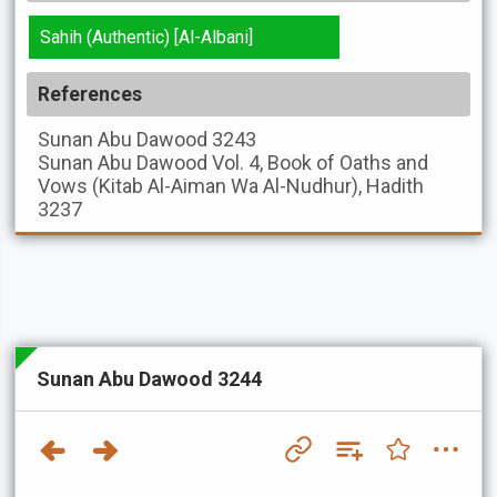
Sahih (Authentic) [Al-Albani]
References
Sunan Abu Dawood
3243
Sunan Abu Dawood
Vol. 4, Book of Oaths and
Vows (Kitab Al-Aiman Wa Al-Nudhur), Hadith
3237
Sunan Abu Dawood 3244