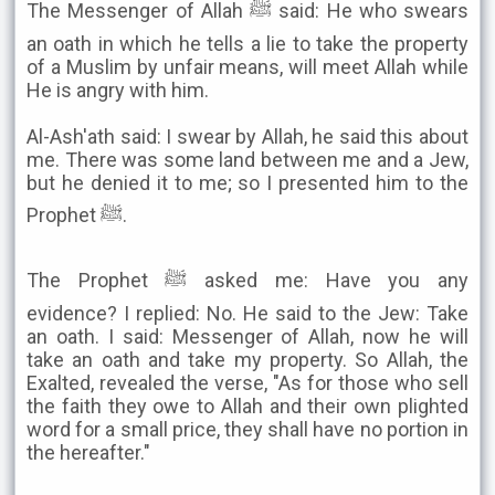
The Messenger of Allah ﷺ said: He who swears
an oath in which he tells a lie to take the property
of a Muslim by unfair means, will meet Allah while
He is angry with him.
Al-Ash'ath said: I swear by Allah, he said this about
me. There was some land between me and a Jew,
but he denied it to me; so I presented him to the
Prophet ﷺ.
The Prophet ﷺ asked me: Have you any
evidence? I replied: No. He said to the Jew: Take
an oath. I said: Messenger of Allah, now he will
take an oath and take my property. So Allah, the
Exalted, revealed the verse, "As for those who sell
the faith they owe to Allah and their own plighted
word for a small price, they shall have no portion in
the hereafter."