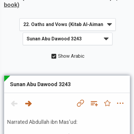
book)
Show Arabic
Sunan Abu Dawood 3243
Narrated Abdullah ibn Mas'ud: