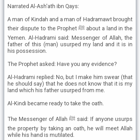
Narrated Al-Ash'ath ibn Qays:
A man of Kindah and a man of Hadramawt brought
their dispute to the Prophet ﷺ about a land in the
Yemen. Al-Hadrami said: Messenger of Allah, the
father of this (man) usurped my land and it is in
his possession.
The Prophet asked: Have you any evidence?
Al-Hadrami replied: No, but I make him swear (that
he should say) that he does not know that it is my
land which his father usurped from me.
Al-Kindi became ready to take the oath.
The Messenger of Allah ﷺ said: If anyone usurps
the property by taking an oath, he will meet Allah
while his hand is mutilated.