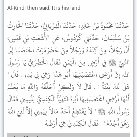
Al-Kindi then said: It is his land.
حَدَّثَنَا مَحْمُودُ بْنُ خَالِدٍ، حَدَّثَنَا الْفِرْيَابِيُّ، حَدَّثَنَا الْحَارِثُ
بْنُ سُلَيْمَانَ، حَدَّثَنِي كُرْدُوسٌ، عَنِ الأَشْعَثِ بْنِ قَيْسٍ،
أَنَّ رَجُلاً، مِنْ كِنْدَةَ وَرَجُلاً مِنْ حَضْرَمَوْتَ اخْتَصَمَا إِلَى
النَّبِيِّ ﷺ فِي أَرْضٍ مِنَ الْيَمَنِ فَقَالَ الْحَضْرَمِيُّ يَا رَسُولَ
اللَّهِ إِنَّ أَرْضِي اغْتَصَبَنِيهَا أَبُو هَذَا وَهِيَ فِي يَدِهِ . قَالَ "
هَلْ لَكَ بَيِّنَةٌ " . قَالَ لاَ وَلَكِنْ أُحَلِّفُهُ وَاللَّهِ مَا يَعْلَمُ
أَنَّهَا أَرْضِي اغْتَصَبَنِيهَا أَبُوهُ فَتَهَيَّأَ الْكِنْدِيُّ لِلْيَمِينِ فَقَالَ
رَسُولُ اللَّهِ ﷺ " لاَ يَقْتَطِعُ أَحَدٌ مَالاً بِيَمِينٍ إِلاَّ لَقِيَ اللَّهَ
وَهُوَ أَجْذَمُ " . فَقَالَ الْكِنْدِيُّ هِيَ أَرْضُهُ .