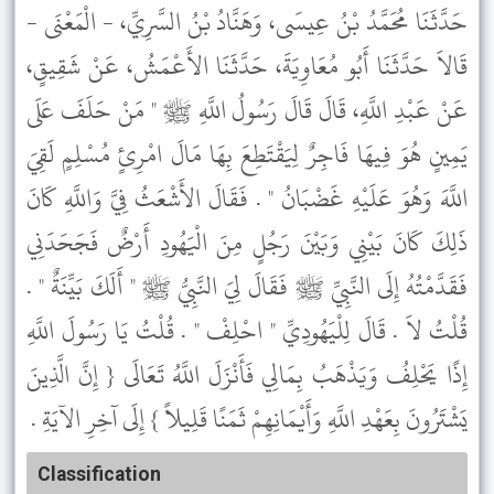
حَدَّثَنَا مُحَمَّدُ بْنُ عِيسَى، وَهَنَّادُ بْنُ السَّرِيِّ، - الْمَعْنَى -
قَالاَ حَدَّثَنَا أَبُو مُعَاوِيَةَ، حَدَّثَنَا الأَعْمَشُ، عَنْ شَقِيقٍ،
عَنْ عَبْدِ اللَّهِ، قَالَ قَالَ رَسُولُ اللَّهِ ﷺ " مَنْ حَلَفَ عَلَى
يَمِينٍ هُوَ فِيهَا فَاجِرٌ لِيَقْتَطِعَ بِهَا مَالَ امْرِئٍ مُسْلِمٍ لَقِيَ
اللَّهَ وَهُوَ عَلَيْهِ غَضْبَانُ " . فَقَالَ الأَشْعَثُ فِيَّ وَاللَّهِ كَانَ
ذَلِكَ كَانَ بَيْنِي وَبَيْنَ رَجُلٍ مِنَ الْيَهُودِ أَرْضٌ فَجَحَدَنِي
فَقَدَّمْتُهُ إِلَى النَّبِيِّ ﷺ فَقَالَ لِيَ النَّبِيُّ ﷺ " أَلَكَ بَيِّنَةٌ " .
قُلْتُ لاَ . قَالَ لِلْيَهُودِيِّ " احْلِفْ " . قُلْتُ يَا رَسُولَ اللَّهِ
إِذًا يَحْلِفُ وَيَذْهَبُ بِمَالِي فَأَنْزَلَ اللَّهُ تَعَالَى { إِنَّ الَّذِينَ
يَشْتَرُونَ بِعَهْدِ اللَّهِ وَأَيْمَانِهِمْ ثَمَنًا قَلِيلاً } إِلَى آخِرِ الآيَةِ .
Classification