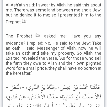
Al-Ash'ath said: I swear by Allah, he said this about
me. There was some land between me and a Jew,
but he denied it to me; so I presented him to the
Prophet ﷺ.
The Prophet ﷺ asked me: Have you any
evidence? I replied: No. He said to the Jew: Take
an oath. I said: Messenger of Allah, now he will
take an oath and take my property. So Allah, the
Exalted, revealed the verse, "As for those who sell
the faith they owe to Allah and their own plighted
word for a small price, they shall have no portion in
the hereafter."
حَدَّثَنَا مُحَمَّدُ بْنُ عِيسَى، وَهَنَّادُ بْنُ السَّرِيِّ، - الْمَعْنَى -
قَالاَ حَدَّثَنَا أَبُو مُعَاوِيَةَ، حَدَّثَنَا الأَعْمَشُ، عَنْ شَقِيقٍ،
عَنْ عَبْدِ اللَّهِ، قَالَ قَالَ رَسُولُ اللَّهِ ﷺ " مَنْ حَلَفَ عَلَى