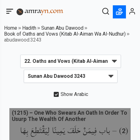
Home
Hadith
Sunan Abu Dawood
Book of Oaths and Vows (Kitab Al-Aiman Wa Al-Nudhur)
abudawood:3243
Show Arabic
(
1215
) –
One Who Swears An Oath In Order To
Usurp The Wealth Of Another
باب فِيمَنْ حَلَفَ يَمِينًا لِيَقْتَطِعَ بِهَا
) –
(
2