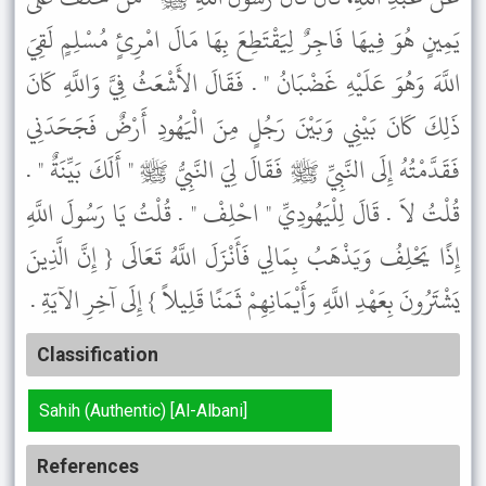
يَمِينٍ هُوَ فِيهَا فَاجِرٌ لِيَقْتَطِعَ بِهَا مَالَ امْرِئٍ مُسْلِمٍ لَقِيَ
اللَّهَ وَهُوَ عَلَيْهِ غَضْبَانُ " . فَقَالَ الأَشْعَثُ فِيَّ وَاللَّهِ كَانَ
ذَلِكَ كَانَ بَيْنِي وَبَيْنَ رَجُلٍ مِنَ الْيَهُودِ أَرْضٌ فَجَحَدَنِي
فَقَدَّمْتُهُ إِلَى النَّبِيِّ ﷺ فَقَالَ لِيَ النَّبِيُّ ﷺ " أَلَكَ بَيِّنَةٌ " .
قُلْتُ لاَ . قَالَ لِلْيَهُودِيِّ " احْلِفْ " . قُلْتُ يَا رَسُولَ اللَّهِ
إِذًا يَحْلِفُ وَيَذْهَبُ بِمَالِي فَأَنْزَلَ اللَّهُ تَعَالَى { إِنَّ الَّذِينَ
يَشْتَرُونَ بِعَهْدِ اللَّهِ وَأَيْمَانِهِمْ ثَمَنًا قَلِيلاً } إِلَى آخِرِ الآيَةِ .
Classification
Sahih (Authentic) [Al-Albani]
References