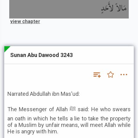
مَالاً لأَحَدٍ
view chapter
Sunan Abu Dawood 3243
Narrated Abdullah ibn Mas'ud:
The Messenger of Allah ﷺ said: He who swears
an oath in which he tells a lie to take the property
of a Muslim by unfair means, will meet Allah while
He is angry with him.