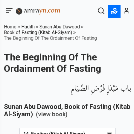
Home
Hadith
Sunan Abu Dawood
Book of Fasting (Kitab Al-Siyam)
The Beginning Of The Ordainment Of Fasting
The Beginning Of The
Ordainment Of Fasting
باب مَبْدَإِ فَرْضِ الصِّيَامِ
Sunan Abu Dawood
, Book of
Fasting (Kitab
Al-Siyam)
(view book)