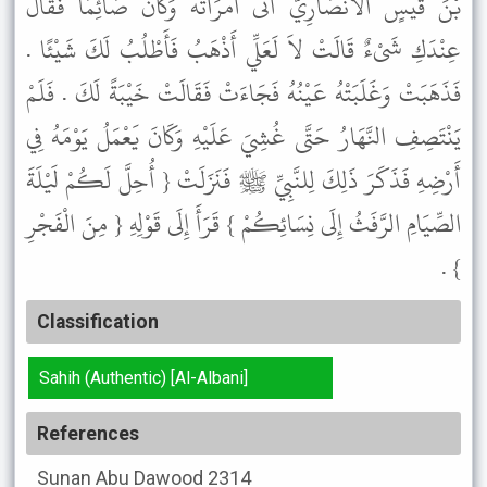
بْنَ قَيْسٍ الأَنْصَارِيَّ أَتَى امْرَأَتَهُ وَكَانَ صَائِمًا فَقَالَ
عِنْدَكِ شَىْءٌ قَالَتْ لاَ لَعَلِّي أَذْهَبُ فَأَطْلُبُ لَكَ شَيْئًا .
فَذَهَبَتْ وَغَلَبَتْهُ عَيْنُهُ فَجَاءَتْ فَقَالَتْ خَيْبَةً لَكَ . فَلَمْ
يَنْتَصِفِ النَّهَارُ حَتَّى غُشِيَ عَلَيْهِ وَكَانَ يَعْمَلُ يَوْمَهُ فِي
أَرْضِهِ فَذَكَرَ ذَلِكَ لِلنَّبِيِّ ﷺ فَنَزَلَتْ { أُحِلَّ لَكُمْ لَيْلَةَ
الصِّيَامِ الرَّفَثُ إِلَى نِسَائِكُمْ } قَرَأَ إِلَى قَوْلِهِ { مِنَ الْفَجْرِ
} .
Classification
Sahih (Authentic) [Al-Albani]
References
Sunan Abu Dawood
2314