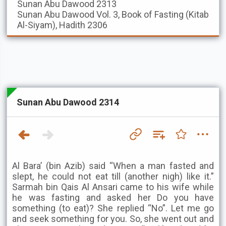
Sunan Abu Dawood
2313
Sunan Abu Dawood
Vol. 3, Book of Fasting (Kitab
Al-Siyam), Hadith 2306
Sunan Abu Dawood 2314
Al Bara’ (bin Azib) said “When a man fasted and
slept, he could not eat till (another nigh) like it.”
Sarmah bin Qais Al Ansari came to his wife while
he was fasting and asked her Do you have
something (to eat)? She replied “No”. Let me go
and seek something for you. So, she went out and