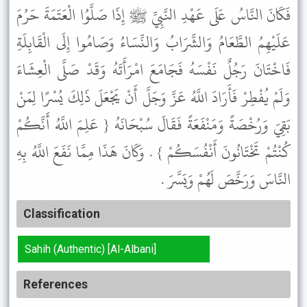
فَكَانَ النَّاسُ عَلَى عَهْدِ النَّبِيِّ ﷺ إِذَا صَلَّوُا الْعَتَمَةَ حَرُمَ
عَلَيْهِمُ الطَّعَامُ وَالشَّرَابُ وَالنِّسَاءُ وَصَامُوا إِلَى الْقَابِلَةِ
فَاخْتَانَ رَجُلٌ نَفْسَهُ فَجَامَعَ امْرَأَتَهُ وَقَدْ صَلَّى الْعِشَاءَ
وَلَمْ يُفْطِرْ فَأَرَادَ اللَّهُ عَزَّ وَجَلَّ أَنْ يَجْعَلَ ذَلِكَ يُسْرًا لِمَنْ
بَقِيَ وَرُخْصَةً وَمَنْفَعَةً فَقَالَ سُبْحَانَهُ { عَلِمَ اللَّهُ أَنَّكُمْ
كُنْتُمْ تَخْتَانُونَ أَنْفُسَكُمْ } . وَكَانَ هَذَا مِمَّا نَفَعَ اللَّهُ بِهِ
النَّاسَ وَرَخَّصَ لَهُمْ وَيَسَّرَ .
Classification
Sahih (Authentic) [Al-Albani]
References