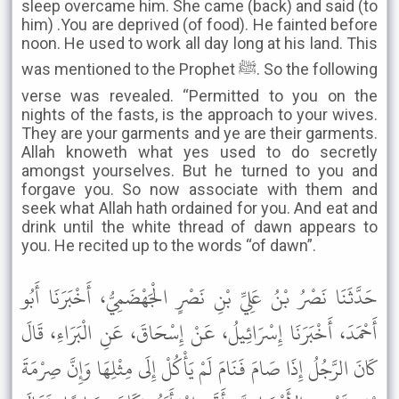
sleep overcame him. She came (back) and said (to
him) .You are deprived (of food). He fainted before
noon. He used to work all day long at his land. This
was mentioned to the Prophet ﷺ. So the following
verse was revealed. “Permitted to you on the
nights of the fasts, is the approach to your wives.
They are your garments and ye are their garments.
Allah knoweth what yes used to do secretly
amongst yourselves. But he turned to you and
forgave you. So now associate with them and
seek what Allah hath ordained for you. And eat and
drink until the white thread of dawn appears to
you. He recited up to the words “of dawn”.
حَدَّثَنَا نَصْرُ بْنُ عَلِيِّ بْنِ نَصْرٍ الْجَهْضَمِيُّ، أَخْبَرَنَا أَبُو
أَحْمَدَ، أَخْبَرَنَا إِسْرَائِيلُ، عَنْ إِسْحَاقَ، عَنِ الْبَرَاءِ، قَالَ
كَانَ الرَّجُلُ إِذَا صَامَ فَنَامَ لَمْ يَأْكُلْ إِلَى مِثْلِهَا وَإِنَّ صِرْمَةَ