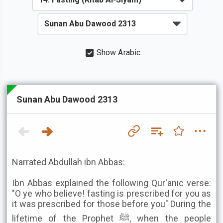
Show Arabic
Sunan Abu Dawood 2313
Narrated Abdullah ibn Abbas:
Ibn Abbas explained the following Qur'anic verse:
"O ye who believe! fasting is prescribed for you as
it was prescribed for those before you" During the
lifetime of the Prophet ﷺ, when the people