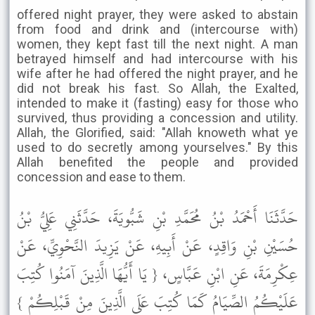
offered night prayer, they were asked to abstain
from food and drink and (intercourse with)
women, they kept fast till the next night. A man
betrayed himself and had intercourse with his
wife after he had offered the night prayer, and he
did not break his fast. So Allah, the Exalted,
intended to make it (fasting) easy for those who
survived, thus providing a concession and utility.
Allah, the Glorified, said: "Allah knoweth what ye
used to do secretly among yourselves." By this
Allah benefited the people and provided
concession and ease to them.
حَدَّثَنَا أَحْمَدُ بْنُ مُحَمَّدِ بْنِ شَبُّويَةَ، حَدَّثَنِي عَلِيُّ بْنُ
حُسَيْنِ بْنِ وَاقِدٍ، عَنْ أَبِيهِ، عَنْ يَزِيدَ النَّحْوِيِّ، عَنْ
عِكْرِمَةَ، عَنِ ابْنِ عَبَّاسٍ، { يَا أَيُّهَا الَّذِينَ آمَنُوا كُتِبَ
عَلَيْكُمُ الصِّيَامُ كَمَا كُتِبَ عَلَى الَّذِينَ مِنْ قَبْلِكُمْ }