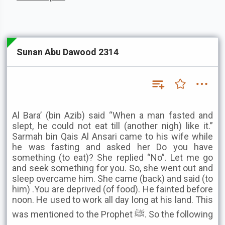
Sunan Abu Dawood 2314
Al Bara’ (bin Azib) said “When a man fasted and
slept, he could not eat till (another nigh) like it.”
Sarmah bin Qais Al Ansari came to his wife while
he was fasting and asked her Do you have
something (to eat)? She replied “No”. Let me go
and seek something for you. So, she went out and
sleep overcame him. She came (back) and said (to
him) .You are deprived (of food). He fainted before
noon. He used to work all day long at his land. This
was mentioned to the Prophet ﷺ. So the following