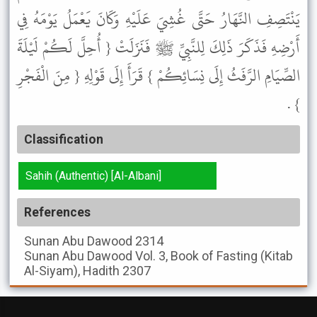
يَنْتَصِفِ النَّهَارُ حَتَّى غُشِيَ عَلَيْهِ وَكَانَ يَعْمَلُ يَوْمَهُ فِي
أَرْضِهِ فَذَكَرَ ذَلِكَ لِلنَّبِيِّ ﷺ فَنَزَلَتْ { أُحِلَّ لَكُمْ لَيْلَةَ
الصِّيَامِ الرَّفَثُ إِلَى نِسَائِكُمْ } قَرَأَ إِلَى قَوْلِهِ { مِنَ الْفَجْرِ
} .
Classification
Sahih (Authentic) [Al-Albani]
References
Sunan Abu Dawood
2314
Sunan Abu Dawood
Vol. 3, Book of Fasting (Kitab
Al-Siyam), Hadith 2307