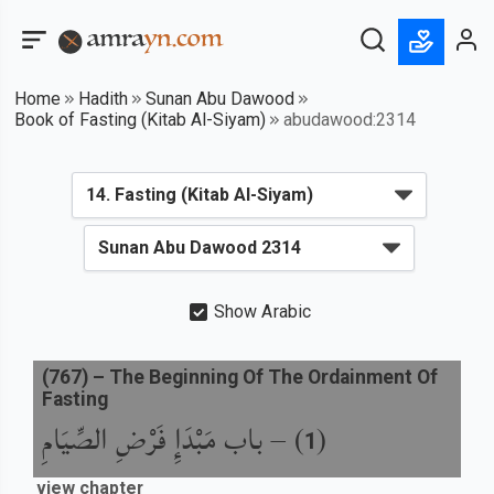
Home
Hadith
Sunan Abu Dawood
Book of Fasting (Kitab Al-Siyam)
abudawood:2314
Show Arabic
(
767
) –
The Beginning Of The Ordainment Of
Fasting
باب مَبْدَإِ فَرْضِ الصِّيَامِ
) –
(
1
view chapter