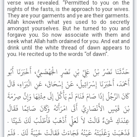
verse was revealed. “Permitted to you on the
nights of the fasts, is the approach to your wives.
They are your garments and ye are their garments.
Allah knoweth what yes used to do secretly
amongst yourselves. But he turned to you and
forgave you. So now associate with them and
seek what Allah hath ordained for you. And eat and
drink until the white thread of dawn appears to
you. He recited up to the words “of dawn”.
حَدَّثَنَا نَصْرُ بْنُ عَلِيِّ بْنِ نَصْرٍ الْجَهْضَمِيُّ، أَخْبَرَنَا أَبُو
أَحْمَدَ، أَخْبَرَنَا إِسْرَائِيلُ، عَنْ إِسْحَاقَ، عَنِ الْبَرَاءِ، قَالَ
كَانَ الرَّجُلُ إِذَا صَامَ فَنَامَ لَمْ يَأْكُلْ إِلَى مِثْلِهَا وَإِنَّ صِرْمَةَ
بْنَ قَيْسٍ الأَنْصَارِيَّ أَتَى امْرَأَتَهُ وَكَانَ صَائِمًا فَقَالَ
عِنْدَكِ شَىْءٌ قَالَتْ لاَ لَعَلِّي أَذْهَبُ فَأَطْلُبُ لَكَ شَيْئًا .
فَذَهَبَتْ وَغَلَبَتْهُ عَيْنُهُ فَجَاءَتْ فَقَالَتْ خَيْبَةً لَكَ . فَلَمْ