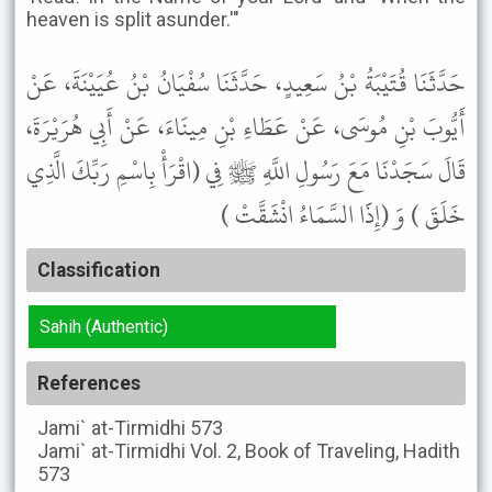
heaven is split asunder.'"
حَدَّثَنَا قُتَيْبَةُ بْنُ سَعِيدٍ، حَدَّثَنَا سُفْيَانُ بْنُ عُيَيْنَةَ، عَنْ
أَيُّوبَ بْنِ مُوسَى، عَنْ عَطَاءِ بْنِ مِينَاءَ، عَنْ أَبِي هُرَيْرَةَ،
قَالَ سَجَدْنَا مَعَ رَسُولِ اللَّهِ ﷺ فِي (اقْرَأْ بِاسْمِ رَبِّكَ الَّذِي
خَلَقَ ) وَ (إِذََا السَّمَاءُ انْشَقَّتْ )
Classification
Sahih (Authentic)
References
Jami` at-Tirmidhi
573
Jami` at-Tirmidhi
Vol. 2, Book of Traveling, Hadith
573