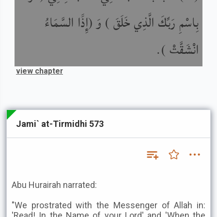
بِاسْمِ رَبِّكَ الَّذِي خَلَقَ ) وَ (إِذََا السَّمَاءُ
انْشَقَّتْ ).
view chapter
Jami` at-Tirmidhi 573
Abu Hurairah narrated:
"We prostrated with the Messenger of Allah in:
'Read! In the Name of your Lord' and 'When the