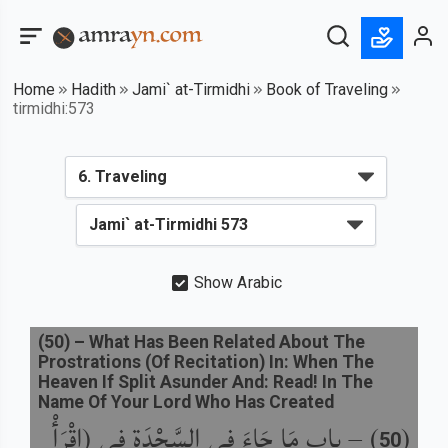
Home
Hadith
Jami` at-Tirmidhi
Book of Traveling
tirmidhi:573
Show Arabic
(
50
) –
What Has Been Related About The
Prostrations (Of Recitation) In: When The
Heaven If Split Asunder And: Read! In The
Name Of Your Lord Who Has Created
باب مَا جَاءَ فِي السَّجْدَةِ فِي (اقْرَأْ
) –
(
50