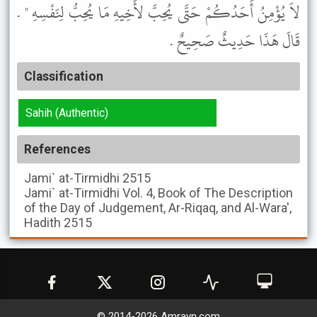
لاَ يُؤْمِنُ أَحَدُكُمْ حَتَّى يُحِبَّ لأَخِيهِ مَا يُحِبُّ لِنَفْسِهِ " .
قَالَ هَذَا حَدِيثٌ صَحِيحٌ .
Classification
Sahih (Authentic)
References
Jami` at-Tirmidhi
2515
Jami` at-Tirmidhi
Vol. 4, Book of The Description
of the Day of Judgement, Ar-Riqaq, and Al-Wara',
Hadith 2515
© 2014-
2026
Amrayn.com