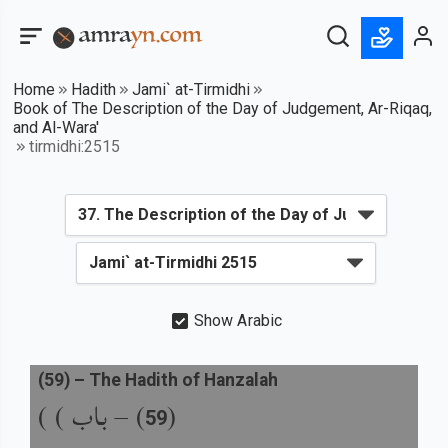
Home
Hadith
Jami` at-Tirmidhi
Book of The Description of the Day of Judgement, Ar-Riqaq,
and Al-Wara'
tirmidhi:2515
Show Arabic
(
59
) –
The Hadith of Hanzalah
باب ) )
) –
(
59