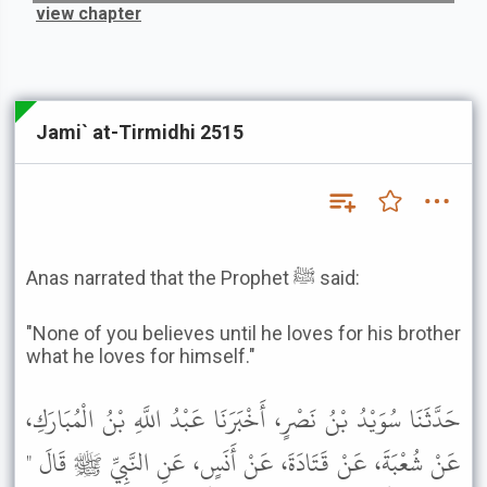
view chapter
Jami` at-Tirmidhi 2515
Anas narrated that the Prophet ﷺ said:
"None of you believes until he loves for his brother
what he loves for himself."
حَدَّثَنَا سُوَيْدُ بْنُ نَصْرٍ، أَخْبَرَنَا عَبْدُ اللَّهِ بْنُ الْمُبَارَكِ،
عَنْ شُعْبَةَ، عَنْ قَتَادَةَ، عَنْ أَنَسٍ، عَنِ النَّبِيِّ ﷺ قَالَ "