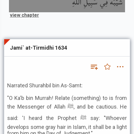
شَيْبَةً فِي سَبِيلِ اللَّهِ
view chapter
Jami` at-Tirmidhi 1634
Narrated Shurahbil bin As-Samt:
"O Ka'b bin Murrah! Relate (something) to is from
the Messenger of Allah ﷺ, and be cautious. He
said: 'I heard the Prophet ﷺ say: "Whoever
develops some gray hair in Islam, it shall be a light
from him on the Day of Judgement."