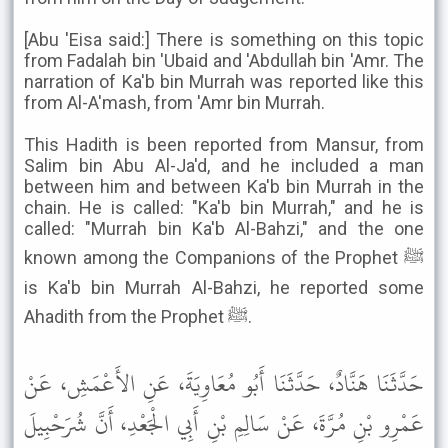
[Abu 'Eisa said:] There is something on this topic
from Fadalah bin 'Ubaid and 'Abdullah bin 'Amr. The
narration of Ka'b bin Murrah was reported like this
from Al-A'mash, from 'Amr bin Murrah.
This Hadith is been reported from Mansur, from
Salim bin Abu Al-Ja'd, and he included a man
between him and between Ka'b bin Murrah in the
chain. He is called: "Ka'b bin Murrah," and he is
called: "Murrah bin Ka'b Al-Bahzi," and the one
known among the Companions of the Prophet ﷺ
is Ka'b bin Murrah Al-Bahzi, he reported some
Ahadith from the Prophet ﷺ.
حَدَّثَنَا هَنَّادٌ، حَدَّثَنَا أَبُو مُعَاوِيَةَ، عَنِ الأَعْمَشِ، عَنْ
عَمْرِو بْنِ مُرَّةَ، عَنْ سَالِمِ بْنِ أَبِي الْجَعْدِ، أَنَّ شُرَحْبِيلَ