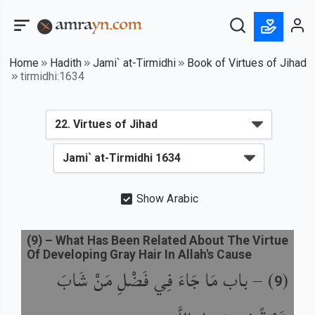
Home
Hadith
Jami` at-Tirmidhi
Book of Virtues of Jihad
tirmidhi:1634
Show Arabic
(
9
) –
What Has Been Related About The Virtue
Of Developing Gray Hair In Allah's Cause
باب مَا جَاءَ فِي فَضْلِ مَنْ شَابَ
) –
(
9