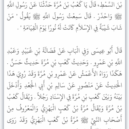
بْنَ السِّمْطِ، قَالَ يَا كَعْبُ بْنَ مُرَّةَ حَدِّثْنَا عَنْ رَسُولِ اللَّهِ
ﷺ وَاحْذَرْ . قَالَ سَمِعْتُ رَسُولَ اللَّهِ ﷺ يَقُولُ " مَنْ
شَابَ شَيْبَةً فِي الإِسْلاَمِ كَانَتْ لَهُ نُورًا يَوْمَ الْقِيَامَةِ " .
قَالَ أَبُو عِيسَى وَفِي الْبَابِ عَنْ فَضَالَةَ بْنِ عُبَيْدٍ وَعَبْدِ
اللَّهِ بْنِ عَمْرٍو . وَحَدِيثُ كَعْبِ بْنِ مُرَّةَ حَدِيثٌ حَسَنٌ .
هَكَذَا رَوَاهُ الأَعْمَشُ عَنْ عَمْرِو بْنِ مُرَّةَ وَقَدْ رُوِيَ هَذَا
الْحَدِيثُ عَنْ مَنْصُورٍ عَنْ سَالِمِ بْنِ أَبِي الْجَعْدِ وَأَدْخَلَ
بَيْنَهُ وَبَيْنَ كَعْبِ بْنِ مُرَّةَ فِي الإِسْنَادِ رَجُلاً . وَيُقَالُ كَعْبُ
بْنُ مُرَّةَ وَيُقَالُ مُرَّةُ بْنُ كَعْبٍ الْبَهْزِيُّ وَالْمَعْرُوفُ مِنْ
أَصْحَابِ النَّبِيِّ ﷺ مُرَّةُ بْنُ كَعْبٍ الْبَهْزِيُّ وَقَدْ رَوَى