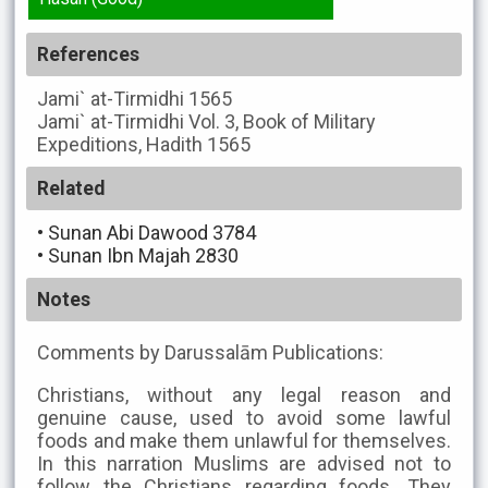
References
Jami` at-Tirmidhi
1565
Jami` at-Tirmidhi
Vol. 3, Book of Military
Expeditions, Hadith 1565
Related
•
Sunan Abi Dawood 3784
•
Sunan Ibn Majah 2830
Notes
Comments by Darussalām Publications:
Christians, without any legal reason and
genuine cause, used to avoid some lawful
foods and make them unlawful for themselves.
In this narration Muslims are advised not to
follow the Christians regarding foods. They