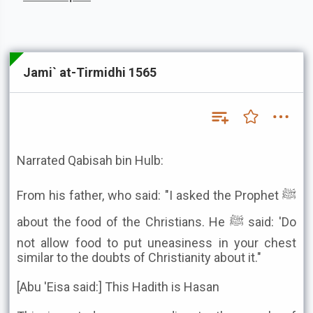
Jami` at-Tirmidhi 1565
Narrated Qabisah bin Hulb:
From his father, who said: "I asked the Prophet ﷺ
about the food of the Christians. He ﷺ said: 'Do
not allow food to put uneasiness in your chest
similar to the doubts of Christianity about it."
[Abu 'Eisa said:] This Hadith is Hasan