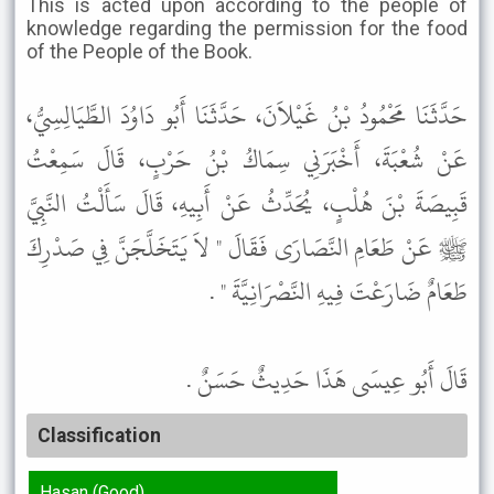
This is acted upon according to the people of
knowledge regarding the permission for the food
of the People of the Book.
حَدَّثَنَا مَحْمُودُ بْنُ غَيْلاَنَ، حَدَّثَنَا أَبُو دَاوُدَ الطَّيَالِسِيُّ،
عَنْ شُعْبَةَ، أَخْبَرَنِي سِمَاكُ بْنُ حَرْبٍ، قَالَ سَمِعْتُ
قَبِيصَةَ بْنَ هُلْبٍ، يُحَدِّثُ عَنْ أَبِيهِ، قَالَ سَأَلْتُ النَّبِيَّ
ﷺ عَنْ طَعَامِ النَّصَارَى فَقَالَ " لاَ يَتَخَلَّجَنَّ فِي صَدْرِكَ
طَعَامٌ ضَارَعْتَ فِيهِ النَّصْرَانِيَّةَ " .
قَالَ أَبُو عِيسَى هَذَا حَدِيثٌ حَسَنٌ .
Classification
Hasan (Good)