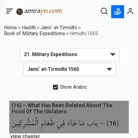
Home
Hadith
Jami` at-Tirmidhi
Book of Military Expeditions
tirmidhi:1565
Show Arabic
(
16
) –
What Has Been Related About The
Food Of The Idolaters
باب مَا جَاءَ فِي طَعَامِ الْمُشْرِكِينَ
) –
(
16
view chapter