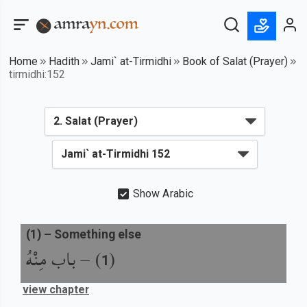
Home
Hadith
Jami` at-Tirmidhi
Book of Salat (Prayer)
tirmidhi:152
Show Arabic
(
1
) –
Something else
باب مِنْهُ
) –
(
1
view chapter