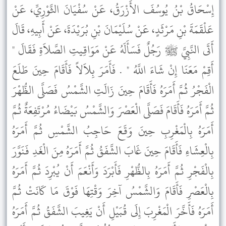
إِسْحَاقُ بْنُ يُوسُفَ الأَزْرَقُ، عَنْ سُفْيَانَ الثَّوْرِيِّ، عَنْ
عَلْقَمَةَ بْنِ مَرْثَدٍ، عَنْ سُلَيْمَانَ بْنِ بُرَيْدَةَ، عَنْ أَبِيهِ، قَالَ
أَتَى النَّبِيَّ ﷺ رَجُلٌ فَسَأَلَهُ عَنْ مَوَاقِيتِ الصَّلاَةِ فَقَالَ "
أَقِمْ مَعَنَا إِنْ شَاءَ اللَّهُ " . فَأَمَرَ بِلاَلاً فَأَقَامَ حِينَ طَلَعَ
الْفَجْرُ ثُمَّ أَمَرَهُ فَأَقَامَ حِينَ زَالَتِ الشَّمْسُ فَصَلَّى الظُّهْرَ
ثُمَّ أَمَرَهُ فَأَقَامَ فَصَلَّى الْعَصْرَ وَالشَّمْسُ بَيْضَاءُ مُرْتَفِعَةٌ ثُمَّ
أَمَرَهُ بِالْمَغْرِبِ حِينَ وَقَعَ حَاجِبُ الشَّمْسِ ثُمَّ أَمَرَهُ
بِالْعِشَاءِ فَأَقَامَ حِينَ غَابَ الشَّفَقُ ثُمَّ أَمَرَهُ مِنَ الْغَدِ فَنَوَّرَ
بِالْفَجْرِ ثُمَّ أَمَرَهُ بِالظُّهْرِ فَأَبْرَدَ وَأَنْعَمَ أَنْ يُبْرِدَ ثُمَّ أَمَرَهُ
بِالْعَصْرِ فَأَقَامَ وَالشَّمْسُ آخِرَ وَقْتِهَا فَوْقَ مَا كَانَتْ ثُمَّ
أَمَرَهُ فَأَخَّرَ الْمَغْرِبَ إِلَى قُبَيْلِ أَنْ يَغِيبَ الشَّفَقُ ثُمَّ أَمَرَهُ