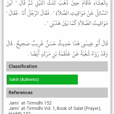
بِالْعِشَاءِ فَأَقَامَ حِينَ ذَهَبَ ثُلُثُ اللَّيْلِ ثُمَّ قَالَ " أَيْنَ
السَّائِلُ عَنْ مَوَاقِيتِ الصَّلاَةِ " . فَقَالَ الرَّجُلُ أَنَا . فَقَالَ "
مَوَاقِيتُ الصَّلاَةِ كَمَا بَيْنَ هَذَيْنِ " .
قَالَ أَبُو عِيسَى هَذَا حَدِيثٌ حَسَنٌ غَرِيبٌ صَحِيحٌ . قَالَ
وَقَدْ رَوَاهُ شُعْبَةُ عَنْ عَلْقَمَةَ بْنِ مَرْثَدٍ أَيْضًا .
Classification
Sahih (Authentic)
References
Jami` at-Tirmidhi
152
Jami` at-Tirmidhi
Vol. 1, Book of Salat (Prayer),
Hadith 152