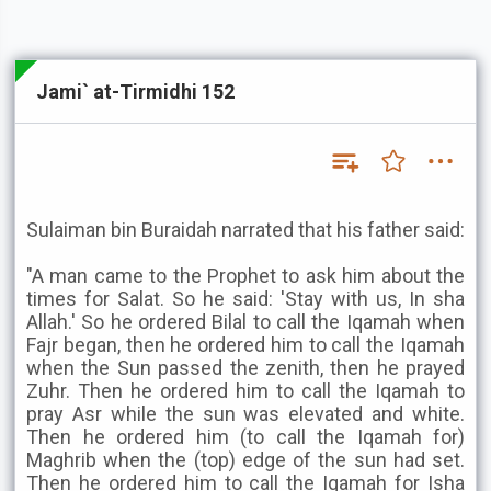
Jami` at-Tirmidhi 152
Sulaiman bin Buraidah narrated that his father said:
"A man came to the Prophet to ask him about the
times for Salat. So he said: 'Stay with us, In sha
Allah.' So he ordered Bilal to call the Iqamah when
Fajr began, then he ordered him to call the Iqamah
when the Sun passed the zenith, then he prayed
Zuhr. Then he ordered him to call the Iqamah to
pray Asr while the sun was elevated and white.
Then he ordered him (to call the Iqamah for)
Maghrib when the (top) edge of the sun had set.
Then he ordered him to call the Iqamah for Isha