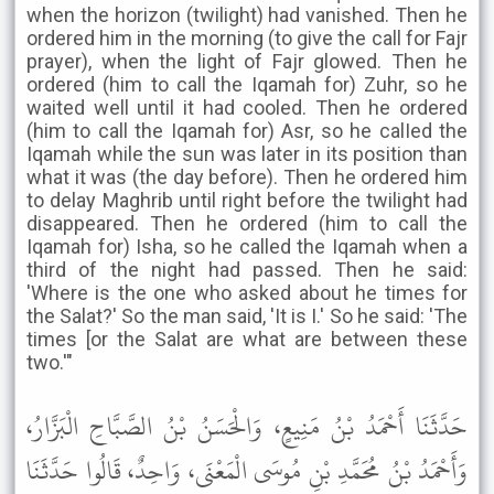
when the horizon (twilight) had vanished. Then he
ordered him in the morning (to give the call for Fajr
prayer), when the light of Fajr glowed. Then he
ordered (him to call the Iqamah for) Zuhr, so he
waited well until it had cooled. Then he ordered
(him to call the Iqamah for) Asr, so he calIed the
Iqamah while the sun was later in its position than
what it was (the day before). Then he ordered him
to delay Maghrib until right before the twilight had
disappeared. Then he ordered (him to call the
Iqamah for) Isha, so he called the Iqamah when a
third of the night had passed. Then he said:
'Where is the one who asked about he times for
the Salat?' So the man said, 'It is I.' So he said: 'The
times [or the Salat are what are between these
two.'"
حَدَّثَنَا أَحْمَدُ بْنُ مَنِيعٍ، وَالْحَسَنُ بْنُ الصَّبَّاحِ الْبَزَّارُ،
وَأَحْمَدُ بْنُ مُحَمَّدِ بْنِ مُوسَى الْمَعْنَى، وَاحِدٌ، قَالُوا حَدَّثَنَا