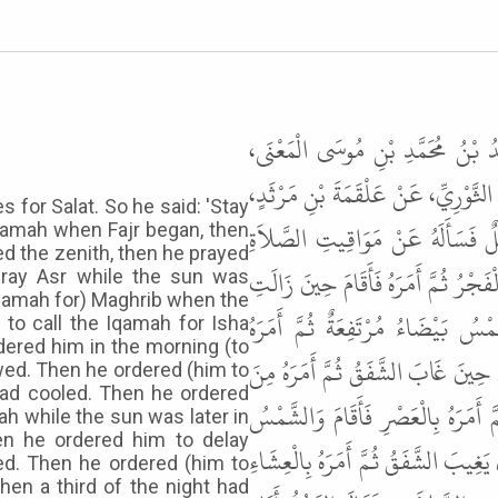
حَدَّثَنَا أَحْمَدُ بْنُ مَنِيعٍ، وَالْحَسَ
وَاحِدٌ، قَالُوا حَدَّثَنَا إِسْحَاقُ بْن
 for Salat. So he said: 'Stay
عَنْ سُلَيْمَانَ بْنِ بُرَيْدَةَ، عَنْ أ
 Iqamah when Fajr began, then
d the zenith, then he prayed
فَقَالَ " أَقِمْ مَعَنَا إِنْ شَاءَ اللَّهُ " .
pray Asr while the sun was
Iqamah for) Maghrib when the
الشَّمْسُ فَصَلَّى الظُّهْرَ ثُمَّ أَمَرَ
to call the Iqamah for Isha
dered him in the morning (to
بِالْمَغْرِبِ حِينَ وَقَعَ حَاجِبُ الشَّمْ
lowed. Then he ordered (him to
 had cooled. Then he ordered
الْغَدِ فَنَوَّرَ بِالْفَجْرِ ثُمَّ أَمَرَهُ بِا
ah while the sun was later in
hen he ordered him to delay
آخِرَ وَقْتِهَا فَوْقَ مَا كَانَتْ ثُمَّ أَمَرَ
red. Then he ordered (him to
hen a third of the night had