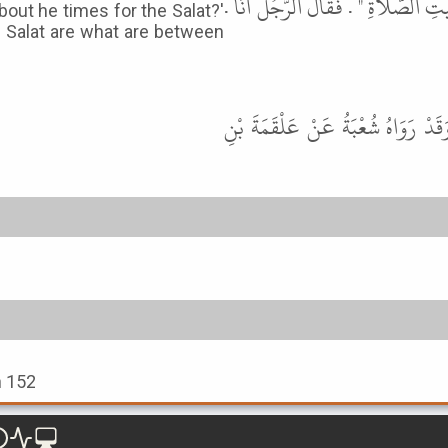
فَأَقَامَ حِينَ ذَهَبَ ثُلُثُ اللَّيْلِ ثُمّ
out he times for the Salat?'
the Salat are what are between
قَالَ أَبُو عِيسَى هَذَا حَدِيثٌ حَسَ
h 152