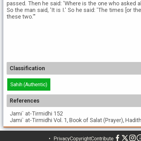
passed. Then he said: 'Where is the one who asked ab
So the man said, 'It is I.' So he said: 'The times [or 
these two.'"
Classification
Sahih (Authentic)
References
Jami` at-Tirmidhi
152
Jami` at-Tirmidhi
Vol. 1, Book of Salat (Prayer), Hadit
Privacy
Copyright
Contribute