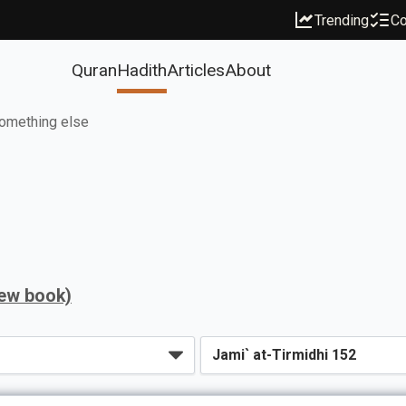
Trending
Co
Quran
Hadith
Articles
About
omething else
iew book)