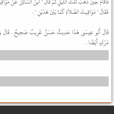
َ قَالَ " أَيْنَ السَّائِلُ عَنْ مَوَاقِيتِ الصَّلاَةِ " . فَقَالَ الرَّجُلُ أَنَا .
فَقَالَ " مَوَاقِيتُ الصَّلاَةِ كَمَا بَيْنَ هَذَيْنِ " .
نٌ غَرِيبٌ صَحِيحٌ . قَالَ وَقَدْ رَوَاهُ شُعْبَةُ عَنْ عَلْقَمَةَ بْنِ
مَرْثَدٍ أَيْضًا .