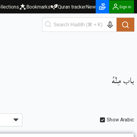
llections
Bookmarks
Quran tracker
New
Sign in
باب مِنْهُ
Show Arabic