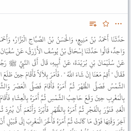
نُ بْنُ الصَّبَّاحِ الْبَزَّارُ، وَأَحْمَدُ بْنُ مُحَمَّدِ بْنِ مُوسَى الْمَعْنَى،
ُ يُوسُفَ الأَزْرَقُ، عَنْ سُفْيَانَ الثَّوْرِيِّ، عَنْ عَلْقَمَةَ بْنِ مَرْثَدٍ،
َبِيهِ، قَالَ أَتَى النَّبِيَّ ﷺ رَجُلٌ فَسَأَلَهُ عَنْ مَوَاقِيتِ الصَّلاَةِ
 فَأَمَرَ بِلاَلاً فَأَقَامَ حِينَ طَلَعَ الْفَجْرُ ثُمَّ أَمَرَهُ فَأَقَامَ حِينَ زَالَتِ
هُ فَأَقَامَ فَصَلَّى الْعَصْرَ وَالشَّمْسُ بَيْضَاءُ مُرْتَفِعَةٌ ثُمَّ أَمَرَهُ
سِ ثُمَّ أَمَرَهُ بِالْعِشَاءِ فَأَقَامَ حِينَ غَابَ الشَّفَقُ ثُمَّ أَمَرَهُ مِنَ
لظُّهْرِ فَأَبْرَدَ وَأَنْعَمَ أَنْ يُبْرِدَ ثُمَّ أَمَرَهُ بِالْعَصْرِ فَأَقَامَ وَالشَّمْسُ
هُ فَأَخَّرَ الْمَغْرِبَ إِلَى قُبَيْلِ أَنْ يَغِيبَ الشَّفَقُ ثُمَّ أَمَرَهُ بِالْعِشَاءِ