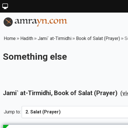
Home
Hadith
Jami` at-Tirmidhi
Book of Salat (Prayer)
S
Something else
Jami` at-Tirmidhi
, Book of
Salat (Prayer)
(v
Jump to: