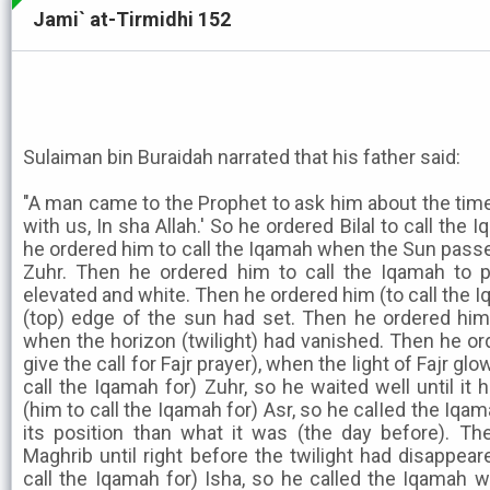
Jami` at-Tirmidhi 152
Sulaiman bin Buraidah narrated that his father said:
"A man came to the Prophet to ask him about the times
with us, In sha Allah.' So he ordered Bilal to call the
he ordered him to call the Iqamah when the Sun passe
Zuhr. Then he ordered him to call the Iqamah to 
elevated and white. Then he ordered him (to call the 
(top) edge of the sun had set. Then he ordered him 
when the horizon (twilight) had vanished. Then he or
give the call for Fajr prayer), when the light of Fajr g
call the Iqamah for) Zuhr, so he waited well until it
(him to call the Iqamah for) Asr, so he calIed the Iqam
its position than what it was (the day before). T
Maghrib until right before the twilight had disappea
call the Iqamah for) Isha, so he called the Iqamah w