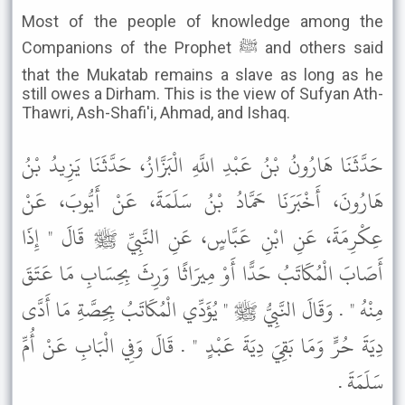
Most of the people of knowledge among the
Companions of the Prophet ﷺ and others said
that the Mukatab remains a slave as long as he
still owes a Dirham. This is the view of Sufyan Ath-
Thawri, Ash-Shafi'i, Ahmad, and Ishaq.
حَدَّثَنَا هَارُونُ بْنُ عَبْدِ اللَّهِ الْبَزَّازُ، حَدَّثَنَا يَزِيدُ بْنُ
هَارُونَ، أَخْبَرَنَا حَمَّادُ بْنُ سَلَمَةَ، عَنْ أَيُّوبَ، عَنْ
عِكْرِمَةَ، عَنِ ابْنِ عَبَّاسٍ، عَنِ النَّبِيِّ ﷺ قَالَ " إِذَا
أَصَابَ الْمُكَاتَبُ حَدًّا أَوْ مِيرَاثًا وَرِثَ بِحِسَابِ مَا عَتَقَ
مِنْهُ " . وَقَالَ النَّبِيُّ ﷺ " يُؤَدِّي الْمُكَاتَبُ بِحِصَّةِ مَا أَدَّى
دِيَةَ حُرٍّ وَمَا بَقِيَ دِيَةَ عَبْدٍ " . قَالَ وَفِي الْبَابِ عَنْ أُمِّ
سَلَمَةَ .