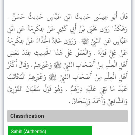
قَالَ أَبُو عِيسَى حَدِيثُ ابْنِ عَبَّاسٍ حَدِيثٌ حَسَنٌ .
وَهَكَذَا رَوَى يَحْيَى بْنُ أَبِي كَثِيرٍ عَنْ عِكْرِمَةَ عَنِ ابْنِ
عَبَّاسٍ عَنِ النَّبِيِّ ﷺ . وَرَوَى خَالِدٌ الْحَذَّاءُ عَنْ عِكْرِمَةَ
عَنْ عَلِيٍّ قَوْلَهُ . وَالْعَمَلُ عَلَى هَذَا الْحَدِيثِ عِنْدَ بَعْضِ
أَهْلِ الْعِلْمِ مِنْ أَصْحَابِ النَّبِيِّ ﷺ وَغَيْرِهِمْ . وَقَالَ أَكْثَرُ
أَهْلِ الْعِلْمِ مِنْ أَصْحَابِ النَّبِيِّ ﷺ وَغَيْرِهِمُ الْمُكَاتَبُ
عَبْدٌ مَا بَقِيَ عَلَيْهِ دِرْهَمٌ . وَهُوَ قَوْلُ سُفْيَانَ الثَّوْرِيِّ
وَالشَّافِعِيِّ وَأَحْمَدَ وَإِسْحَاقَ .
Classification
Sahih (Authentic)