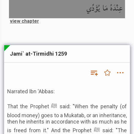
عِنْدَهُ مَا يُؤَدِّي
view chapter
Jami` at-Tirmidhi 1259
Narrated Ibn 'Abbas:
That the Prophet ﷺ said: "When the penalty (of
blood money) goes to a Mukatab, or an inheritance,
then he inherits in accordance with as much as he
is freed from it." And the Prophet ﷺ said: "The