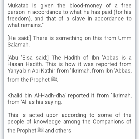
Mukatab is given the blood-money of a free
person in accordance to what he has paid (for his
freedom), and that of a slave in accordance to
what remains."
[He said:] There is something on this from Umm
Salamah.
[Abu 'Eisa said:] The Hadith of Ibn 'Abbas is a
Hasan Hadith. This is how it was reported from
Yahya bin Abi Kathir from 'Ikrimah, from Ibn 'Abbas,
from the Prophet ﷺ.
Khalid bin Al-Hadh-dha' reported it from 'Ikrimah,
from 'Ali as his saying.
This is acted upon according to some of the
people of knowledge among the Companions of
the Prophet ﷺ and others.