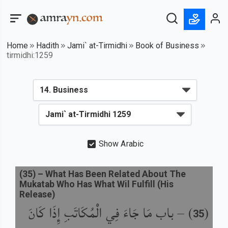
Home
Hadith
Jami` at-Tirmidhi
Book of Business
tirmidhi:1259
Show Arabic
(
35
) –
What Has Been Related About The
Mukatab Who Has What Wil Fulfill (His
Release)
باب مَا جَاءَ فِي الْمُكَاتَبِ إِذَا كَانَ
) –
(
35