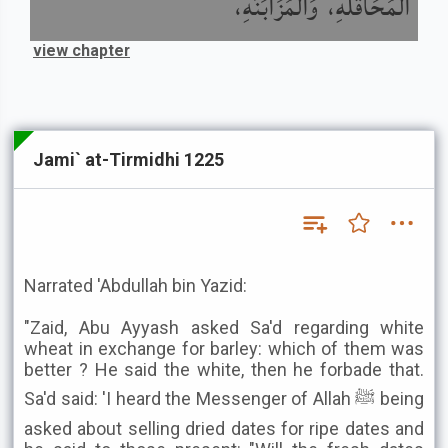
الْمُحَاقَلَةِ، وَالْمُزَابَنَةِ،
view chapter
Jami` at-Tirmidhi 1225
Narrated 'Abdullah bin Yazid:
"Zaid, Abu Ayyash asked Sa'd regarding white
wheat in exchange for barley: which of them was
better ? He said the white, then he forbade that.
Sa'd said: 'I heard the Messenger of Allah ﷺ being
asked about selling dried dates for ripe dates and