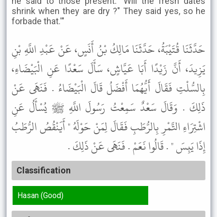
he said to those present: "Will the fresh dates
shrink when they are dry ?" They said yes, so he
forbade that.'"
حَدَّثَنَا قُتَيْبَةُ، حَدَّثَنَا مَالِكُ بْنُ أَنَسٍ، عَنْ عَبْدِ اللَّهِ بْنِ
يَزِيدَ، أَنَّ زَيْدًا أَبَا عَيَّاشٍ، سَأَلَ سَعْدًا عَنِ الْبَيْضَاءِ،
بِالسُّلْتِ فَقَالَ أَيُّهُمَا أَفْضَلُ قَالَ الْبَيْضَاءُ . فَنَهَى عَنْ
ذَلِكَ . وَقَالَ سَعْدٌ سَمِعْتُ رَسُولَ اللَّهِ ﷺ يُسْأَلُ عَنِ
اشْتِرَاءِ التَّمْرِ بِالرُّطَبِ فَقَالَ لِمَنْ حَوْلَهُ " أَيَنْقُصُ الرُّطَبُ
إِذَا يَبِسَ " . قَالُوا نَعَمْ . فَنَهَى عَنْ ذَلِكَ .
Classification
Hasan (Good)