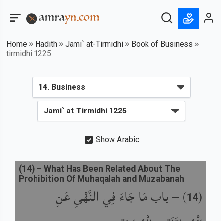
Home
Hadith
Jami` at-Tirmidhi
Book of Business
tirmidhi:1225
Show Arabic
(
14
) –
What Has Been Related About The
Prohibition Of Muhaqalah and Muzabanah
باب مَا جَاءَ فِي النَّهْىِ عَنِ
) –
(
14