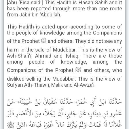
[Abu 'Eisa said:] This Hadith is Hasan Sahih and it
has been reported through more than one route
from Jabir bin 'Abdullah.
This Hadith is acted upon according to some of
the people of knowledge among the Companions
of the Prophet ﷺ and others. They did not see any
harm in the sale of Mudabbar. This is the view of
Ash-Shafi'i, Ahmad and Ishaq. There are those
among people of knowledge, among the
Companions of the Prophet ﷺ and others, who
disliked selling the Mudabbar. This is the view of
Sufyan Ath-Thawri, Malik and Al-Awza'i.
حَدَّثَنَا ابْنُ أَبِي عُمَرَ، حَدَّثَنَا سُفْيَانُ بْنُ عُيَيْنَةَ، عَنْ
عَمْرِو بْنِ دِينَارٍ، عَنْ جَابِرٍ، أَنَّ رَجُلاً، مِنَ الأَنْصَارِ دَبَّرَ
غُلاَمًا لَهُ فَمَاتَ وَلَمْ يَتْرُكْ مَالاً غَيْرَهُ فَبَاعَهُ النَّبِيُّ ﷺ