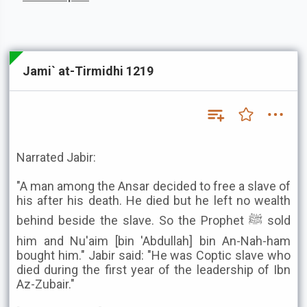
Jami` at-Tirmidhi 1219
Narrated Jabir:
"A man among the Ansar decided to free a slave of
his after his death. He died but he left no wealth
behind beside the slave. So the Prophet ﷺ sold
him and Nu'aim [bin 'Abdullah] bin An-Nah-ham
bought him." Jabir said: "He was Coptic slave who
died during the first year of the leadership of Ibn
Az-Zubair."