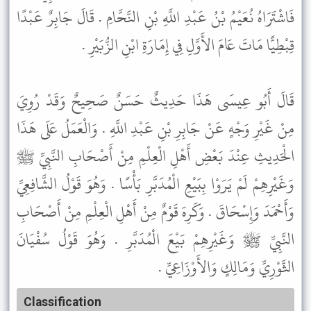
فَاشْتَرَاهُ نُعَيْمُ بْنُ عَبْدِ اللَّهِ بْنِ النَّحَّامِ . قَالَ جَابِرٌ عَبْدًا
قِبْطِيًّا مَاتَ عَامَ الأَوَّلِ فِي إِمَارَةِ ابْنِ الزُّبَيْرِ .
قَالَ أَبُو عِيسَى هَذَا حَدِيثٌ حَسَنٌ صَحِيحٌ وَقَدْ رُوِيَ
مِنْ غَيْرِ وَجْهٍ عَنْ جَابِرِ بْنِ عَبْدِ اللَّهِ . وَالْعَمَلُ عَلَى هَذَا
الْحَدِيثِ عِنْدَ بَعْضِ أَهْلِ الْعِلْمِ مِنْ أَصْحَابِ النَّبِيِّ ﷺ
وَغَيْرِهِمْ لَمْ يَرَوْا بِبَيْعِ الْمُدَبَّرِ بَأْسًا . وَهُوَ قَوْلُ الشَّافِعِيِّ
وَأَحْمَدَ وَإِسْحَاقَ . وَكَرِهَ قَوْمٌ مِنْ أَهْلِ الْعِلْمِ مِنْ أَصْحَابِ
النَّبِيِّ ﷺ وَغَيْرِهِمْ بَيْعَ الْمُدَبَّرِ . وَهُوَ قَوْلُ سُفْيَانَ
الثَّوْرِيِّ وَمَالِكٍ وَالأَوْزَاعِيِّ .
Classification