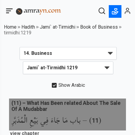
Home
Hadith
Jami` at-Tirmidhi
Book of Business
tirmidhi:1219
Show Arabic
(
11
) –
What Has Been related About The Sale
Of A Mudabbar
باب مَا جَاءَ فِي بَيْعِ الْمُدَبَّرِ
) –
(
11
view chapter