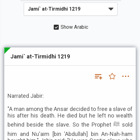
Show Arabic
Jami` at-Tirmidhi 1219
Narrated Jabir:
"A man among the Ansar decided to free a slave of
his after his death. He died but he left no wealth
behind beside the slave. So the Prophet ﷺ sold
him and Nu'aim [bin 'Abdullah] bin An-Nah-ham