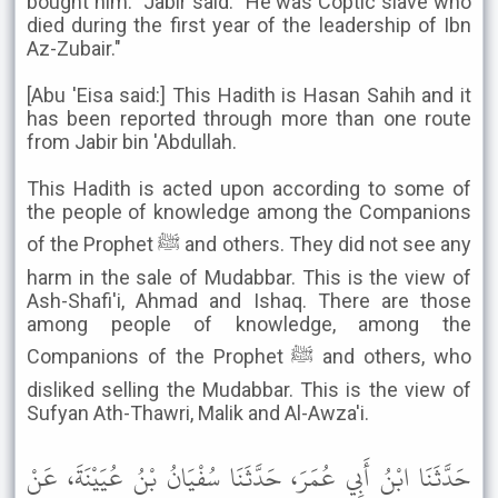
bought him." Jabir said: "He was Coptic slave who
died during the first year of the leadership of Ibn
Az-Zubair."
[Abu 'Eisa said:] This Hadith is Hasan Sahih and it
has been reported through more than one route
from Jabir bin 'Abdullah.
This Hadith is acted upon according to some of
the people of knowledge among the Companions
of the Prophet ﷺ and others. They did not see any
harm in the sale of Mudabbar. This is the view of
Ash-Shafi'i, Ahmad and Ishaq. There are those
among people of knowledge, among the
Companions of the Prophet ﷺ and others, who
disliked selling the Mudabbar. This is the view of
Sufyan Ath-Thawri, Malik and Al-Awza'i.
حَدَّثَنَا ابْنُ أَبِي عُمَرَ، حَدَّثَنَا سُفْيَانُ بْنُ عُيَيْنَةَ، عَنْ