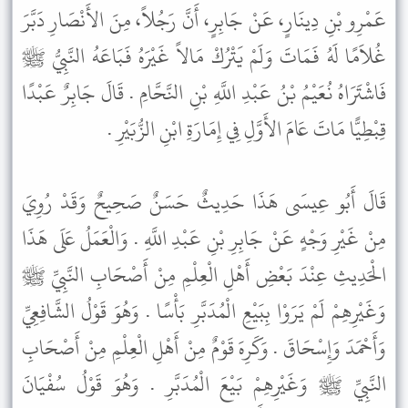
عَمْرِو بْنِ دِينَارٍ، عَنْ جَابِرٍ، أَنَّ رَجُلاً، مِنَ الأَنْصَارِ دَبَّرَ
غُلاَمًا لَهُ فَمَاتَ وَلَمْ يَتْرُكْ مَالاً غَيْرَهُ فَبَاعَهُ النَّبِيُّ ﷺ
فَاشْتَرَاهُ نُعَيْمُ بْنُ عَبْدِ اللَّهِ بْنِ النَّحَّامِ . قَالَ جَابِرٌ عَبْدًا
قِبْطِيًّا مَاتَ عَامَ الأَوَّلِ فِي إِمَارَةِ ابْنِ الزُّبَيْرِ .
قَالَ أَبُو عِيسَى هَذَا حَدِيثٌ حَسَنٌ صَحِيحٌ وَقَدْ رُوِيَ
مِنْ غَيْرِ وَجْهٍ عَنْ جَابِرِ بْنِ عَبْدِ اللَّهِ . وَالْعَمَلُ عَلَى هَذَا
الْحَدِيثِ عِنْدَ بَعْضِ أَهْلِ الْعِلْمِ مِنْ أَصْحَابِ النَّبِيِّ ﷺ
وَغَيْرِهِمْ لَمْ يَرَوْا بِبَيْعِ الْمُدَبَّرِ بَأْسًا . وَهُوَ قَوْلُ الشَّافِعِيِّ
وَأَحْمَدَ وَإِسْحَاقَ . وَكَرِهَ قَوْمٌ مِنْ أَهْلِ الْعِلْمِ مِنْ أَصْحَابِ
النَّبِيِّ ﷺ وَغَيْرِهِمْ بَيْعَ الْمُدَبَّرِ . وَهُوَ قَوْلُ سُفْيَانَ