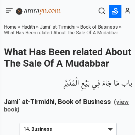
Home
Hadith
Jami` at-Tirmidhi
Book of Business
What Has Been related About The Sale Of A Mudabbar
What Has Been related About
The Sale Of A Mudabbar
باب مَا جَاءَ فِي بَيْعِ الْمُدَبَّرِ
Jami` at-Tirmidhi
, Book of
Business
(view
book)