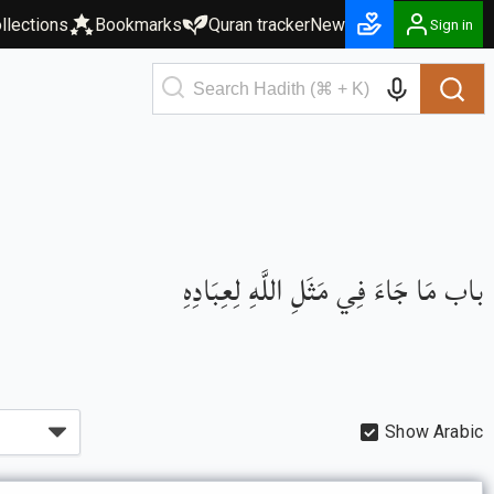
llections
Bookmarks
Quran tracker
New
Sign in
باب مَا جَاءَ فِي مَثَلِ اللَّهِ لِعِبَادِهِ
Show Arabic