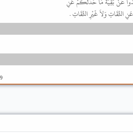
سَمِعْتُ زَكَرِيَّا بْنَ عَدِيٍّ يَقُولُ
الثِّقَاتِ وَلاَ تَأْخُذُوا عَنْ إِسْمَ
59