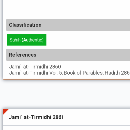
Classification
Sahih (Authentic)
References
Jami` at-Tirmidhi
2860
Jami` at-Tirmidhi
Vol. 5, Book of Parables, Hadith 28
Jami` at-Tirmidhi 2861