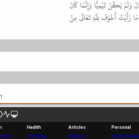
قَدْ رَوَى هَذَا الْحَدِيثَ عَنْهُ مُعْتَ
يَنْزِلُ بَنِي تَيْمٍ فَنُسِبَ إِلَيْهِمْ . 
61
n
Hadith
Articles
Personal
 info
Trending
Basics
Quran tracke