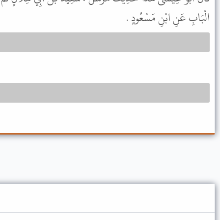
الْبَابِ عَنِ ابْنِ مَسْعُودٍ .