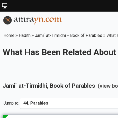
Home
Hadith
Jami` at-Tirmidhi
Book of Parables
What H
What Has Been Related About A
Jami` at-Tirmidhi
, Book of
Parables
(view b
Jump to: