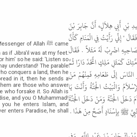
حَدَّثَنَا قُتَيْبَةُ، حَدَّثَنَا اللَّيْث
عَبْدِ اللَّهِ الأَنْصَارِيَّ، قَالَ خَرَجَ 
enger of Allah ﷺ came
جِبْرِيلَ عِنْدَ رَأْسِي وَمِيكَائِيلَ ع
as if Jibra'il was at my feet.
اسْمَعْ سَمِعَتْ أُذُنُكَ وَاعْقِلْ عَقَلَ 
r him' so he said: 'Listen so
 may understand! The parable
بَنَى فِيهَا بَيْتًا ثُمَّ جَعَلَ فِيهَا 
who conquers a land, then he
read in it, then he sends a
أَجَابَ الرَّسُولَ وَمِنْهُمْ مَنْ تَرَكَهُ
g them are those who answer
 who forsake it. So Allah is
مُحَمَّدُ رَسُولٌ فَمَنْ أَجَابَكَ دَخَلَ
radise, and you O Muhammad!
 you he enters Islam, and
أَكَلَ مَا فِيهَا " . وَقَدْ رُوِيَ هَذَا
r enters Paradise, he shall
قَالَ أَبُو عِيسَى هَذَا حَدِيثٌ مُرْسَلٌ