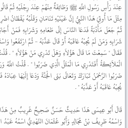
ِنْهُمْ عِنْدَ رِجْلَيْهِ ثُمَّ قَالُوا بَيْنَهُمْ مَا رَأَيْنَا عَبْدًا قَطُّ أُوتِيَ
نَيْهِ تَنَامَانِ وَقَلْبُهُ يَقْظَانُ اضْرِبُوا لَهُ مَثَلاً مَثَلُ سَيِّدٍ بَنَى قَصْرًا
إِلَى طَعَامِهِ وَشَرَابِهِ فَمَنْ أَجَابَهُ أَكَلَ مِنْ طَعَامِهِ وَشَرِبَ مِنْ
وْ قَالَ عَذَّبَهُ - ثُمَّ ارْتَفَعُوا وَاسْتَيْقَظَ رَسُولُ اللَّهِ ﷺ عِنْدَ ذَلِكَ
َلْ تَدْرِي مَنْ هَؤُلاَءِ " . قُلْتُ اللَّهُ وَرَسُولُهُ أَعْلَمُ . قَالَ " هُمُ
َّذِي ضَرَبُوا " . قُلْتُ اللَّهُ وَرَسُولُهُ أَعْلَمُ . قَالَ " الْمَثَلُ الَّذِي
َى الْجَنَّةَ وَدَعَا إِلَيْهَا عِبَادَهُ فَمَنْ أَجَابَهُ دَخَلَ الْجَنَّةَ وَمَنْ لَمْ
يُجِبْهُ عَاقَبَهُ أَوْ عَذَّبَهُ " .
 صَحِيحٌ غَرِيبٌ مِنْ هَذَا الْوَجْهِ وَأَبُو تَمِيمَةَ هُوَ الْهُجَيْمِيُّ
ْمَانَ النَّهْدِيُّ اسْمُهُ عَبْدُ الرَّحْمَنِ بْنُ مُلٍّ وَسُلَيْمَانُ التَّيْمِيُّ