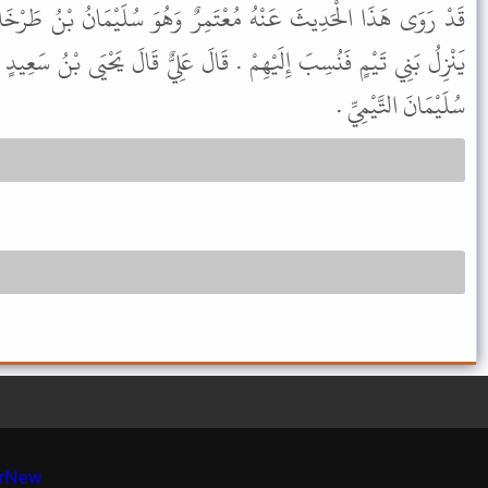
مِرٌ وَهُوَ سُلَيْمَانُ بْنُ طَرْخَانَ وَلَمْ يَكُنْ تَيْمِيًّا وَإِنَّمَا كَانَ
قَالَ عَلِيٌّ قَالَ يَحْيَى بْنُ سَعِيدٍ مَا رَأَيْتُ أَخْوَفَ لِلَّهِ تَعَالَى مِنْ
سُلَيْمَانَ التَّيْمِيِّ .
r
New