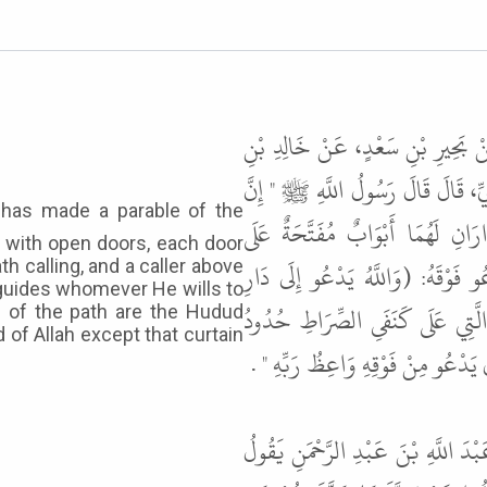
حَدَّثَنَا عَلِيُّ بْنُ حُجْرٍ السَّعْدِيُّ
مَعْدَانَ، عَنْ جُبَيْرِ بْنِ نُفَيْرٍ، عَ
اللَّهَ ضَرَبَ مَثَلاً صِرَاطًا مُسْتَق
ls with open doors, each door
الأَبْوَابِ سُتُورٌ وَدَاعٍ يَدْعُو عَل
th calling, and a caller above
d guides whomever He wills to
السَّلاَمِ وَيَهْدِي مَنْ يَشَاءُ إِلَى
s of the path are the Hudud
 of Allah except that curtain
اللَّهِ فَلاَ يَقَعُ أَحَدٌ فِي حُدُودِ ال
قَالَ أَبُو عِيسَى هَذَا حَدِيثٌ حَسَن