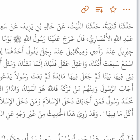
ُ، عَنْ خَالِدِ بْنِ يَزِيدَ، عَنْ سَعِيدِ بْنِ أَبِي هِلاَلٍ، أَنَّ جَابِرَ بْنَ
عَلَيْنَا رَسُولُ اللَّهِ ﷺ يَوْمًا فَقَالَ " إِنِّي رَأَيْتُ فِي الْمَنَامِ كَأَنَّ
ِنْدَ رِجْلَىَّ يَقُولُ أَحَدُهُمَا لِصَاحِبِهِ اضْرِبْ لَهُ مَثَلاً . فَقَالَ
قَلْبُكَ إِنَّمَا مَثَلُكَ وَمَثَلُ أُمَّتِكَ كَمَثَلِ مَلِكٍ اتَّخَذَ دَارًا ثُمَّ
مَائِدَةً ثُمَّ بَعَثَ رَسُولاً يَدْعُو النَّاسَ إِلَى طَعَامِهِ فَمِنْهُمْ مَنْ
 فَاللَّهُ هُوَ الْمَلِكُ وَالدَّارُ الإِسْلاَمُ وَالْبَيْتُ الْجَنَّةُ وَأَنْتَ يَا
 الإِسْلاَمَ وَمَنْ دَخَلَ الإِسْلاَمَ دَخَلَ الْجَنَّةَ وَمَنْ دَخَلَ الْجَنَّةَ
 الْحَدِيثُ مِنْ غَيْرِ وَجْهٍ عَنِ النَّبِيِّ ﷺ بِإِسْنَادٍ أَصَحَّ مِنْ هَذَا .
 . سَعِيدُ بْنُ أَبِي هِلاَلٍ لَمْ يُدْرِكْ جَابِرَ بْنَ عَبْدِ اللَّهِ . وَفِي