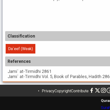
Classification
Da`eef (Weak)
References
Jami` at-Tirmidhi
2861
Jami` at-Tirmidhi
Vol. 5, Book of Parables, Hadith 28
Privacy
Copyright
Contribute
Qura
Surah