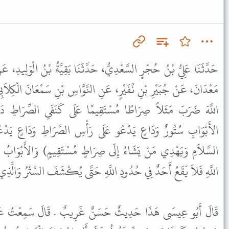
، حَدَّثَنَا بَقِيَّةُ بْنُ الْوَلِيدِ، عَنْ بَحِيرِ بْنِ سَعْدٍ، عَنْ خَالِدِ بْنِ
نِ النَّوَّاسِ بْنِ سَمْعَانَ الْكِلاَبِيِّ، قَالَ قَالَ رَسُولُ اللَّهِ ﷺ " إِنَّ
ِيمًا عَلَى كَنَفَىِ الصِّرَاطِ دَارَانِ لَهُمَا أَبْوَابٌ مُفَتَّحَةٌ عَلَى
َى رَأْسِ الصِّرَاطِ وَدَاعٍ يَدْعُو فَوْقَهُ: (وَاللَّهُ يَدْعُو إِلَى دَارِ
 صِرَاطٍ مُسْتَقِيمٍ) وَالأَبْوَابُ الَّتِي عَلَى كَنَفَىِ الصِّرَاطِ حُدُودُ
لَّهِ حَتَّى يُكْشَفَ السِّتْرُ وَالَّذِي يَدْعُو مِنْ فَوْقِهِ وَاعِظُ رَبِّهِ " .
ٌ غَرِيبٌ . قَالَ سَمِعْتُ عَبْدَ اللَّهِ بْنَ عَبْدِ الرَّحْمَنِ يَقُولُ