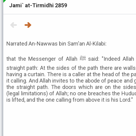
Jami` at-Tirmidhi 2859
Narrated An-Nawwas bin Sam'an Al-Kilabi:
that the Messenger of Allah ﷺ said: "Indeed Allah has made a parable of the
straight path: At the sides of the path there are wal
having a curtain. There is a caller at the head of the pa
it calling. And Allah invites to the abode of peace an
the straight path. The doors which are on the side
(legal limitations) of Allah; no one breaches the Hudud
is lifted, and the one calling from above it is his Lord."