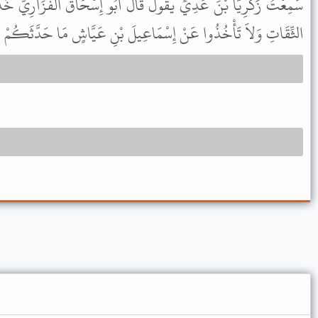
 قَالَ أَبُو إِسْحَاقَ الْفَزَارِيُّ خُذُوا عَنْ بَقِيَّةَ مَا حَدَّثَكُمْ عَنِ
اعِيلَ بْنِ عَيَّاشٍ مَا حَدَّثَكُمْ عَنِ الثِّقَاتِ وَلاَ غَيْرِ الثِّقَاتِ .