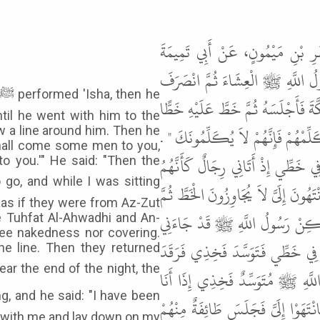
حَدَّثَنَا مُحَمَّدُ بْنُ بَشَّارٍ، حَدّ
الْهُجَيْمِيِّ، عَنْ أَبِي عُثْمَانَ، عَ
فَأَخَذَ بِيَدِ عَبْدِ اللَّهِ بْنِ مَسْعُود
til he went with him to the
ثُمَّ قَالَ " لاَ تَبْرَحَنَّ خَطَّكَ فَإِنَّ
w a line around him. Then he
 shall come some men to you,
قَالَ ثُمَّ مَضَى رَسُولُ اللَّهِ ﷺ حَيْ
o you.'" He said: "Then the
الزُّطُّ أَشْعَارُهُمْ وَأَجْسَامُهُمْ لاَ أَ
as if they were from Az-Zut
يَصْدُرُونَ إِلَى رَسُولِ اللَّهِ ﷺ حَت
ee Tuhfat Al-Ahwadhi and An-
 see nakedness nor covering.
وَأَنَا جَالِسٌ فَقَالَ " لَقَدْ أَرَانِي م
e line. Then they returned
وَكَانَ رَسُولُ اللَّهِ ﷺ إِذَا رَقَدَ نَ
بِرِجَالٍ عَلَيْهِمْ ثِيَابٌ بِيضٌ اللَّهُ 
ne with me and lay down on my