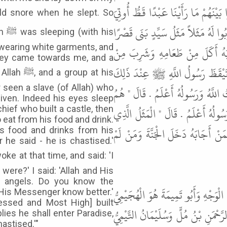
عِنْدَ رَأْسِ رَسُولِ اللَّهِ ﷺ وَطَائِفَةٌ م
مِثْلَ مَا أُوتِيَ هَذَا النَّبِيُّ إِنَّ عَيْ
his
wearing white garments, and
ثُمَّ جَعَلَ مَأْدُبَةً فَدَعَا النَّاسَ 
hey came towards me, and a
شَرَابِهِ وَمَنْ لَمْ يُجِبْهُ عَاقَبَهُ أَ
p at his
 seen a slave (of Allah) who
فَقَالَ " سَمِعْتَ مَا قَالَ هَؤُلاَءِ وَه
iven. Indeed his eyes sleep
الْمَلاَئِكَةُ أَفَتَدْرِي مَا الْمَثَلُ ال
hief who built a castle, then
o eat from his food and drink.
ضَرَبُوا الرَّحْمَنُ تَبَارَكَ وَتَعَالَى بَن
is food and drinks from his
 he said - he is chastised.'
ere?' I said: 'Allah and His
e angels. Do you know the
قَالَ أَبُو عِيسَى هَذَا حَدِيثٌ حَسَنٌ
d His Messenger know better.'
essed and Most High] built
وَاسْمُهُ طَرِيفُ بْنُ مُجَالِدٍ وَأَبُو عُث
lies he shall enter Paradise,
astised.'"