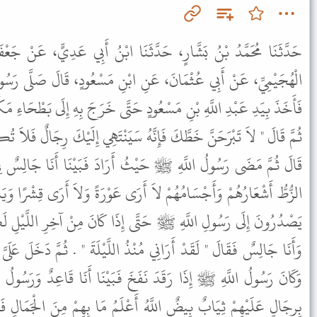
َثَنَا ابْنُ أَبِي عَدِيٍّ، عَنْ جَعْفَرِ بْنِ مَيْمُونٍ، عَنْ أَبِي تَمِيمَةَ
نِ ابْنِ مَسْعُودٍ، قَالَ صَلَّى رَسُولُ اللَّهِ ﷺ الْعِشَاءَ ثُمَّ انْصَرَفَ
ٍ حَتَّى خَرَجَ بِهِ إِلَى بَطْحَاءِ مَكَّةَ فَأَجْلَسَهُ ثُمَّ خَطَّ عَلَيْهِ خَطًّا
هُ سَيَنْتَهِي إِلَيْكَ رِجَالٌ فَلاَ تُكَلِّمْهُمْ فَإِنَّهُمْ لاَ يُكَلِّمُونَكَ " .
ثُ أَرَادَ فَبَيْنَا أَنَا جَالِسٌ فِي خَطِّي إِذْ أَتَانِي رِجَالٌ كَأَنَّهُمُ
رَى عَوْرَةً وَلاَ أَرَى قِشْرًا وَيَنْتَهُونَ إِلَىَّ لاَ يُجَاوِزُونَ الْخَطَّ ثُمَّ
َّى إِذَا كَانَ مِنْ آخِرِ اللَّيْلِ لَكِنْ رَسُولُ اللَّهِ ﷺ قَدْ جَاءَنِي
ُنْذُ اللَّيْلَةَ " . ثُمَّ دَخَلَ عَلَىَّ فِي خَطِّي فَتَوَسَّدَ فَخِذِي فَرَقَدَ
فَخَ فَبَيْنَا أَنَا قَاعِدٌ وَرَسُولُ اللَّهِ ﷺ مُتَوَسِّدٌ فَخِذِي إِذَا أَنَا
أَعْلَمُ مَا بِهِمْ مِنَ الْجَمَالِ فَانْتَهَوْا إِلَىَّ فَجَلَسَ طَائِفَةٌ مِنْهُمْ