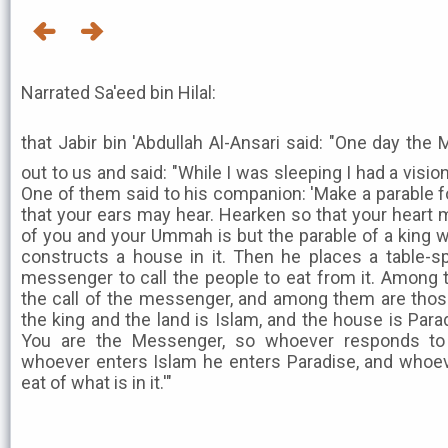
Narrated Sa'eed bin Hilal:
that Jabir bin 'Abdullah Al-Ansari said: "One day the Mess
out to us and said: "While I was sleeping I had a vision 
One of them said to his companion: 'Make a parable fo
that your ears may hear. Hearken so that your heart
of you and your Ummah is but the parable of a king 
constructs a house in it. Then he places a table-sp
messenger to call the people to eat from it. Amon
the call of the messenger, and among them are those
the king and the land is Islam, and the house is Pa
You are the Messenger, so whoever responds to
whoever enters Islam he enters Paradise, and whoeve
eat of what is in it.'"