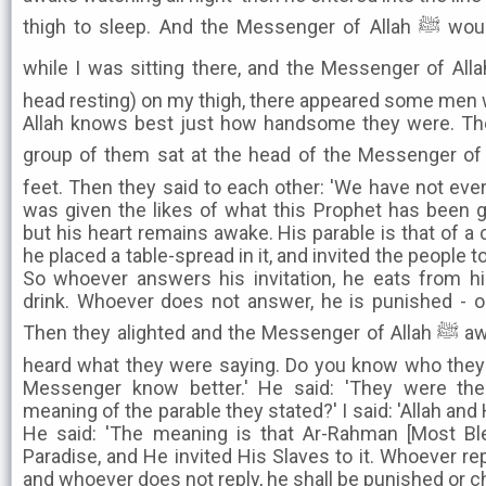
thigh to sleep. And the Messenger of Allah ﷺ would snore when he slept. So
while I was sitting there, and the Messenger of Allah ﷺ was sleeping (with 
head resting) on my thigh, there appeared some men 
Allah knows best just how handsome they were. T
group of them sat at the head of the Messenger of Allah ﷺ, and a grou
feet. Then they said to each other: 'We have not ever
was given the likes of what this Prophet has been g
but his heart remains awake. His parable is that of a c
he placed a table-spread in it, and invited the people t
So whoever answers his invitation, he eats from h
drink. Whoever does not answer, he is punished - or
Then they alighted and the Messenger of Allah ﷺ awoke at that time, and said: 'I
heard what they were saying. Do you know who they w
Messenger know better.' He said: 'They were th
meaning of the parable they stated?' I said: 'Allah an
He said: 'The meaning is that Ar-Rahman [Most Bl
Paradise, and He invited His Slaves to it. Whoever rep
and whoever does not reply, he shall be punished or ch