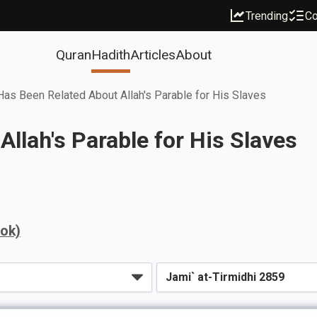
Trending
Co
Quran
Hadith
Articles
About
as Been Related About Allah's Parable for His Slaves
llah's Parable for His Slaves
ook)