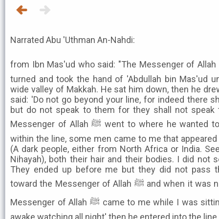
Narrated Abu 'Uthman An-Nahdi:
from Ibn Mas'ud who said: "The Messenger of Allah ﷺ performed 'Isha, then he
turned and took the hand of 'Abdullah bin Mas'ud un
wide valley of Makkah. He sat him down, then he dre
said: 'Do not go beyond your line, for indeed there
but do not speak to them for they shall not speak t
Messenger of Allah ﷺ went to where he wanted to go, and while I was sitting
within the line, some men came to me that appeared 
(A dark people, either from North Africa or India. S
Nihayah), both their hair and their bodies. I did not
They ended up before me but they did not pass th
toward the Messenger of Allah ﷺ and when it was near the end of the night, the
Messenger of Allah ﷺ came to me while I was sitting, and he said: "I have been
awake watching all night' then he entered into the li