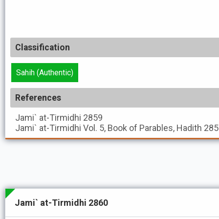
Classification
Sahih (Authentic)
References
Jami` at-Tirmidhi
2859
Jami` at-Tirmidhi
Vol. 5, Book of Parables, Hadith 28
Jami` at-Tirmidhi 2860