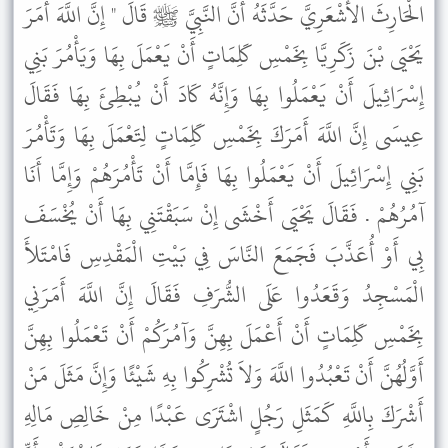
الْحَارِثَ الأَشْعَرِيَّ حَدَّثَهُ أَنَّ النَّبِيَّ ﷺ قَالَ " إِنَّ اللَّهَ أَمَرَ
يَحْيَى بْنَ زَكَرِيَّا بِخَمْسِ كَلِمَاتٍ أَنْ يَعْمَلَ بِهَا وَيَأْمُرَ بَنِي
إِسْرَائِيلَ أَنْ يَعْمَلُوا بِهَا وَإِنَّهُ كَادَ أَنْ يُبْطِئَ بِهَا فَقَالَ
عِيسَى إِنَّ اللَّهَ أَمَرَكَ بِخَمْسِ كَلِمَاتٍ لِتَعْمَلَ بِهَا وَتَأْمُرَ
بَنِي إِسْرَائِيلَ أَنْ يَعْمَلُوا بِهَا فَإِمَّا أَنْ تَأْمُرَهُمْ وَإِمَّا أَنَا
آمُرُهُمْ . فَقَالَ يَحْيَى أَخْشَى إِنْ سَبَقْتَنِي بِهَا أَنْ يُخْسَفَ
بِي أَوْ أُعَذَّبَ فَجَمَعَ النَّاسَ فِي بَيْتِ الْمَقْدِسِ فَامْتَلأَ
الْمَسْجِدُ وَقَعَدُوا عَلَى الشُّرَفِ فَقَالَ إِنَّ اللَّهَ أَمَرَنِي
بِخَمْسِ كَلِمَاتٍ أَنْ أَعْمَلَ بِهِنَّ وَآمُرَكُمْ أَنْ تَعْمَلُوا بِهِنَّ
أَوَّلُهُنَّ أَنْ تَعْبُدُوا اللَّهَ وَلاَ تُشْرِكُوا بِهِ شَيْئًا وَإِنَّ مَثَلَ مَنْ
أَشْرَكَ بِاللَّهِ كَمَثَلِ رَجُلٍ اشْتَرَى عَبْدًا مِنْ خَالِصِ مَالِهِ