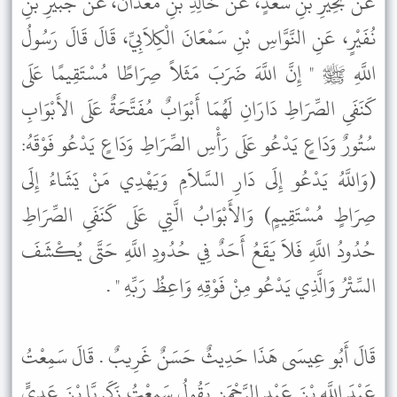
عَنْ بَحِيرِ بْنِ سَعْدٍ، عَنْ خَالِدِ بْنِ مَعْدَانَ، عَنْ جُبَيْرِ بْنِ
نُفَيْرٍ، عَنِ النَّوَّاسِ بْنِ سَمْعَانَ الْكِلاَبِيِّ، قَالَ قَالَ رَسُولُ
اللَّهِ ﷺ " إِنَّ اللَّهَ ضَرَبَ مَثَلاً صِرَاطًا مُسْتَقِيمًا عَلَى
كَنَفَىِ الصِّرَاطِ دَارَانِ لَهُمَا أَبْوَابٌ مُفَتَّحَةٌ عَلَى الأَبْوَابِ
سُتُورٌ وَدَاعٍ يَدْعُو عَلَى رَأْسِ الصِّرَاطِ وَدَاعٍ يَدْعُو فَوْقَهُ:
(وَاللَّهُ يَدْعُو إِلَى دَارِ السَّلاَمِ وَيَهْدِي مَنْ يَشَاءُ إِلَى
صِرَاطٍ مُسْتَقِيمٍ) وَالأَبْوَابُ الَّتِي عَلَى كَنَفَىِ الصِّرَاطِ
حُدُودُ اللَّهِ فَلاَ يَقَعُ أَحَدٌ فِي حُدُودِ اللَّهِ حَتَّى يُكْشَفَ
السِّتْرُ وَالَّذِي يَدْعُو مِنْ فَوْقِهِ وَاعِظُ رَبِّهِ " .
قَالَ أَبُو عِيسَى هَذَا حَدِيثٌ حَسَنٌ غَرِيبٌ . قَالَ سَمِعْتُ
عَبْدَ اللَّهِ بْنَ عَبْدِ الرَّحْمَنِ يَقُولُ سَمِعْتُ زَكَرِيَّا بْنَ عَدِيٍّ