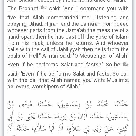
The Prophet ﷺ said: "And I command you with
five that Allah commanded me: Listening and
obeying, Jihad, Hijrah, and the Jama'ah. For indeed
whoever parts from the Jama'ah the measure of a
hand-span, then he has cast off the yoke of Islam
from his neck, unless he returns. And whoever
calls with the call of Jahiliyyah then he is from the
coals of Hell." A man said: "O Messenger of Allah!
Even if he performs Salat and fasts?" So he ﷺ
said: "Even if he performs Salat and fasts. So call
with the call that Allah named you with: Muslims,
believers, worshipers of Allah."
حَدَّثَنَا مُحَمَّدُ بْنُ إِسْمَاعِيلَ، حَدَّثَنَا مُوسَى بْنُ
إِسْمَاعِيلَ، حَدَّثَنَا أَبَانُ بْنُ يَزِيدَ، حَدَّثَنَا يَحْيَى بْنُ أَبِي
كَثِيرٍ، عَنْ زَيْدِ بْنِ سَلاَّمٍ، أَنَّ أَبَا سَلاَّمٍ، حَدَّثَهُ أَنَّ