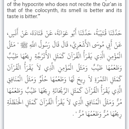
of the hypocrite who does not recite the Qur'an is
that of the colocynth, its smell is better and its
taste is bitter.'"
حَدَّثَنَا قُتَيْبَةُ، حَدَّثَنَا أَبُو عَوَانَةَ، عَنْ قَتَادَةَ، عَنْ أَنَسٍ،
عَنْ أَبِي مُوسَى الأَشْعَرِيِّ، قَالَ قَالَ رَسُولُ اللَّهِ ﷺ " مَثَلُ
الْمُؤْمِنِ الَّذِي يَقْرَأُ الْقُرْآنَ كَمَثَلِ الأُتْرُجَّةِ رِيحُهَا طَيِّبٌ
وَطَعْمُهَا طَيِّبٌ وَمَثَلُ الْمُؤْمِنِ الَّذِي لاَ يَقْرَأُ الْقُرْآنَ
كَمَثَلِ التَّمْرَةِ لاَ رِيحَ لَهَا وَطَعْمُهَا حُلْوٌ وَمَثَلُ الْمُنَافِقِ
الَّذِي يَقْرَأُ الْقُرْآنَ كَمَثَلِ الرَّيْحَانَةِ رِيحُهَا طَيِّبٌ وَطَعْمُهَا
مُرٌّ وَمَثَلُ الْمُنَافِقِ الَّذِي لاَ يَقْرَأُ الْقُرْآنَ كَمَثَلِ الْحَنْظَلَةِ
رِيحُهَا مُرٌّ وَطَعْمُهَا مُرٌّ " .