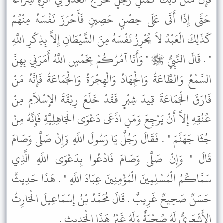
حَتَّى إِذَا أَتَى عَلَى حِصْنٍ حَصِينٍ فَأَحْرَزَ نَفْسَهُ مِنْهُمْ
كَذَلِكَ الْعَبْدُ لاَ يُحْرِزُ نَفْسَهُ مِنَ الشَّيْطَانِ إِلاَّ بِذِكْرِ اللَّهِ
" . قَالَ النَّبِيُّ ﷺ " وَأَنَا آمُرُكُمْ بِخَمْسٍ اللَّهُ أَمَرَنِي بِهِنَّ
السَّمْعُ وَالطَّاعَةُ وَالْجِهَادُ وَالْهِجْرَةُ وَالْجَمَاعَةُ فَإِنَّهُ مَنْ
فَارَقَ الْجَمَاعَةَ قِيدَ شِبْرٍ فَقَدْ خَلَعَ رِبْقَةَ الإِسْلاَمِ مِنْ
عُنُقِهِ إِلاَّ أَنْ يَرْجِعَ وَمَنِ ادَّعَى دَعْوَى الْجَاهِلِيَّةِ فَإِنَّهُ مِنْ
جُثَا جَهَنَّمَ " . فَقَالَ رَجُلٌ يَا رَسُولَ اللَّهِ وَإِنْ صَلَّى وَصَامَ
قَالَ " وَإِنْ صَلَّى وَصَامَ فَادْعُوا بِدَعْوَى اللَّهِ الَّذِي
سَمَّاكُمُ الْمُسْلِمِينَ الْمُؤْمِنِينَ عِبَادَ اللَّهِ " . هَذَا حَدِيثٌ
حَسَنٌ صَحِيحٌ غَرِيبٌ . قَالَ مُحَمَّدُ بْنُ إِسْمَاعِيلَ الْحَارِثُ
الأَشْعَرِيُّ لَهُ صُحْبَةٌ وَلَهُ غَيْرُ هَذَا الْحَدِيثِ .