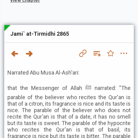
view chapter
Jami` at-Tirmidhi 2865
Narrated Abu Musa Al-Ash'ari:
that the Messenger of Allah ﷺ narrated: "The
parable of the believer who recites the Qur'an is
that of a citron, its fragrance is nice and its taste is
nice. The parable of the believer who does not
recite the Qur'an is that of a date, it has no smell
but its taste is sweet. The parable of the hypocrite
who recites the Qur'an is that of basil, its
fragrance is nice but its taste is bitter. The parable