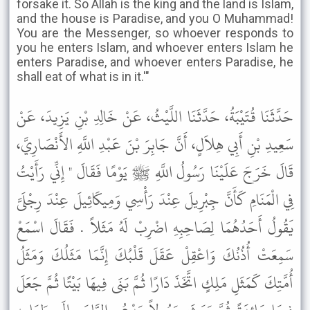
forsake it. So Allah is the king and the land is Islam,
and the house is Paradise, and you O Muhammad!
You are the Messenger, so whoever responds to
you he enters Islam, and whoever enters Islam he
enters Paradise, and whoever enters Paradise, he
shall eat of what is in it.'"
حَدَّثَنَا قُتَيْبَةُ، حَدَّثَنَا اللَّيْثُ، عَنْ خَالِدِ بْنِ يَزِيدَ، عَنْ
سَعِيدِ بْنِ أَبِي هِلاَلٍ، أَنَّ جَابِرَ بْنَ عَبْدِ اللَّهِ الأَنْصَارِيَّ،
قَالَ خَرَجَ عَلَيْنَا رَسُولُ اللَّهِ ﷺ يَوْمًا فَقَالَ " إِنِّي رَأَيْتُ
فِي الْمَنَامِ كَأَنَّ جِبْرِيلَ عِنْدَ رَأْسِي وَمِيكَائِيلَ عِنْدَ رِجْلَىَّ
يَقُولُ أَحَدُهُمَا لِصَاحِبِهِ اضْرِبْ لَهُ مَثَلاً . فَقَالَ اسْمَعْ
سَمِعَتْ أُذُنُكَ وَاعْقِلْ عَقَلَ قَلْبُكَ إِنَّمَا مَثَلُكَ وَمَثَلُ
أُمَّتِكَ كَمَثَلِ مَلِكٍ اتَّخَذَ دَارًا ثُمَّ بَنَى فِيهَا بَيْتًا ثُمَّ جَعَلَ