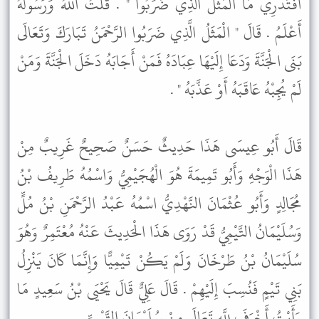
أَفَتَدْرِي مَا الْمَثَلُ الَّذِي ضَرَبُوا " . قُلْتُ اللَّهُ وَرَسُولُهُ
أَعْلَمُ . قَالَ " الْمَثَلُ الَّذِي ضَرَبُوا الرَّحْمَنُ تَبَارَكَ وَتَعَالَى
بَنَى الْجَنَّةَ وَدَعَا إِلَيْهَا عِبَادَهُ فَمَنْ أَجَابَهُ دَخَلَ الْجَنَّةَ وَمَنْ
لَمْ يُجِبْهُ عَاقَبَهُ أَوْ عَذَّبَهُ " .
قَالَ أَبُو عِيسَى هَذَا حَدِيثٌ حَسَنٌ صَحِيحٌ غَرِيبٌ مِنْ
هَذَا الْوَجْهِ وَأَبُو تَمِيمَةَ هُوَ الْهُجَيْمِيُّ وَاسْمُهُ طَرِيفُ بْنُ
مُجَالِدٍ وَأَبُو عُثْمَانَ النَّهْدِيُّ اسْمُهُ عَبْدُ الرَّحْمَنِ بْنُ مُلٍّ
وَسُلَيْمَانُ التَّيْمِيُّ قَدْ رَوَى هَذَا الْحَدِيثَ عَنْهُ مُعْتَمِرٌ وَهُوَ
سُلَيْمَانُ بْنُ طَرْخَانَ وَلَمْ يَكُنْ تَيْمِيًّا وَإِنَّمَا كَانَ يَنْزِلُ
بَنِي تَيْمٍ فَنُسِبَ إِلَيْهِمْ . قَالَ عَلِيٌّ قَالَ يَحْيَى بْنُ سَعِيدٍ مَا
رَأَيْتُ أَخْوَفَ لِلَّهِ تَعَالَى مِنْ سُلَيْمَانَ التَّيْمِيِّ .