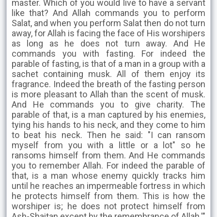
master. Which of you would live to have a servant
like that? And Allah commands you to perform
Salat, and when you perform Salat then do not turn
away, for Allah is facing the face of His worshipers
as long as he does not turn away. And He
commands you with fasting. For indeed the
parable of fasting, is that of a man in a group with a
sachet containing musk. All of them enjoy its
fragrance. Indeed the breath of the fasting person
is more pleasant to Allah than the scent of musk.
And He commands you to give charity. The
parable of that, is a man captured by his enemies,
tying his hands to his neck, and they come to him
to beat his neck. Then he said: "I can ransom
myself from you with a little or a lot" so he
ransoms himself from them. And He commands
you to remember Allah. For indeed the parable of
that, is a man whose enemy quickly tracks him
until he reaches an impermeable fortress in which
he protects himself from them. This is how the
worshiper is; he does not protect himself from
Ash-Shaitan except by the remembrance of Allah.'"