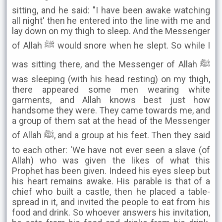
sitting, and he said: "I have been awake watching
all night' then he entered into the line with me and
lay down on my thigh to sleep. And the Messenger
of Allah ﷺ would snore when he slept. So while I
was sitting there, and the Messenger of Allah ﷺ
was sleeping (with his head resting) on my thigh,
there appeared some men wearing white
garments, and Allah knows best just how
handsome they were. They came towards me, and
a group of them sat at the head of the Messenger
of Allah ﷺ, and a group at his feet. Then they said
to each other: 'We have not ever seen a slave (of
Allah) who was given the likes of what this
Prophet has been given. Indeed his eyes sleep but
his heart remains awake. His parable is that of a
chief who built a castle, then he placed a table-
spread in it, and invited the people to eat from his
food and drink. So whoever answers his invitation,