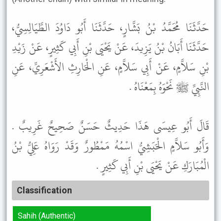
حَدَّثَنَا مُحَمَّدُ بْنُ بَشَّارٍ، حَدَّثَنَا أَبُو دَاوُدَ الطَّيَالِسِيُّ،
حَدَّثَنَا أَبَانُ بْنُ يَزِيدَ، عَنْ يَحْيَى بْنِ أَبِي كَثِيرٍ، عَنْ زَيْدِ
بْنِ سَلاَّمٍ، عَنْ أَبِي سَلاَّمٍ، عَنِ الْحَارِثِ الأَشْعَرِيِّ، عَنِ
النَّبِيِّ ﷺ نَحْوَهُ بِمَعْنَاهُ .
قَالَ أَبُو عِيسَى هَذَا حَدِيثٌ حَسَنٌ صَحِيحٌ غَرِيبٌ .
وَأَبُو سَلاَّمٍ الْحَبَشِيُّ اسْمُهُ مَمْطُورٌ وَقَدْ رَوَاهُ عَلِيُّ بْنُ
الْمُبَارَكِ عَنْ يَحْيَى بْنِ أَبِي كَثِيرٍ .
Classification
Sahih (Authentic)