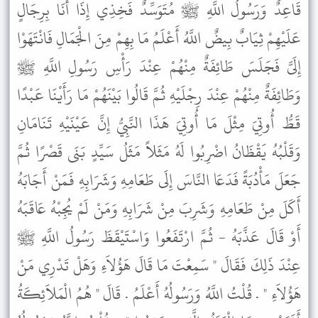
قَاعِدٌ وَرَسُولُ اللَّهِ ﷺ مُتَوَسِّدٌ فَخِذِي إِذَا أَنَا بِرِجَالٍ
عَلَيْهِمْ ثِيَابٌ بِيضٌ اللَّهُ أَعْلَمُ مَا بِهِمْ مِنَ الْجَمَالِ فَانْتَهَوْا
إِلَىَّ فَجَلَسَ طَائِفَةٌ مِنْهُمْ عِنْدَ رَأْسِ رَسُولِ اللَّهِ ﷺ
وَطَائِفَةٌ مِنْهُمْ عِنْدَ رِجْلَيْهِ ثُمَّ قَالُوا بَيْنَهُمْ مَا رَأَيْنَا عَبْدًا
قَطُّ أُوتِيَ مِثْلَ مَا أُوتِيَ هَذَا النَّبِيُّ إِنَّ عَيْنَيْهِ تَنَامَانِ
وَقَلْبُهُ يَقْظَانُ اضْرِبُوا لَهُ مَثَلاً مَثَلُ سَيِّدٍ بَنَى قَصْرًا ثُمَّ
جَعَلَ مَأْدُبَةً فَدَعَا النَّاسَ إِلَى طَعَامِهِ وَشَرَابِهِ فَمَنْ أَجَابَهُ
أَكَلَ مِنْ طَعَامِهِ وَشَرِبَ مِنْ شَرَابِهِ وَمَنْ لَمْ يُجِبْهُ عَاقَبَهُ
أَوْ قَالَ عَذَّبَهُ - ثُمَّ ارْتَفَعُوا وَاسْتَيْقَظَ رَسُولُ اللَّهِ ﷺ
عِنْدَ ذَلِكَ فَقَالَ " سَمِعْتَ مَا قَالَ هَؤُلاَءِ وَهَلْ تَدْرِي مَنْ
هَؤُلاَءِ " . قُلْتُ اللَّهُ وَرَسُولُهُ أَعْلَمُ . قَالَ " هُمُ الْمَلاَئِكَةُ