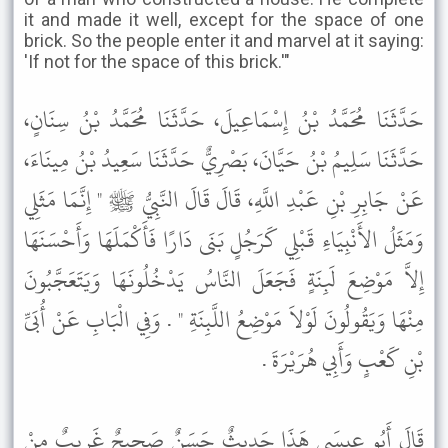
it and made it well, except for the space of one
brick. So the people enter it and marvel at it saying:
'If not for the space of this brick.'"
حَدَّثَنَا مُحَمَّدُ بْنُ إِسْمَاعِيلَ، حَدَّثَنَا مُحَمَّدُ بْنُ سِنَانٍ،
حَدَّثَنَا سَلِيمُ بْنُ حَيَّانَ، بَصْرِيٌّ حَدَّثَنَا سَعِيدُ بْنُ مِينَاءَ،
عَنْ جَابِرِ بْنِ عَبْدِ اللَّهِ، قَالَ قَالَ النَّبِيُّ ﷺ " إِنَّمَا مَثَلِي
وَمَثَلُ الأَنْبِيَاءِ قَبْلِي كَرَجُلٍ بَنَى دَارًا فَأَكْمَلَهَا وَأَحْسَنَهَا
إِلاَّ مَوْضِعَ لَبِنَةٍ فَجَعَلَ النَّاسُ يَدْخُلُونَهَا وَيَتَعَجَّبُونَ
مِنْهَا وَيَقُولُونَ لَوْلاَ مَوْضِعُ اللَّبِنَةِ " . وَفِي الْبَابِ عَنْ أُبَىِّ
بْنِ كَعْبٍ وَأَبِي هُرَيْرَةَ .
قَالَ أَبُو عِيسَى هَذَا حَدِيثٌ حَسَنٌ صَحِيحٌ غَرِيبٌ مِنْ