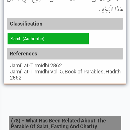
هَذَا الْوَجْهِ .
Classification
Sahih (Authentic)
References
Jami` at-Tirmidhi
2862
Jami` at-Tirmidhi
Vol. 5, Book of Parables, Hadith
2862
(
78
) –
What Has Been Related About The
Parable Of Salat, Fasting And Charity