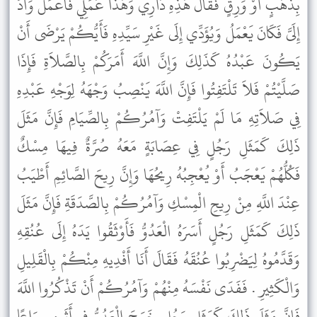
بِذَهَبٍ أَوْ وَرِقٍ فَقَالَ هَذِهِ دَارِي وَهَذَا عَمَلِي فَاعْمَلْ وَأَدِّ
إِلَىَّ فَكَانَ يَعْمَلُ وَيُؤَدِّي إِلَى غَيْرِ سَيِّدِهِ فَأَيُّكُمْ يَرْضَى أَنْ
يَكُونَ عَبْدُهُ كَذَلِكَ وَإِنَّ اللَّهَ أَمَرَكُمْ بِالصَّلاَةِ فَإِذَا
صَلَّيْتُمْ فَلاَ تَلْتَفِتُوا فَإِنَّ اللَّهَ يَنْصِبُ وَجْهَهُ لِوَجْهِ عَبْدِهِ
فِي صَلاَتِهِ مَا لَمْ يَلْتَفِتْ وَآمُرُكُمْ بِالصِّيَامِ فَإِنَّ مَثَلَ
ذَلِكَ كَمَثَلِ رَجُلٍ فِي عِصَابَةٍ مَعَهُ صُرَّةٌ فِيهَا مِسْكٌ
فَكُلُّهُمْ يَعْجَبُ أَوْ يُعْجِبُهُ رِيحُهَا وَإِنَّ رِيحَ الصَّائِمِ أَطْيَبُ
عِنْدَ اللَّهِ مِنْ رِيحِ الْمِسْكِ وَآمُرُكُمْ بِالصَّدَقَةِ فَإِنَّ مَثَلَ
ذَلِكَ كَمَثَلِ رَجُلٍ أَسَرَهُ الْعَدُوُّ فَأَوْثَقُوا يَدَهُ إِلَى عُنُقِهِ
وَقَدَّمُوهُ لِيَضْرِبُوا عُنُقَهُ فَقَالَ أَنَا أَفْدِيهِ مِنْكُمْ بِالْقَلِيلِ
وَالْكَثِيرِ . فَفَدَى نَفْسَهُ مِنْهُمْ وَآمُرُكُمْ أَنْ تَذْكُرُوا اللَّهَ
فَإِنَّ مَثَلَ ذَلِكَ كَمَثَلِ رَجُلٍ خَرَجَ الْعَدُوُّ فِي أَثَرِهِ سِرَاعًا