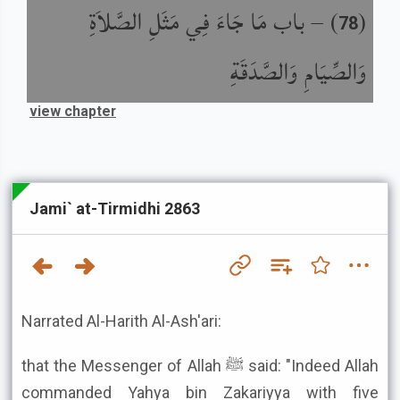
باب مَا جَاءَ فِي مَثَلِ الصَّلاَةِ
) –
(
78
وَالصِّيَامِ وَالصَّدَقَةِ
view chapter
Jami` at-Tirmidhi 2863
Narrated Al-Harith Al-Ash'ari:
that the Messenger of Allah ﷺ said: "Indeed Allah
commanded Yahya bin Zakariyya with five