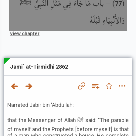
باب مَا جَاءَ فِي مَثَلِ النَّبِيِّ ﷺ
) –
(
77
وَالأَنْبِيَاءِ قَبْلَهُ
view chapter
Jami` at-Tirmidhi 2862
Narrated Jabir bin 'Abdullah:
that the Messenger of Allah ﷺ said: "The parable
of myself and the Prophets [before myself] is that
of a man who constructed a house. He complete