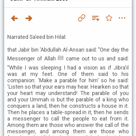
Narrated Sa'eed bin Hilal:
that Jabir bin 'Abdullah Al-Ansari said: "One day the
Messenger of Allah ﷺ came out to us and said:
"While I was sleeping I had a vision as if Jibra'il
was at my feet. One of them said to his
companion: 'Make a parable for him' so he said:
'Listen so that your ears may hear. Hearken so that
your heart may understand! The parable of you
and your Ummah is but the parable of a king who
conquers a land, then he constructs a house in it.
Then he places a table-spread in it, then he sends
a messenger to call the people to eat from it.
Among them are those who answer the call of the
messenger, and among them are those who