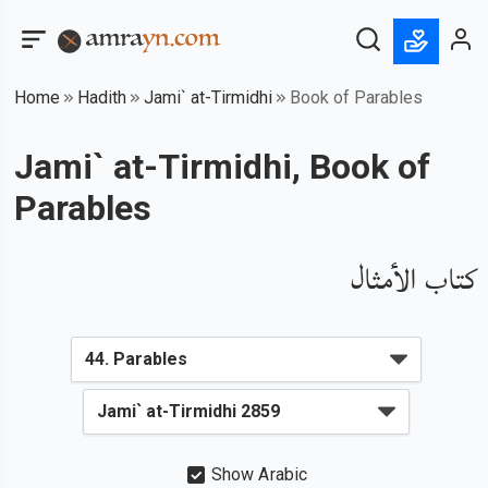
Home
Hadith
Jami` at-Tirmidhi
Book of Parables
Jami` at-Tirmidhi, Book of
Parables
كتاب الأمثال
Show Arabic