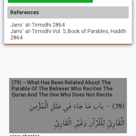
References
Jami` at-Tirmidhi
2864
Jami` at-Tirmidhi
Vol. 5, Book of Parables, Hadith
2864
(
79
) –
What Has Been Related About The
Parable Of The Believer Who Recites The
Quran And The One Who Does Not Recite
باب مَا جَاءَ فِي مَثَلِ الْمُؤْمِنِ
) –
(
79
الْقَارِئِ لِلْقُرْآنِ وَغَيْرِ الْقَارِئِ