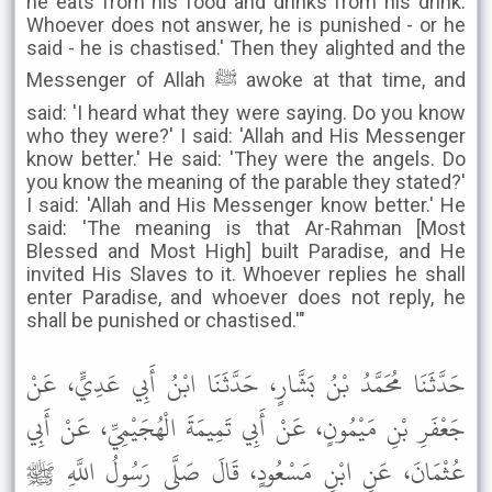
he eats from his food and drinks from his drink.
Whoever does not answer, he is punished - or he
said - he is chastised.' Then they alighted and the
Messenger of Allah ﷺ awoke at that time, and
said: 'I heard what they were saying. Do you know
who they were?' I said: 'Allah and His Messenger
know better.' He said: 'They were the angels. Do
you know the meaning of the parable they stated?'
I said: 'Allah and His Messenger know better.' He
said: 'The meaning is that Ar-Rahman [Most
Blessed and Most High] built Paradise, and He
invited His Slaves to it. Whoever replies he shall
enter Paradise, and whoever does not reply, he
shall be punished or chastised.'"
حَدَّثَنَا مُحَمَّدُ بْنُ بَشَّارٍ، حَدَّثَنَا ابْنُ أَبِي عَدِيٍّ، عَنْ
جَعْفَرِ بْنِ مَيْمُونٍ، عَنْ أَبِي تَمِيمَةَ الْهُجَيْمِيِّ، عَنْ أَبِي
عُثْمَانَ، عَنِ ابْنِ مَسْعُودٍ، قَالَ صَلَّى رَسُولُ اللَّهِ ﷺ