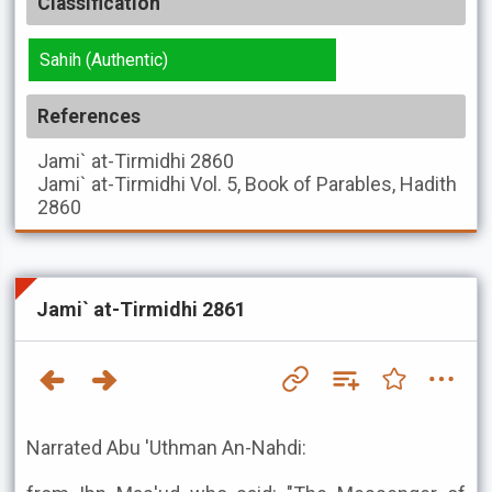
Classification
Sahih (Authentic)
References
Jami` at-Tirmidhi
2860
Jami` at-Tirmidhi
Vol. 5, Book of Parables, Hadith
2860
Jami` at-Tirmidhi 2861
Narrated Abu 'Uthman An-Nahdi: