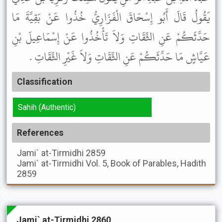
يَقُولُ قَالَ أَبُو إِسْحَاقَ الْفَزَارِيُّ خُذُوا عَنْ بَقِيَّةَ مَا
حَدَّثَكُمْ عَنِ الثِّقَاتِ وَلاَ تَأْخُذُوا عَنْ إِسْمَاعِيلَ بْنِ
عَيَّاشٍ مَا حَدَّثَكُمْ عَنِ الثِّقَاتِ وَلاَ غَيْرِ الثِّقَاتِ .
Classification
Sahih (Authentic)
References
Jami` at-Tirmidhi
2859
Jami` at-Tirmidhi
Vol. 5, Book of Parables, Hadith
2859
Jami` at-Tirmidhi 2860