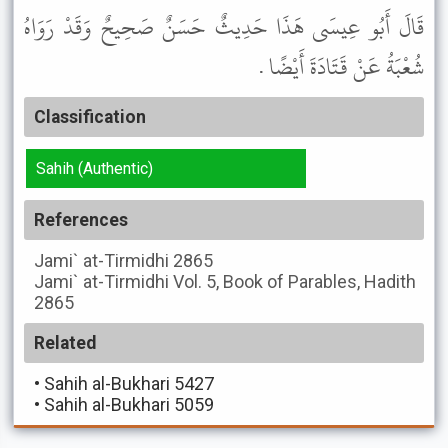
قَالَ أَبُو عِيسَى هَذَا حَدِيثٌ حَسَنٌ صَحِيحٌ وَقَدْ رَوَاهُ
شُعْبَةُ عَنْ قَتَادَةَ أَيْضًا .
Classification
Sahih (Authentic)
References
Jami` at-Tirmidhi
2865
Jami` at-Tirmidhi
Vol. 5, Book of Parables, Hadith
2865
Related
•
Sahih al-Bukhari 5427
•
Sahih al-Bukhari 5059