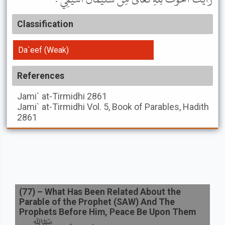
Classification
Da`eef (Weak)
References
Jami` at-Tirmidhi
2861
Jami` at-Tirmidhi
Vol. 5, Book of Parables, Hadith
2861
(
77
) –
What Has Been Related About the
Parable of the Prophet (SAW) And The
Prophets Before Him, Peace Be Upon Them