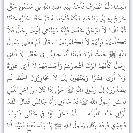
الْعِشَاءَ ثُمَّ انْصَرَفَ فَأَخَذَ بِيَدِ عَبْدِ اللَّهِ بْنِ مَسْعُودٍ حَتَّى
خَرَجَ بِهِ إِلَى بَطْحَاءِ مَكَّةَ فَأَجْلَسَهُ ثُمَّ خَطَّ عَلَيْهِ خَطًّا
ثُمَّ قَالَ " لاَ تَبْرَحَنَّ خَطَّكَ فَإِنَّهُ سَيَنْتَهِي إِلَيْكَ رِجَالٌ فَلاَ
تُكَلِّمْهُمْ فَإِنَّهُمْ لاَ يُكَلِّمُونَكَ " . قَالَ ثُمَّ مَضَى رَسُولُ
اللَّهِ ﷺ حَيْثُ أَرَادَ فَبَيْنَا أَنَا جَالِسٌ فِي خَطِّي إِذْ أَتَانِي
رِجَالٌ كَأَنَّهُمُ الزُّطُّ أَشْعَارُهُمْ وَأَجْسَامُهُمْ لاَ أَرَى عَوْرَةً
وَلاَ أَرَى قِشْرًا وَيَنْتَهُونَ إِلَىَّ لاَ يُجَاوِزُونَ الْخَطَّ ثُمَّ
يَصْدُرُونَ إِلَى رَسُولِ اللَّهِ ﷺ حَتَّى إِذَا كَانَ مِنْ آخِرِ اللَّيْلِ
لَكِنْ رَسُولُ اللَّهِ ﷺ قَدْ جَاءَنِي وَأَنَا جَالِسٌ فَقَالَ " لَقَدْ
أَرَانِي مُنْذُ اللَّيْلَةَ " . ثُمَّ دَخَلَ عَلَىَّ فِي خَطِّي فَتَوَسَّدَ
فَخِذِي فَرَقَدَ وَكَانَ رَسُولُ اللَّهِ ﷺ إِذَا رَقَدَ نَفَخَ فَبَيْنَا أَنَا