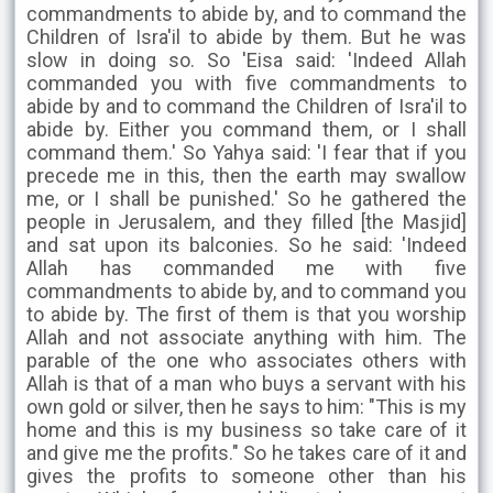
commandments to abide by, and to command the
Children of Isra'il to abide by them. But he was
slow in doing so. So 'Eisa said: 'Indeed Allah
commanded you with five commandments to
abide by and to command the Children of Isra'il to
abide by. Either you command them, or I shall
command them.' So Yahya said: 'I fear that if you
precede me in this, then the earth may swallow
me, or I shall be punished.' So he gathered the
people in Jerusalem, and they filled [the Masjid]
and sat upon its balconies. So he said: 'Indeed
Allah has commanded me with five
commandments to abide by, and to command you
to abide by. The first of them is that you worship
Allah and not associate anything with him. The
parable of the one who associates others with
Allah is that of a man who buys a servant with his
own gold or silver, then he says to him: "This is my
home and this is my business so take care of it
and give me the profits." So he takes care of it and
gives the profits to someone other than his