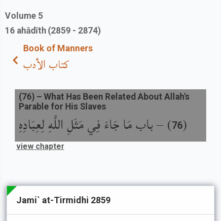
Volume
5
16
ahādīth
(2859 - 2874)
Book of Manners
كتاب الأدب
(
76
) –
What Has Been Related About Allah's
Parable for His Slaves
باب مَا جَاءَ فِي مَثَلِ اللَّهِ لِعِبَادِهِ
) –
(
76
view chapter
Jami` at-Tirmidhi 2859