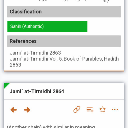
Classification
Sahih (Authentic)
References
Jami` at-Tirmidhi
2863
Jami` at-Tirmidhi
Vol. 5, Book of Parables, Hadith
2863
Jami` at-Tirmidhi 2864
(Another chain) with similar in meaning.