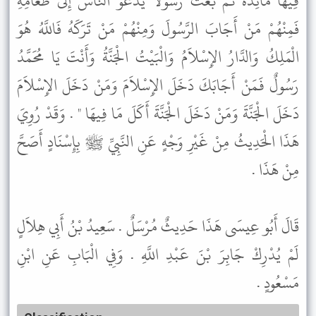
فِيهَا مَائِدَةً ثُمَّ بَعَثَ رَسُولاً يَدْعُو النَّاسَ إِلَى طَعَامِهِ
فَمِنْهُمْ مَنْ أَجَابَ الرَّسُولَ وَمِنْهُمْ مَنْ تَرَكَهُ فَاللَّهُ هُوَ
الْمَلِكُ وَالدَّارُ الإِسْلاَمُ وَالْبَيْتُ الْجَنَّةُ وَأَنْتَ يَا مُحَمَّدُ
رَسُولٌ فَمَنْ أَجَابَكَ دَخَلَ الإِسْلاَمَ وَمَنْ دَخَلَ الإِسْلاَمَ
دَخَلَ الْجَنَّةَ وَمَنْ دَخَلَ الْجَنَّةَ أَكَلَ مَا فِيهَا " . وَقَدْ رُوِيَ
هَذَا الْحَدِيثُ مِنْ غَيْرِ وَجْهٍ عَنِ النَّبِيِّ ﷺ بِإِسْنَادٍ أَصَحَّ
مِنْ هَذَا .
قَالَ أَبُو عِيسَى هَذَا حَدِيثٌ مُرْسَلٌ . سَعِيدُ بْنُ أَبِي هِلاَلٍ
لَمْ يُدْرِكْ جَابِرَ بْنَ عَبْدِ اللَّهِ . وَفِي الْبَابِ عَنِ ابْنِ
مَسْعُودٍ .