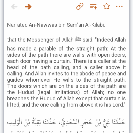
Narrated An-Nawwas bin Sam'an Al-Kilabi:
that the Messenger of Allah ﷺ said: "Indeed Allah
has made a parable of the straight path: At the
sides of the path there are walls with open doors,
each door having a curtain. There is a caller at the
head of the path calling, and a caller above it
calling. And Allah invites to the abode of peace and
guides whomever He wills to the straight path.
The doors which are on the sides of the path are
the Hudud (legal limitations) of Allah; no one
breaches the Hudud of Allah except that curtain is
lifted, and the one calling from above it is his Lord."
حَدَّثَنَا عَلِيُّ بْنُ حُجْرٍ السَّعْدِيُّ، حَدَّثَنَا بَقِيَّةُ بْنُ الْوَلِيدِ،