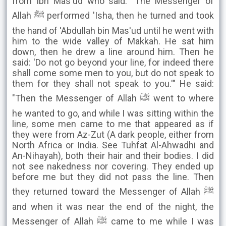
from Ibn Mas'ud who said: "The Messenger of
Allah ﷺ performed 'Isha, then he turned and took
the hand of 'Abdullah bin Mas'ud until he went with
him to the wide valley of Makkah. He sat him
down, then he drew a line around him. Then he
said: 'Do not go beyond your line, for indeed there
shall come some men to you, but do not speak to
them for they shall not speak to you.'" He said:
"Then the Messenger of Allah ﷺ went to where
he wanted to go, and while I was sitting within the
line, some men came to me that appeared as if
they were from Az-Zut (A dark people, either from
North Africa or India. See Tuhfat Al-Ahwadhi and
An-Nihayah), both their hair and their bodies. I did
not see nakedness nor covering. They ended up
before me but they did not pass the line. Then
they returned toward the Messenger of Allah ﷺ
and when it was near the end of the night, the
Messenger of Allah ﷺ came to me while I was