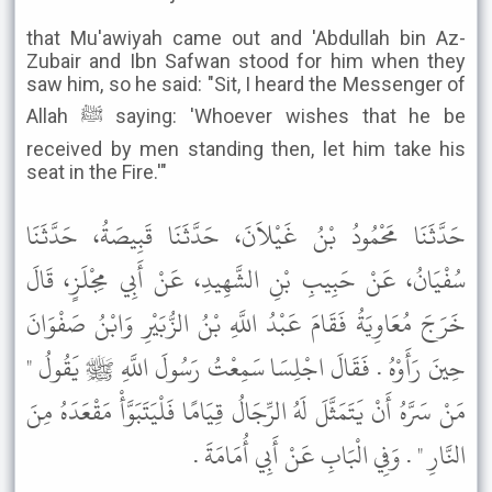
that Mu'awiyah came out and 'Abdullah bin Az-
Zubair and Ibn Safwan stood for him when they
saw him, so he said: "Sit, I heard the Messenger of
Allah ﷺ saying: 'Whoever wishes that he be
received by men standing then, let him take his
seat in the Fire.'"
حَدَّثَنَا مَحْمُودُ بْنُ غَيْلاَنَ، حَدَّثَنَا قَبِيصَةُ، حَدَّثَنَا
سُفْيَانُ، عَنْ حَبِيبِ بْنِ الشَّهِيدِ، عَنْ أَبِي مِجْلَزٍ، قَالَ
خَرَجَ مُعَاوِيَةُ فَقَامَ عَبْدُ اللَّهِ بْنُ الزُّبَيْرِ وَابْنُ صَفْوَانَ
حِينَ رَأَوْهُ . فَقَالَ اجْلِسَا سَمِعْتُ رَسُولَ اللَّهِ ﷺ يَقُولُ "
مَنْ سَرَّهُ أَنْ يَتَمَثَّلَ لَهُ الرِّجَالُ قِيَامًا فَلْيَتَبَوَّأْ مَقْعَدَهُ مِنَ
النَّارِ " . وَفِي الْبَابِ عَنْ أَبِي أُمَامَةَ .