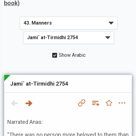
book)
Show Arabic
Jami` at-Tirmidhi 2754
Narrated Anas:
"There was no person more beloved to them than