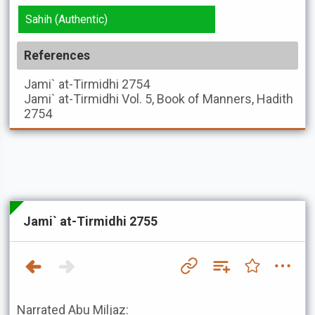
Sahih (Authentic)
References
Jami` at-Tirmidhi
2754
Jami` at-Tirmidhi
Vol. 5, Book of Manners, Hadith
2754
Jami` at-Tirmidhi 2755
Narrated Abu Miljaz: