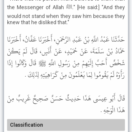
the Messenger of Allah ﷺ." [He said:] "And they
would not stand when they saw him because they
knew that he disliked that."
حَدَّثَنَا عَبْدُ اللَّهِ بْنُ عَبْدِ الرَّحْمَنِ، أَخْبَرَنَا عَفَّانُ، أَخْبَرَنَا
حَمَّادُ بْنُ سَلَمَةَ، عَنْ حُمَيْدٍ، عَنْ أَنَسٍ، قَالَ لَمْ يَكُنْ
شَخْصٌ أَحَبَّ إِلَيْهِمْ مِنْ رَسُولِ اللَّهِ ﷺ قَالَ وَكَانُوا إِذَا
رَأَوْهُ لَمْ يَقُومُوا لِمَا يَعْلَمُونَ مِنْ كَرَاهِيَتِهِ لِذَلِكَ .
قَالَ أَبُو عِيسَى هَذَا حَدِيثٌ حَسَنٌ صَحِيحٌ غَرِيبٌ مِنْ
هَذَا الْوَجْهِ .
Classification