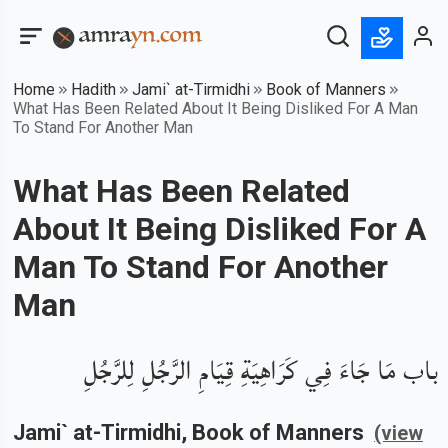
Home
Hadith
Jami` at-Tirmidhi
Book of Manners
What Has Been Related About It Being Disliked For A Man
To Stand For Another Man
What Has Been Related
About It Being Disliked For A
Man To Stand For Another
Man
باب مَا جَاءَ فِي كَرَاهِيَةِ قِيَامِ الرَّجُلِ لِلرَّجُلِ
Jami` at-Tirmidhi
, Book of
Manners
(view