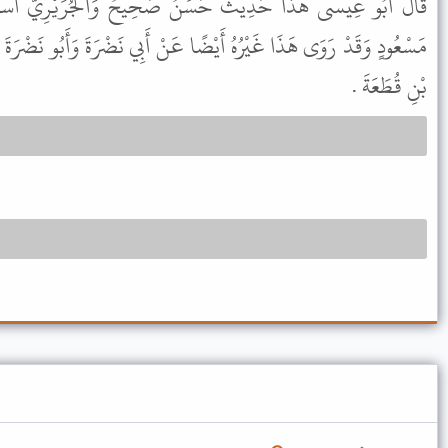
َنٌ صَحِيحٌ وَالْجُرَيْرِيُّ اسْمُهُ سَعِيدُ بْنُ إِيَاسٍ يُكْنَى أَبَا
ا عَنْ أَبِي نَضْرَةَ وَأَبُو نَضْرَةَ الْعَبْدِيُّ اسْمُهُ الْمُنْذِرُ بْنُ مَالِكِ
بْنِ قُطَعَةَ .