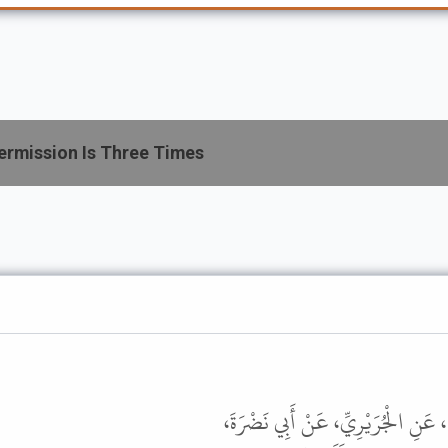
ermission Is Three Times
حَدَّثَنَا سُفْيَانُ بْنُ وَكِيعٍ، حَدَّثَن