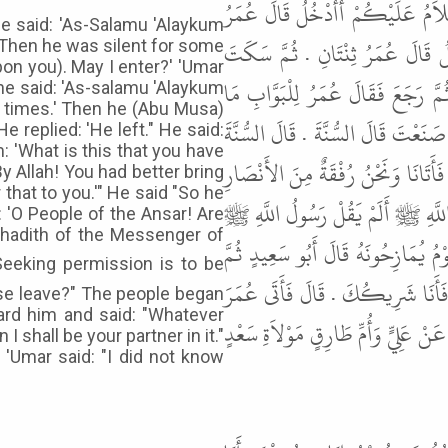
عَنْ أَبِي سَعِيدٍ، قَالَ اسْتَأْذَنَ أَ
e said: 'As-Salamu 'Alaykum
وَاحِدَةٌ . ثُمَّ سَكَتَ سَاعَةً ثُمَّ 
' Then he was silent for some
on you). May I enter?' 'Umar
سَاعَةً فَقَالَ السَّلاَمُ عَلَيْكُمْ أَ
he said: 'As-salamu 'Alaykum
e times.' Then he (Abu Musa)
صَنَعَ قَالَ رَجَعَ . قَالَ عَلَىَّ بِهِ . ف
e replied: 'He left." He said:
: 'What is this that you have
وَاللَّهِ لَتَأْتِيَنِّي عَلَى هَذَا بِبُرْهَانٍ
y Allah! You had better bring
r that to you.'" He said "So he
فَقَالَ يَا مَعْشَرَ الأَنْصَارِ أَلَسْتُ
 'O People of the Ansar! Are
hadith of the Messenger of
" الاِسْتِئْذَانُ ثَلاَثٌ فَإِنْ أُذِنَ لَك
رَفَعْتُ رَأْسِي إِلَيْهِ فَقُلْتُ فَمَا
ise leave?" The people began
ard him and said: "Whatever
فَأَخْبَرَهُ بِذَلِكَ فَقَالَ عُمَرُ مَا كُ
 shall be your partner in it."
 'Umar said: "I did not know