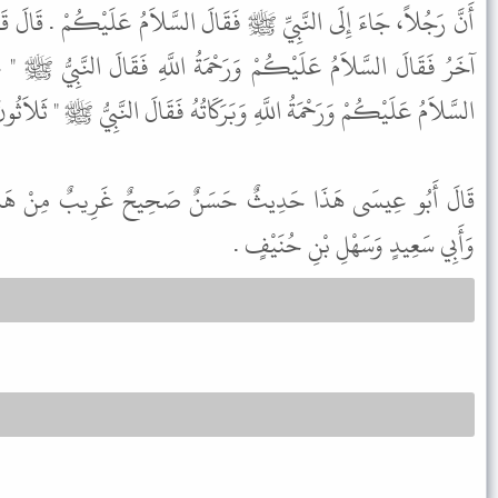
َقَالَ السَّلاَمُ عَلَيْكُمْ . قَالَ قَالَ النَّبِيُّ ﷺ " عَشْرٌ " . ثُمَّ جَاءَ
حْمَةُ اللَّهِ فَقَالَ النَّبِيُّ ﷺ " عِشْرُونَ " . ثُمَّ جَاءَ آخَرُ فَقَالَ
لاَمُ عَلَيْكُمْ وَرَحْمَةُ اللَّهِ وَبَرَكَاتُهُ فَقَالَ النَّبِيُّ ﷺ " ثَلاَثُونَ " .
َنٌ صَحِيحٌ غَرِيبٌ مِنْ هَذَا الْوَجْهِ . وَفِي الْبَابِ عَنْ عَلِيٍّ
وَأَبِي سَعِيدٍ وَسَهْلِ بْنِ حُنَيْفٍ .