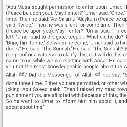
"Abu Musa sought permission to enter upon 'Umar. H
(Peace be upon you). May I enter?' 'Umar said: 'Once.
time. Then he said: 'As-Salamu 'Alaykum (Peace be up
said: Twice.' Then he was silent for some time. Then 
(Peace be upon you). May I enter?' 'Umar said: 'Thre
left. 'Umar said to the gate-keeper: 'What did he do?' H
'Bring him to me.' So when he came, 'Umar said to him
done?' He said: 'The Sunnah.' He said: 'The Sunnah? B
me proof or a witness to clarify this, or I will do this o
came to us while we were sitting with Ansar. He said:
you not the most knowledgeable people about the A
Allah ﷺ? Did the Messenger of Allah ﷺ not say: "Seeking permission is to be
done three time. Either you are permitted, or other w
joking. Abu Sa'eed said: "Then I raised my head tow
punishment you are afflicted with because of this, then I
So he went to 'Umar to inform him him about it, and
about about this."