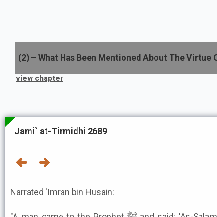
(
2
) –
What Has Been Mentioned About The Virtue 
view chapter
Jami` at-Tirmidhi 2689
Narrated 'Imran bin Husain:
"A man came to the Prophet ﷺ and said: 'As-Salamu 'Alaykum (Peace be upon