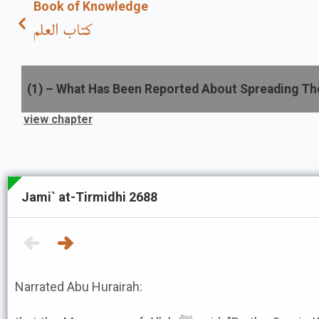
Book of Knowledge
كتاب العلم
(
1
) –
What Has Been Reported About Spreading Th
view chapter
Jami` at-Tirmidhi 2688
Narrated Abu Hurairah: