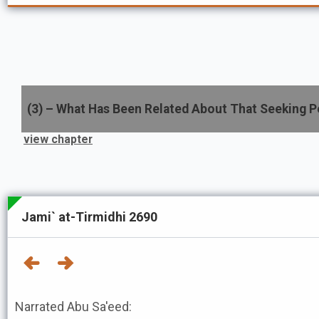
(
3
) –
What Has Been Related About That Seeking P
view chapter
Jami` at-Tirmidhi 2690
Narrated Abu Sa'eed: