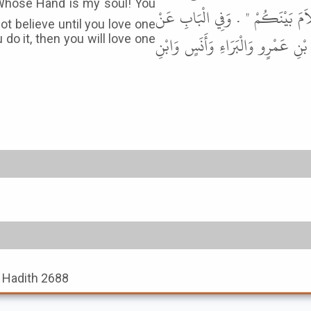
أَلاَ أَدُلُّكُمْ عَلَى أَمْرٍ إِذَا أَنْتُم
not believe until you love one
عَبْدِ اللَّهِ بْنِ سَلاَمٍ وَشُرَيْحِ بْن
 do it, then you will love one
, Hadith 2688