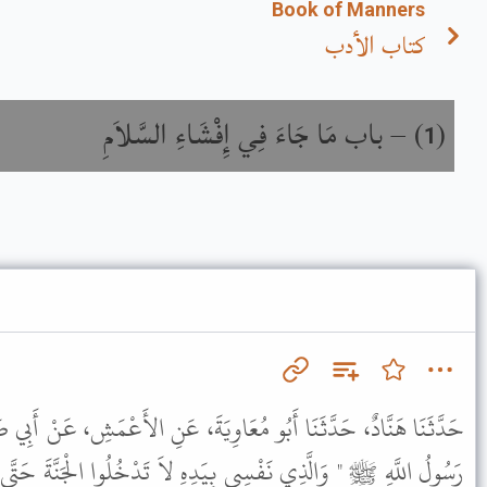
Book of Manners
كتاب الأدب
باب مَا جَاءَ فِي إِفْشَاءِ السَّلاَمِ
) –
(
1
َاوِيَةَ، عَنِ الأَعْمَشِ، عَنْ أَبِي صَالِحٍ، عَنْ أَبِي هُرَيْرَةَ، قَالَ قَالَ
ِهِ لاَ تَدْخُلُوا الْجَنَّةَ حَتَّى تُؤْمِنُوا وَلاَ تُؤْمِنُوا حَتَّى تَحَابُّوا