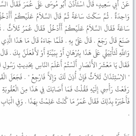
بُو مُوسَى عَلَى عُمَرَ فَقَالَ السَّلاَمُ عَلَيْكُمْ أَأَدْخُلُ قَالَ عُمَرُ
قَالَ السَّلاَمُ عَلَيْكُمْ أَأَدْخُلُ قَالَ عُمَرُ ثِنْتَانِ . ثُمَّ سَكَتَ
أَدْخُلُ فَقَالَ عُمَرُ ثَلاَثٌ . ثُمَّ رَجَعَ فَقَالَ عُمَرُ لِلْبَوَّابِ مَا
َلَمَّا جَاءَهُ قَالَ مَا هَذَا الَّذِي صَنَعْتَ قَالَ السُّنَّةَ . قَالَ السُّنَّةَ
 أَوْ بِبَيِّنَةٍ أَوْ لأَفْعَلَنَّ بِكَ . قَالَ فَأَتَانَا وَنَحْنُ رُفْقَةٌ مِنَ الأَنْصَارِ
مْ أَعْلَمَ النَّاسِ بِحَدِيثِ رَسُولِ اللَّهِ ﷺ أَلَمْ يَقُلْ رَسُولُ اللَّهِ ﷺ
َ وَإِلاَّ فَارْجِعْ " . فَجَعَلَ الْقَوْمُ يُمَازِحُونَهُ قَالَ أَبُو سَعِيدٍ ثُمَّ
 أَصَابَكَ فِي هَذَا مِنَ الْعُقُوبَةِ فَأَنَا شَرِيكُكَ . قَالَ فَأَتَى عُمَرَ
نْتُ عَلِمْتُ بِهَذَا . وَفِي الْبَابِ عَنْ عَلِيٍّ وَأُمِّ طَارِقٍ مَوْلاَةِ سَعْدٍ
.