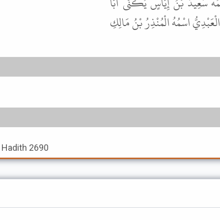
قَالَ أَبُو عِيسَى هَذَا حَدِيثٌ حَس
مَسْعُودٍ وَقَدْ رَوَى هَذَا غَيْرُهُ أَيْضً
, Hadith 2690