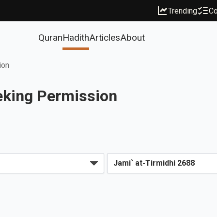
Trending
Co
Quran
Hadith
Articles
About
ion
eeking Permission