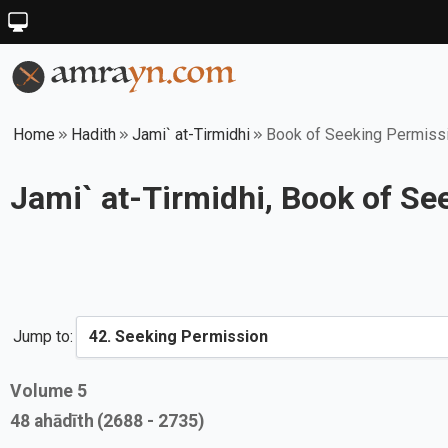
Home
Hadith
Jami` at-Tirmidhi
Book of Seeking Permiss
Jami` at-Tirmidhi, Book of S
Jump to:
Volume
5
48
ahādīth
(2688 - 2735)