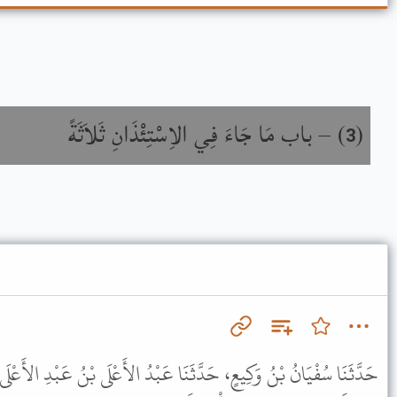
باب مَا جَاءَ فِي الاِسْتِئْذَانِ ثَلاَثَةً
) –
(
3
َا عَبْدُ الأَعْلَى بْنُ عَبْدِ الأَعْلَى، عَنِ الْجُرَيْرِيِّ، عَنْ أَبِي نَضْرَةَ،