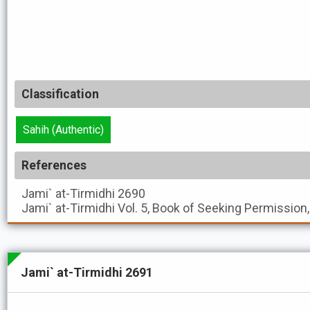
Classification
Sahih (Authentic)
References
Jami` at-Tirmidhi
2690
Jami` at-Tirmidhi
Vol. 5, Book of Seeking Permission
Jami` at-Tirmidhi 2691