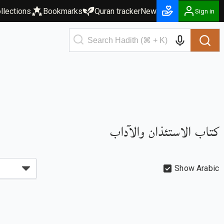
llections
Bookmarks
Quran tracker
New
Sign in
كتاب الاستئذان والآداب
Show Arabic