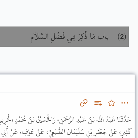
باب مَا ذُكِرَ فِي فَضْلِ السَّلاَمِ
) –
(
2
نِ، وَالْحُسَيْنُ بْنُ مُحَمَّدٍ الْحَرِيرِيُّ، بَلْخِيٌّ قَالاَ حَدَّثَنَا مُحَمَّدُ بْنُ
 الضُّبَعِيِّ، عَنْ عَوْفٍ، عَنْ أَبِي رَجَاءٍ، عَنْ عِمْرَانَ بْنِ حُصَيْنٍ،