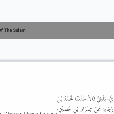
Of The Salam
حَدَّثَنَا عَبْدُ اللَّهِ بْنُ عَبْدِ الرَّحْمَ
كَثِيرٍ، عَنْ جَعْفَرِ بْنِ سُلَيْمَانَ