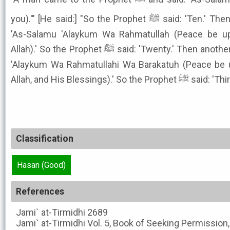
you).'" [He said:] "So the Prophet ﷺ said: 'Ten.' Then another came and he said:
'As-Salamu 'Alaykum Wa Rahmatullah (Peace be u
Allah).' So the Prophet ﷺ said: 'Twenty.' Then another came and said: 'As-Salamu
'Alaykum Wa Rahmatullahi Wa Barakatuh (Peace be 
Allah, and His Blessings).' So the Prophet ﷺ s
Classification
Hasan (Good)
References
Jami` at-Tirmidhi
2689
Jami` at-Tirmidhi
Vol. 5, Book of Seeking Permission