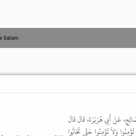
e Salam
حَدَّثَنَا هَنَّادٌ، حَدَّثَنَا أَبُو مُع
رَسُولُ اللَّهِ ﷺ " وَالَّذِي نَفْسِي بِيَد