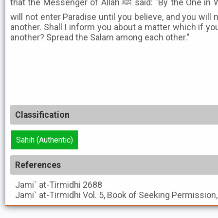
that the Messenger of Allah ﷺ said: "By the One in Whose Hand is my soul! You
will not enter Paradise until you believe, and you will 
another. Shall I inform you about a matter which if you
another? Spread the Salam among each other."
Classification
Sahih (Authentic)
References
Jami` at-Tirmidhi
2688
Jami` at-Tirmidhi
Vol. 5, Book of Seeking Permission