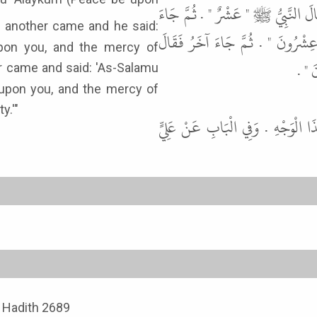
أَنَّ رَجُلاً، جَاءَ إِلَى النَّبِيِّ ﷺ ف
آخَرُ فَقَالَ السَّلاَمُ عَلَيْكُمْ وَرَ
pon you, and the mercy of
السَّ
upon you, and the mercy of
aid: 'Thirty.'"
قَالَ أَبُو عِيسَى هَذَا حَدِيثٌ حَس
, Hadith 2689