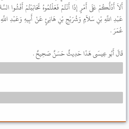
ْ فَعَلْتُمُوهُ تَحَابَبْتُمْ أَفْشُوا السَّلاَمَ بَيْنَكُمْ " . وَفِي الْبَابِ عَنْ
ِ هَانِئٍ عَنْ أَبِيهِ وَعَبْدِ اللَّهِ بْنِ عَمْرٍو وَالْبَرَاءِ وَأَنَسٍ وَابْنِ
عُمَرَ .
قَالَ أَبُو عِيسَى هَذَا حَدِيثٌ حَسَنٌ صَحِيحٌ .