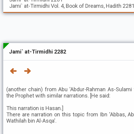
Jami` at-Tirmidhi
Vol. 4, Book of Dreams, Hadith 228
Jami` at-Tirmidhi 2282
(another chain) from Abu 'Abdur-Rahman As-Sulami 
the Prophet with similar narrations. [He said:
This narration is Hasan.]
There are narration on this topic from Ibn 'Abbas, A
Wathilah bin Al-Asqa'.