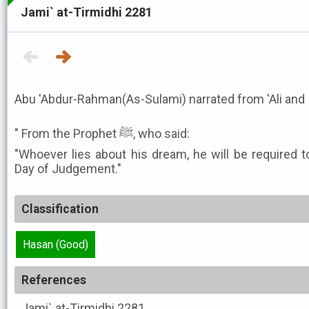
Jami` at-Tirmidhi 2281
Abu 'Abdur-Rahman(As-Sulami) narrated from 'Ali and I
" From the Prophet ﷺ, who said:
"Whoever lies about his dream, he will be required t
Day of Judgement."
Classification
Hasan (Good)
References
Jami` at-Tirmidhi
2281