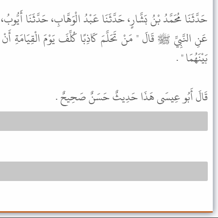
نَا عَبْدُ الْوَهَّابِ، حَدَّثَنَا أَيُّوبُ، عَنْ عِكْرِمَةَ، عَنِ ابْنِ عَبَّاسٍ،
ذِبًا كُلِّفَ يَوْمَ الْقِيَامَةِ أَنْ يَعْقِدَ بَيْنَ شَعِيرَتَيْنِ وَلَنْ يَعْقِدَ
بَيْنَهُمَا " .
قَالَ أَبُو عِيسَى هَذَا حَدِيثٌ حَسَنٌ صَحِيحٌ .