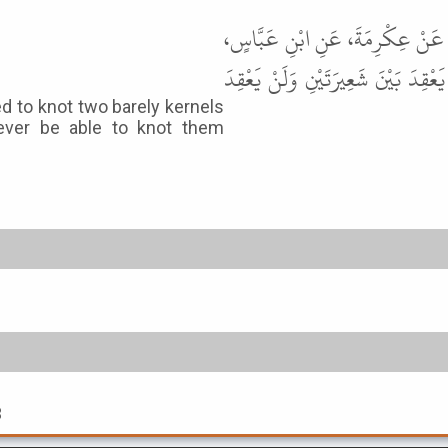
حَدَّثَنَا مُحَمَّدُ بْنُ بَشَّارٍ، حَدَّثَ
عَنِ النَّبِيِّ ﷺ قَالَ " مَنْ تَحَلَّمَ كَا
ed to knot two barely kernels
ever be able to knot them
3