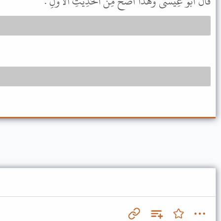
قَالَ أَبُو عِيسَى وَهَذَا أَصَحُّ مِنَ الْحَدِيثِ الأَوَّلِ .