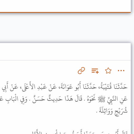
نَةَ، عَنْ عَبْدِ الأَعْلَى، عَنْ أَبِي عَبْدِ الرَّحْمَنِ السُّلَمِيِّ، عَنِ عَلِيٍّ،
 حَدِيثٌ حَسَنٌ . وَفِي الْبَابِ عَنِ ابْنِ عَبَّاسٍ وَأَبِي هُرَيْرَةَ وَأَبِي
شُرَيْحٍ وَوَاثِلَةَ .