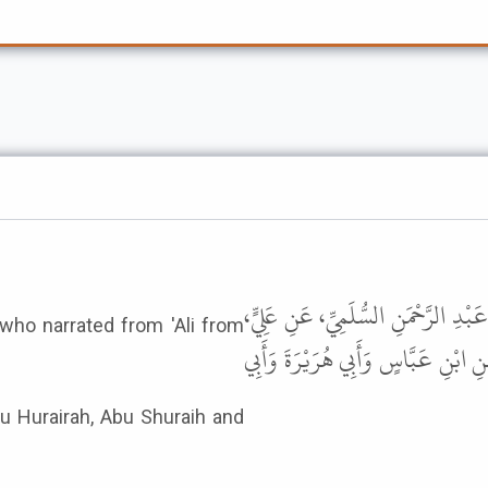
1
حَدَّثَنَا قُتَيْبَةُ، حَدَّثَنَا أَبُو عَوَا
who narrated from 'Ali from
عَنِ النَّبِيِّ ﷺ نَحْوَهُ . قَالَ هَذَا
bu Hurairah, Abu Shuraih and