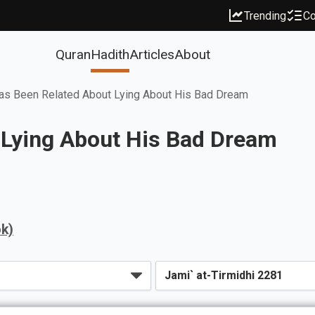
Trending
Co
Quran
Hadith
Articles
About
as Been Related About Lying About His Bad Dream
 Lying About His Bad Dream
k)