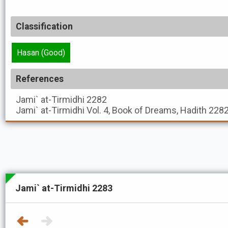
Classification
Hasan (Good)
References
Jami` at-Tirmidhi
2282
Jami` at-Tirmidhi
Vol. 4, Book of Dreams, Hadith 228
Jami` at-Tirmidhi 2283