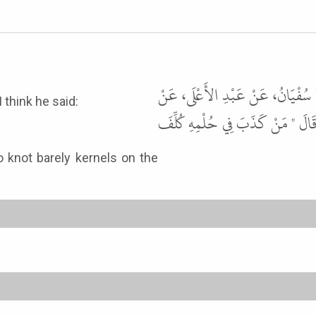
حَدَّثَنَا مَحْمُودُ بْنُ غَيْلاَنَ، حَدَّثَ
 think he said:
أَبِي عَبْدِ الرَّحْمَنِ السُّلَمِيِّ، عَنْ
o knot barely kernels on the