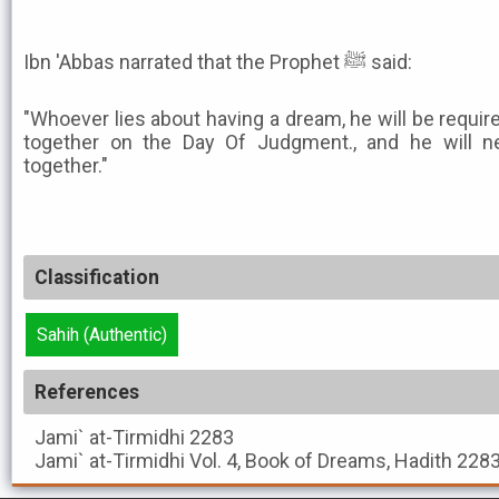
Ibn 'Abbas narrated that the Prophet ﷺ said:
"Whoever lies about having a dream, he will be requir
together on the Day Of Judgment., and he will n
together."
Classification
Sahih (Authentic)
References
Jami` at-Tirmidhi
2283
Jami` at-Tirmidhi
Vol. 4, Book of Dreams, Hadith 228