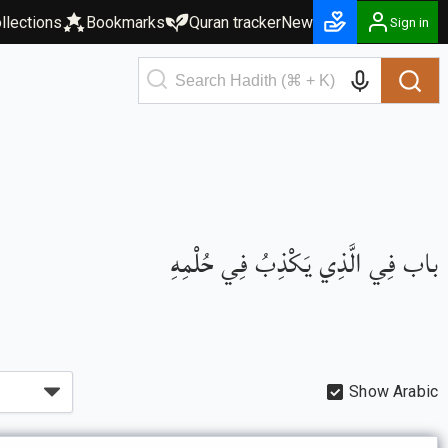
llections
Bookmarks
Quran tracker
New
Sign in
باب فِي الَّذِي يَكْذِبُ فِي حُلْمِهِ
Show Arabic