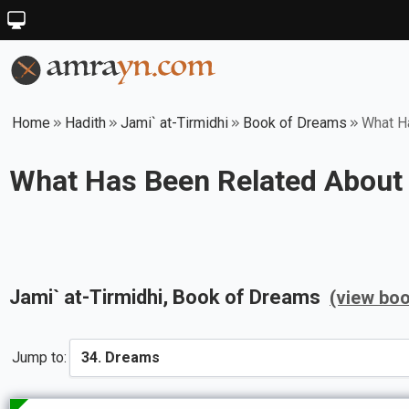
Home
Hadith
Jami` at-Tirmidhi
Book of Dreams
What H
What Has Been Related About
Jami` at-Tirmidhi
, Book of
Dreams
(view boo
Jump to: