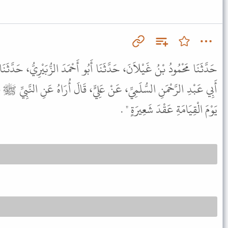
نَا أَبُو أَحْمَدَ الزُّبَيْرِيُّ، حَدَّثَنَا سُفْيَانُ، عَنْ عَبْدِ الأَعْلَى، عَنْ
 عَلِيٍّ، قَالَ أُرَاهُ عَنِ النَّبِيِّ ﷺ قَالَ " مَنْ كَذَبَ فِي حُلْمِهِ كُلِّفَ
يَوْمَ الْقِيَامَةِ عَقْدَ شَعِيرَةٍ " .