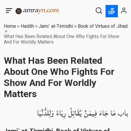
Home
Hadith
Jami` at-Tirmidhi
Book of Virtues of Jihad
What Has Been Related About One Who Fights For Show
And For Worldly Matters
What Has Been Related
About One Who Fights For
Show And For Worldly
Matters
باب مَا جَاءَ فِيمَنْ يُقَاتِلُ رِيَاءً وَلِلدُّنْيَا