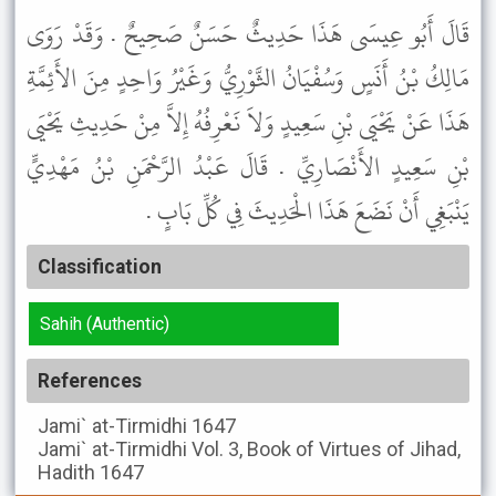
قَالَ أَبُو عِيسَى هَذَا حَدِيثٌ حَسَنٌ صَحِيحٌ . وَقَدْ رَوَى
مَالِكُ بْنُ أَنَسٍ وَسُفْيَانُ الثَّوْرِيُّ وَغَيْرُ وَاحِدٍ مِنَ الأَئِمَّةِ
هَذَا عَنْ يَحْيَى بْنِ سَعِيدٍ وَلاَ نَعْرِفُهُ إِلاَّ مِنْ حَدِيثِ يَحْيَى
بْنِ سَعِيدٍ الأَنْصَارِيِّ . قَالَ عَبْدُ الرَّحْمَنِ بْنُ مَهْدِيٍّ
يَنْبَغِي أَنْ نَضَعَ هَذَا الْحَدِيثَ فِي كُلِّ بَابٍ .
Classification
Sahih (Authentic)
References
Jami` at-Tirmidhi
1647
Jami` at-Tirmidhi
Vol. 3, Book of Virtues of Jihad,
Hadith 1647