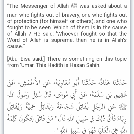
"The Messenger of Allah ﷺ was asked about a
man who fights out of bravery, one who fights out
of protection (for himself or others), and one who
fought to be seen. Which of them is in the cause
of Allah ? He said: 'Whoever fought so that the
Word of Allah is supreme, then he is in Allah's
cause.'"
[Abu 'Eisa said:] There is something on this topic
from 'Umar. This Hadith is Hasan Sahih.
حَدَّثَنَا هَنَّادٌ، حَدَّثَنَا أَبُو مُعَاوِيَةَ، عَنِ الأَعْمَشِ، عَنْ
شَقِيقِ بْنِ سَلَمَةَ، عَنْ أَبِي مُوسَى، قَالَ سُئِلَ رَسُولُ اللَّهِ
ﷺ عَنِ الرَّجُلِ يُقَاتِلُ شَجَاعَةً وَيُقَاتِلُ حَمِيَّةً وَيُقَاتِلُ
رِيَاءً فَأَىُّ ذَلِكَ فِي سَبِيلِ اللَّهِ قَالَ " مَنْ قَاتَلَ لِتَكُونَ كَلِمَةُ
اللَّهِ هِيَ الْعُلْيَا فَهُوَ فِي سَبِيلِ اللَّهِ " .