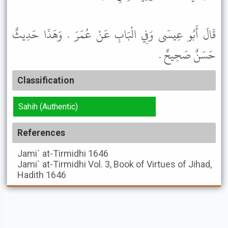
قَالَ أَبُو عِيسَى وَفِي الْبَابِ عَنْ عُمَرَ . وَهَذَا حَدِيثٌ
حَسَنٌ صَحِيحٌ .
Classification
Sahih (Authentic)
References
Jami` at-Tirmidhi
1646
Jami` at-Tirmidhi
Vol. 3, Book of Virtues of Jihad,
Hadith 1646