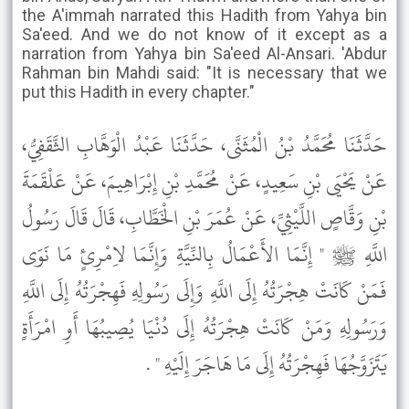
the A'immah narrated this Hadith from Yahya bin
Sa'eed. And we do not know of it except as a
narration from Yahya bin Sa'eed Al-Ansari. 'Abdur
Rahman bin Mahdi said: "It is necessary that we
put this Hadith in every chapter."
حَدَّثَنَا مُحَمَّدُ بْنُ الْمُثَنَّى، حَدَّثَنَا عَبْدُ الْوَهَّابِ الثَّقَفِيُّ،
عَنْ يَحْيَى بْنِ سَعِيدٍ، عَنْ مُحَمَّدِ بْنِ إِبْرَاهِيمَ، عَنْ عَلْقَمَةَ
بْنِ وَقَّاصٍ اللَّيْثِيِّ، عَنْ عُمَرَ بْنِ الْخَطَّابِ، قَالَ قَالَ رَسُولُ
اللَّهِ ﷺ " إِنَّمَا الأَعْمَالُ بِالنِّيَّةِ وَإِنَّمَا لاِمْرِئٍ مَا نَوَى
فَمَنْ كَانَتْ هِجْرَتُهُ إِلَى اللَّهِ وَإِلَى رَسُولِهِ فَهِجْرَتُهُ إِلَى اللَّهِ
وَرَسُولِهِ وَمَنْ كَانَتْ هِجْرَتُهُ إِلَى دُنْيَا يُصِيبُهَا أَوِ امْرَأَةٍ
يَتَزَوَّجُهَا فَهِجْرَتُهُ إِلَى مَا هَاجَرَ إِلَيْهِ " .