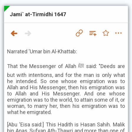
Jami` at-Tirmidhi 1647
Narrated 'Umar bin Al-Khattab:
That the Messenger of Allah ﷺ said: "Deeds are
but with intentions, and for the man is only what
he intended. So one whose emigration was to
Allah and His Messenger, then his emigration was
to Allah and His Messenger. And one whose
emigration was to the world, to attain some of it, or
woman, to marry her, then his emigration was to
what he emigrated.
[Abu 'Eisa said:] This Hadith is Hasan Sahih. Malik
bin Anas, Sufyan Ath-Thawri and more than one of