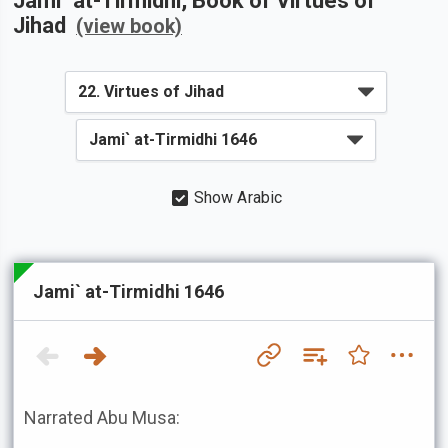
Jami` at-Tirmidhi
, Book of
Virtues of
Jihad
(view book)
Show Arabic
Jami` at-Tirmidhi 1646
Narrated Abu Musa: