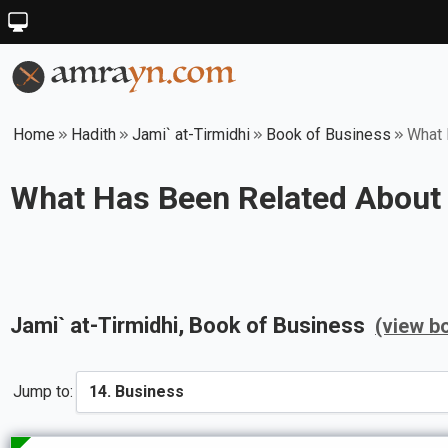
Home
Hadith
Jami` at-Tirmidhi
Book of Business
What 
What Has Been Related About
Jami` at-Tirmidhi
, Book of
Business
(view b
Jump to: