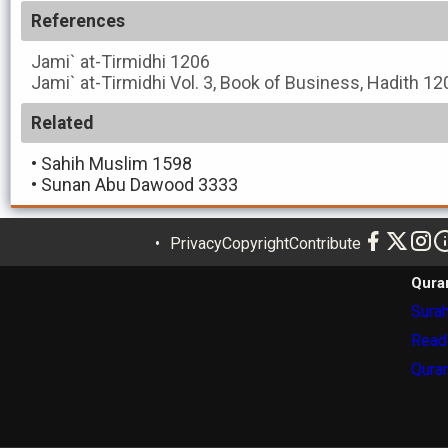
References
Jami` at-Tirmidhi
1206
Jami` at-Tirmidhi
Vol. 3, Book of Business, Hadith 12
Related
•
Sahih Muslim 1598
•
Sunan Abu Dawood 3333
Privacy
Copyright
Contribute
Qura
Surah
Read
Quran