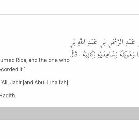
حَدَّثَنَا قُتَيْبَةُ، حَدَّثَنَا أَبُو عَو
مَسْعُودٍ، عَنِ ابْنِ مَسْعُودٍ، قَالَ لَع
corded it."
Ali, Jabir [and Abu Juhaifah].
Hadith.