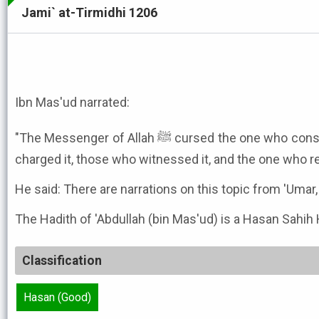
Jami` at-Tirmidhi 1206
Ibn Mas'ud narrated:
"The Messenger of Allah ﷺ cursed the one who consumed Riba, and the one who
charged it, those who witnessed it, and the one who re
He said: There are narrations on this topic from 'Umar, '
The Hadith of 'Abdullah (bin Mas'ud) is a Hasan Sahih 
Classification
Hasan (Good)