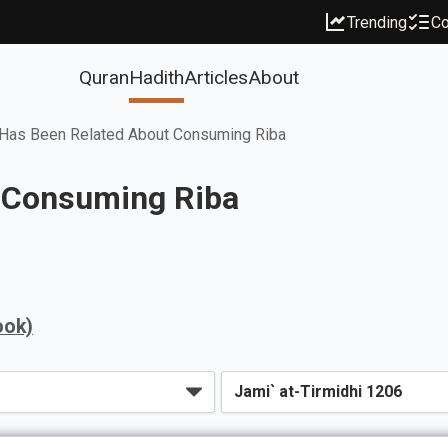
Trending
Co
Quran
Hadith
Articles
About
Has Been Related About Consuming Riba
 Consuming Riba
ook)