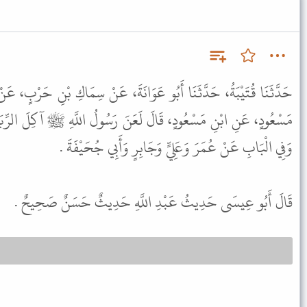
َانَةَ، عَنْ سِمَاكِ بْنِ حَرْبٍ، عَنْ عَبْدِ الرَّحْمَنِ بْنِ عَبْدِ اللَّهِ بْنِ
َنَ رَسُولُ اللَّهِ ﷺ آكِلَ الرِّبَا وَمُوكِلَهُ وَشَاهِدَيْهِ وَكَاتِبَهُ . قَالَ
وَفِي الْبَابِ عَنْ عُمَرَ وَعَلِيٍّ وَجَابِرٍ وَأَبِي جُحَيْفَةَ .
قَالَ أَبُو عِيسَى حَدِيثُ عَبْدِ اللَّهِ حَدِيثٌ حَسَنٌ صَحِيحٌ .