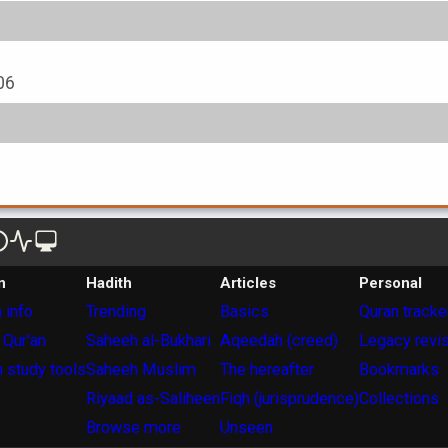
06
n
Hadith
Articles
Personal
 info
Trending
Basics
Quran tracke
 Qur'an
Saheeh al-Bukhari
Aqeedah (creed)
Legacy revi
 study tools
Saheeh Muslim
The hereafter
Bookmarks
Riyaad as-Saliheen
Fiqh (jurisprudence)
Collections
Browse more
Unseen