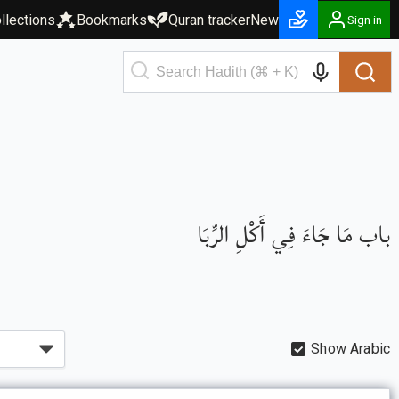
llections
Bookmarks
Quran tracker
New
Sign in
باب مَا جَاءَ فِي أَكْلِ الرِّبَا
Show Arabic