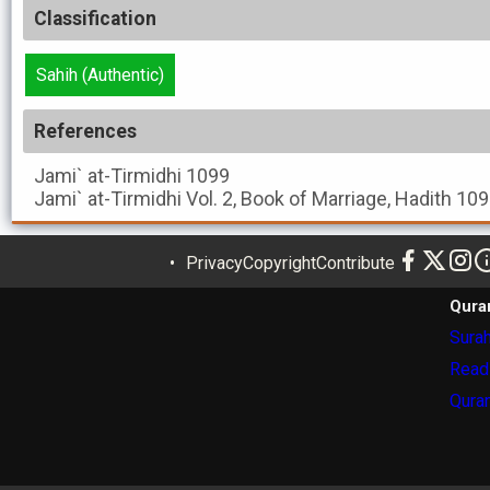
Classification
Sahih (Authentic)
References
Jami` at-Tirmidhi
1099
Jami` at-Tirmidhi
Vol. 2, Book of Marriage, Hadith 10
Privacy
Copyright
Contribute
Qura
Surah
Read
Quran