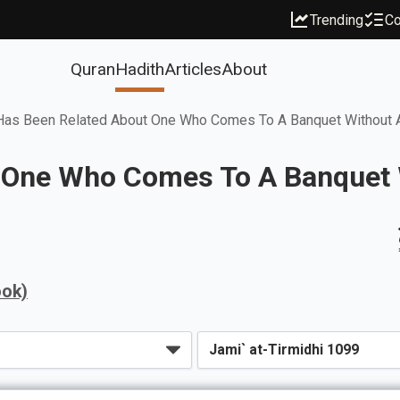
Trending
Co
Quran
Hadith
Articles
About
Has Been Related About One Who Comes To A Banquet Without An
One Who Comes To A Banquet W
ook)