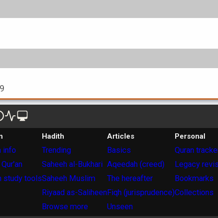
99
n
Hadith
Articles
Personal
 info
Trending
Basics
Quran tracke
 Qur'an
Saheeh al-Bukhari
Aqeedah (creed)
Legacy revi
 study tools
Saheeh Muslim
The hereafter
Bookmarks
Riyaad as-Saliheen
Fiqh (jurisprudence)
Collections
Browse more
Unseen