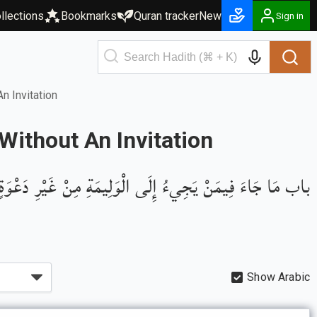
llections
Bookmarks
Quran tracker
New
Sign in
 Invitation
ithout An Invitation
باب مَا جَاءَ فِيمَنْ يَجِيءُ إِلَى الْوَلِيمَةِ مِنْ غَيْرِ دَعْوَةٍ
Show Arabic