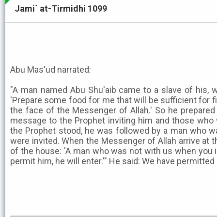
Jami` at-Tirmidhi 1099
Abu Mas'ud narrated:
"A man named Abu Shu'aib came to a slave of his, w
'Prepare some food for me that will be sufficient for f
the face of the Messenger of Allah.' So he prepare
message to the Prophet inviting him and those who 
the Prophet stood, he was followed by a man who w
were invited. When the Messenger of Allah arrive at t
of the house: 'A man who was not with us when you in
permit him, he will enter.'" He said: We have permitted 