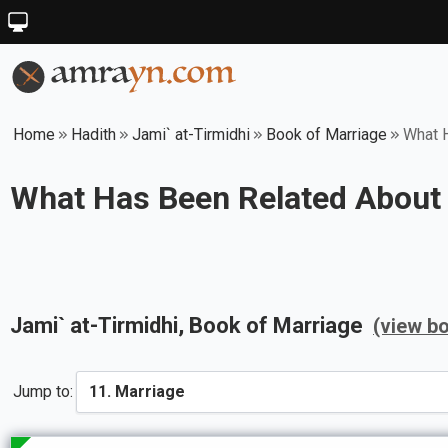
Home
Hadith
Jami` at-Tirmidhi
Book of Marriage
What 
What Has Been Related About 
Jami` at-Tirmidhi
, Book of
Marriage
(view b
Jump to: