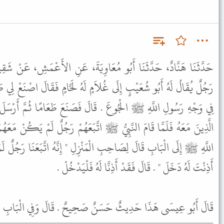
ُعَاوِيَةَ، عَنِ الأَعْمَشِ، عَنْ شَقِيقٍ، عَنْ أَبِي مَسْعُودٍ، قَالَ جَاءَ
لاَمٍ لَهُ لَحَّامٍ فَقَالَ اصْنَعْ لِي طَعَامًا يَكْفِي خَمْسَةً فَإِنِّي رَأَيْتُ
َالَ فَصَنَعَ طَعَامًا ثُمَّ أَرْسَلَ إِلَى النَّبِيِّ ﷺ فَدَعَاهُ وَجُلَسَاءَهُ
 ﷺ اتَّبَعَهُمْ رَجُلٌ لَمْ يَكُنْ مَعَهُمْ حِينَ دُعُوا فَلَمَّا انْتَهَى رَسُولُ
ْمَنْزِلِ " إِنَّهُ اتَّبَعَنَا رَجُلٌ لَمْ يَكُنْ مَعَنَا حِينَ دَعَوْتَنَا فَإِنْ
أَذِنْتَ لَهُ دَخَلَ " . قَالَ فَقَدْ أَذِنَّا لَهُ فَلْيَدْخُلْ .
ى هَذَا حَدِيثٌ حَسَنٌ صَحِيحٌ . قَالَ وَفِي الْبَابِ عَنِ ابْنِ عُمَرَ .