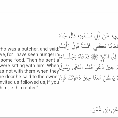
حَدَّثَنَا هَنَّادٌ، حَدَّثَنَا أَبُو م
رَجُلٌ يُقَالُ لَهُ أَبُو شُعَيْبٍ إِلَى غُ
ho was a butcher, and said:
فِي وَجْهِ رَسُولِ اللَّهِ ﷺ الْجُوعَ . ق
ive, for I have seen hunger in
d some food. Then he sent a
الَّذِينَ مَعَهُ فَلَمَّا قَامَ النَّبِيُّ
were sitting with him. When
as not with them when they
اللَّهِ ﷺ إِلَى الْبَابِ قَالَ لِصَاحِبِ ال
he door he said to the owner
vited us followed us, if you
him, let him enter."
قَالَ أَبُو عِيسَ