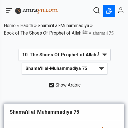
Home
Hadith
Shama'il al-Muhammadiya
Book of The Shoes Of Prophet of Allah ﷺ
shamail:75
Show Arabic
Shama'il al-Muhammadiya 75