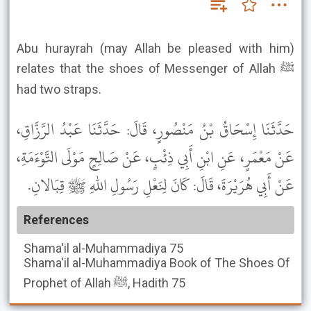
Abu hurayrah (may Allah be pleased with him)
relates that the shoes of Messenger of Allah ﷺ
had two straps.
حَدَّثَنَا إِسْحَاقُ بْنُ مَنْصُورٍ، قَالَ: حَدَّثَنَا عَبْدُ الرَّزَّاقِ،
عَنْ مَعْمَرٍ، عَنِ ابْنِ أَبِي ذِئْبٍ، عَنْ صَالِحٍ مَوْلَى التَّوْءَمَةِ،
عَنْ أَبِي هُرَيْرَةَ، قَالَ: كَانَ لِنَعْلِ رَسُولِ اللهِ ﷺ قِبَالانِ.
References
Shama'il al-Muhammadiya
75
Shama'il al-Muhammadiya
Book of The Shoes Of
Prophet of Allah ﷺ, Hadith 75