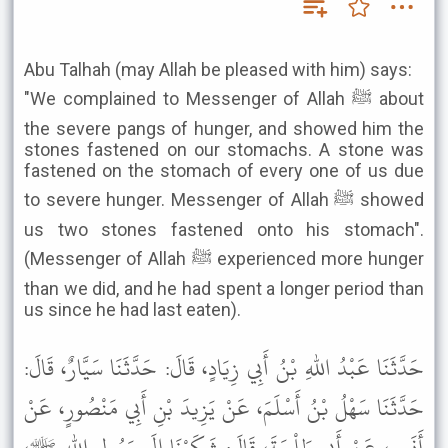
Abu Talhah (may Allah be pleased with him) says:
"We complained to Messenger of Allah ﷺ about
the severe pangs of hunger, and showed him the
stones fastened on our stomachs. A stone was
fastened on the stomach of every one of us due
to severe hunger. Messenger of Allah ﷺ showed
us two stones fastened onto his stomach".
(Messenger of Allah ﷺ experienced more hunger
than we did, and he had spent a longer period than
us since he had last eaten).
حَدَّثَنَا عَبْدُ اللهِ بْنُ أَبِي زِيَادٍ، قَالَ: حَدَّثَنَا سَيَّارٌ، قَالَ:
حَدَّثَنَا سَهْلُ بْنُ أَسْلَمَ، عَنْ يَزِيدَ بْنِ أَبِي مَنْصُورٍ، عَنْ