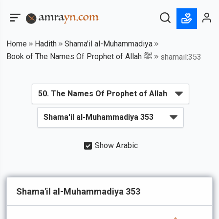
Home
Hadith
Shama'il al-Muhammadiya
Book of The Names Of Prophet of Allah ﷺ
shamail:353
Show Arabic
Shama'il al-Muhammadiya 353