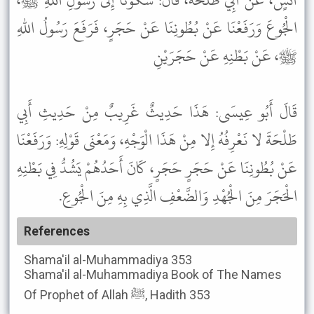
أَنَسٍ، عَنْ أَبِي طَلْحَةَ، قَالَ: شَكَوْنَا إِلَى رَسُولِ اللهِ ﷺ،
الْجُوعَ وَرَفَعْنَا عَنْ بُطُونِنَا عَنْ حَجَرٍ، فَرَفَعَ رَسُولُ اللهِ
ﷺ، عَنْ بَطْنِهِ عَنْ حَجَرَيْنِ
قَالَ أَبُو عِيسَى: هَذَا حَدِيثٌ غَرِيبٌ مِنْ حَدِيثِ أَبِي
طَلْحَةَ لا نَعْرِفُهُ إِلا مِنْ هَذَا الْوَجْهِ، وَمَعْنَى قَوْلِهِ: وَرَفَعْنَا
عَنْ بُطُونِنَا عَنْ حَجَرٍ حَجَرٍ، كَانَ أَحَدُهُمْ يَشُدُّ فِي بَطْنِهِ
الْحَجَرَ مِنَ الْجُهْدِ وَالضَّعْفِ الَّذِي بِهِ مِنَ الْجُوعِ.
References
Shama'il al-Muhammadiya
353
Shama'il al-Muhammadiya
Book of The Names
Of Prophet of Allah ﷺ, Hadith 353