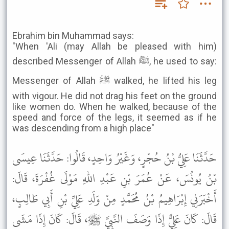
Ebrahim bin Muhammad says:
"When 'Ali (may Allah be pleased with him)
described Messenger of Allah ﷺ, he used to say:
Messenger of Allah ﷺ walked, he lifted his leg
with vigour. He did not drag his feet on the ground
like women do. When he walked, because of the
speed and force of the legs, it seemed as if he
was descending from a high place"
حَدَّثَنَا عَلِيُّ بْنُ حُجْرٍ، وَغَيْرُ وَاحِدٍ، قَالُوا: حَدَّثَنَا عِيسَى
بْنُ يُونُسَ، عَنْ عُمَرَ بْنِ عَبْدِ اللهِ مَوْلَى غُفْرَةَ، قَالَ:
أَخْبَرَنِي إِبْرَاهِيمُ بْنُ مُحَمَّدٍ مِنْ وَلَدِ عَلِيِّ بْنِ أَبِي طَالِبٍ،
قَالَ: كَانَ عَلِيٌّ إِذَا وَصَفَ النَّبِيَّ ﷺ، قَالَ: كَانَ إِذَا مَشَى