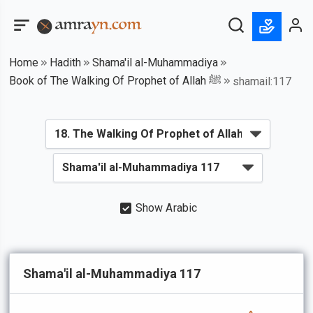
Home
Hadith
Shama'il al-Muhammadiya
Book of The Walking Of Prophet of Allah ﷺ
shamail:117
Show Arabic
Shama'il al-Muhammadiya 117