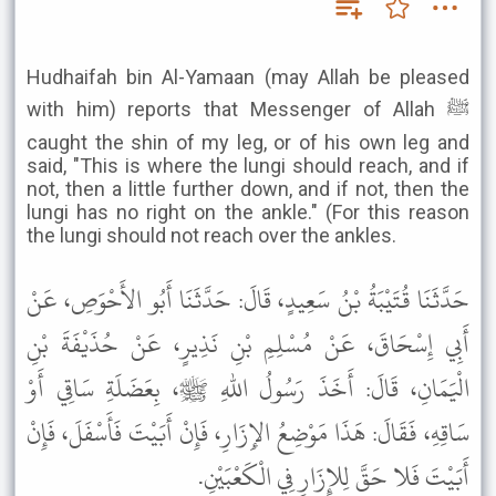
Hudhaifah bin Al-Yamaan (may Allah be pleased
with him) reports that Messenger of Allah ﷺ
caught the shin of my leg, or of his own leg and
said, "This is where the lungi should reach, and if
not, then a little further down, and if not, then the
lungi has no right on the ankle." (For this reason
the lungi should not reach over the ankles.
حَدَّثَنَا قُتَيْبَةُ بْنُ سَعِيدٍ، قَالَ: حَدَّثَنَا أَبُو الأَحْوَصِ، عَنْ
أَبِي إِسْحَاقَ، عَنْ مُسْلِمِ بْنِ نَذِيرٍ، عَنْ حُذَيْفَةَ بْنِ
الْيَمَانِ، قَالَ: أَخَذَ رَسُولُ اللهِ ﷺ، بِعَضَلَةِ سَاقِي أَوْ
سَاقِهِ، فَقَالَ: هَذَا مَوْضِعُ الإِزَارِ، فَإِنْ أَبَيْتَ فَأَسْفَلَ، فَإِنْ
أَبَيْتَ فَلا حَقَّ لِلإِزَارِ فِي الْكَعْبَيْنِ.