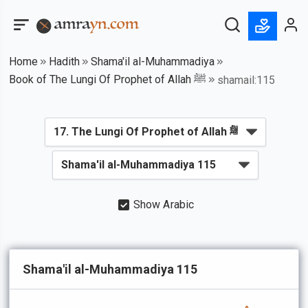
Home
Hadith
Shama'il al-Muhammadiya
Book of The Lungi Of Prophet of Allah ﷺ
shamail:115
Show Arabic
Shama'il al-Muhammadiya 115