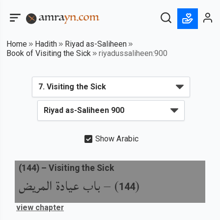
Home
Hadith
Riyad as-Saliheen
Book of Visiting the Sick
riyadussaliheen:900
Show Arabic
(
144
) –
Visiting the Sick
باب عيادة المريض
) –
(
144
view chapter