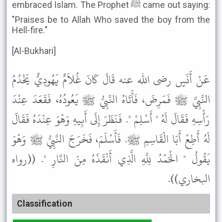
embraced Islam. The Prophet ﷺ came out saying:
"Praises be to Allah Who saved the boy from the
Hell-fire."
[Al-Bukhari]
عَنْ أَنَسٍ رضى الله عنه قَالَ كَانَ غُلاَمٌ يَهُودِيٌّ يَخْدُمُ
النَّبِيَّ ﷺ فَمَرِضَ، فَأَتَاهُ النَّبِيُّ ﷺ يَعُودُهُ، فَقَعَدَ عِنْدَ
رَأْسِهِ فَقَالَ لَهُ " أَسْلِمْ ". فَنَظَرَ إِلَى أَبِيهِ وَهْوَ عِنْدَهُ فَقَالَ
لَهُ أَطِعْ أَبَا الْقَاسِمِ ﷺ. فَأَسْلَمَ، فَخَرَجَ النَّبِيُّ ﷺ وَهْوَ
يَقُولُ " الْحَمْدُ لِلَّهِ الَّذِي أَنْقَذَهُ مِنَ النَّارِ ". ((رواه
البخاري)).
Classification