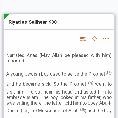
Riyad as-Saliheen 900
Narrated Anas (May Allah be pleased with him)
reported:
A young Jewish boy used to serve the Prophet ﷺ
and he became sick. So the Prophet ﷺ went to
visit him. He sat near his head and asked him to
embrace Islam. The boy looked at his father, who
was sitting there; the latter told him to obey Abu-l-
Qasim (i.e., the Messenger of Allah ﷺ) and the boy