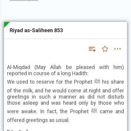
Riyad as-Saliheen 853
Al-Miqdad (May Allah be pleased with him)
reported in course of a long Hadith:
We used to reserve for the Prophet ﷺ his share
of the milk, and he would come at night and offer
greetings in such a manner as did not disturb
those asleep and was heard only by those who
were awake. In fact, the Prophet ﷺ came and
offered greetings as usual.