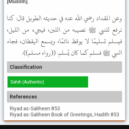
[Muslim]
.
وعن المقداد رضي الله عنه في حديثه الطويل قال: كنا
نرفع للنبي ﷺ نصيبه من اللبن، فيجيء من الليل،
فيسلم تسليمًا لا يوقظ نائمًا، ويسمع اليقظان، فجاء
النبي ﷺ فسلم كما كان يُسلم. ((رواه مسلم)).
Classification
Sahih (Authentic)
References
Riyad as-Saliheen
853
Riyad as-Saliheen
Book of Greetings, Hadith 853