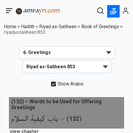
Home
Hadith
Riyad as-Saliheen
Book of Greetings
riyadussaliheen:853
Show Arabic
(
132
) –
Words to be Used for Offering
Greetings
باب كيفية السلام
) –
(
132
view chapter