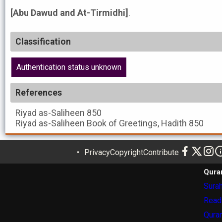
[Abu Dawud and At-Tirmidhi]
.
Classification
Authentication status unknown
References
Riyad as-Saliheen
850
Riyad as-Saliheen
Book of Greetings, Hadith 850
Privacy
Copyright
Contribute
Qura
Surah
Read
Quran