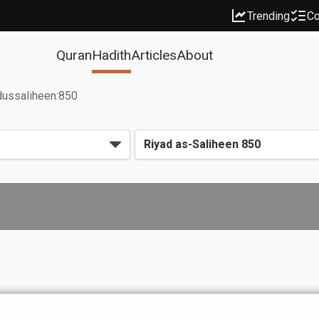
Trending
Co
Quran
Hadith
Articles
About
dussaliheen:850