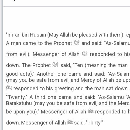
'Imran bin Husain (May Allah be pleased with them) re
A man came to the Prophet ﷺ and said: "As-Salamu 'Alaikum (may you be safe
from evil). Messenger of Allah ﷺ responded to his greeting and the man sat
down. The Prophet ﷺ said, "Ten (meaning the man had earned the merit of ten
good acts)." Another one came and said: "As-Sala
(may you be safe from evil, and Mercy of Allah be up
ﷺ responded to his greeting and the man sat down. Messenger of Allah ﷺ said,
"Twenty." A third one came and said: "As-Salamu '
Barakatuhu (may you be safe from evil, and the Merc
be upon you)." Messenger of Allah ﷺ responded to his greeting and the man sat
down. Messenger of Allah ﷺ said, "Thirty."