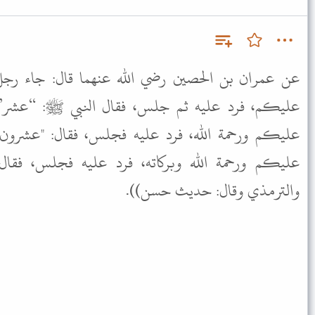
لله عنهما قال: جاء رجل إلى النبي ﷺ فقال: السلام
 فقال النبي ﷺ: “عشر” ثم جاء آخر، فقال: السلام
يه فجلس، فقال: "عشرون" ثم جاء آخر، فقال: السلام
، فرد عليه فجلس، فقال: “ثلاثون” ((رواه أبو داود
والترمذي وقال: حديث حسن)).