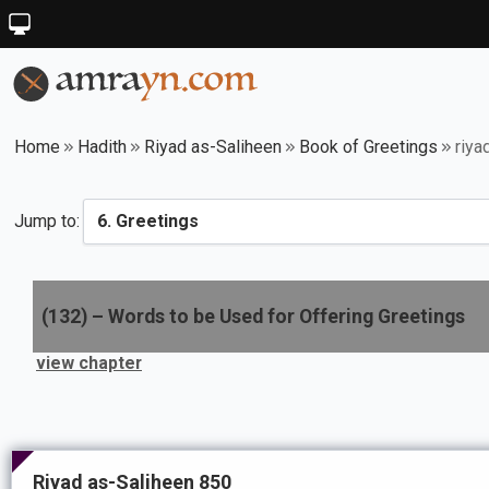
Home
Hadith
Riyad as-Saliheen
Book of Greetings
riya
Jump to:
(
132
) –
Words to be Used for Offering Greetings
view chapter
Riyad as-Saliheen 850