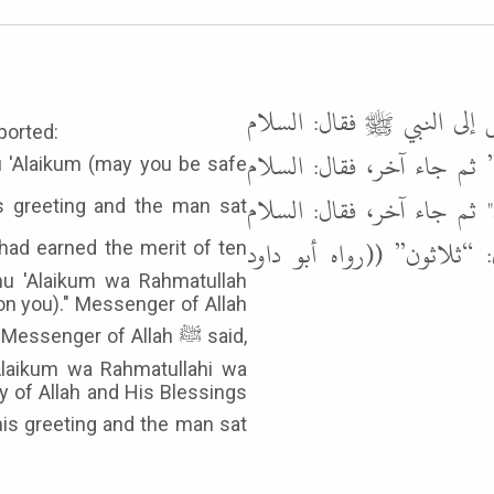
عن عمران بن الحصين رضي ا
ported:
عليكم، فرد عليه ثم جلس،
عليكم ورحمة الله، فرد عل
عليكم ورحمة الله وبركاته
mu 'Alaikum wa Rahmatullah
on you)." Messenger of Allah
Alaikum wa Rahmatullahi wa
y of Allah and His Blessings