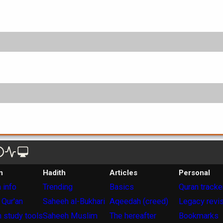
n
Hadith
Articles
Personal
 info
Trending
Basics
Quran tracke
 Qur'an
Saheeh al-Bukhari
Aqeedah (creed)
Legacy revi
 study tools
Saheeh Muslim
The hereafter
Bookmarks