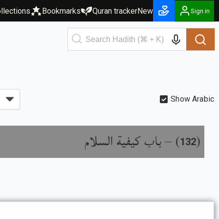
llections
Bookmarks
Quran tracker
New
Sign in
Show Arabic
باب كيفية السلام
) –
(
132