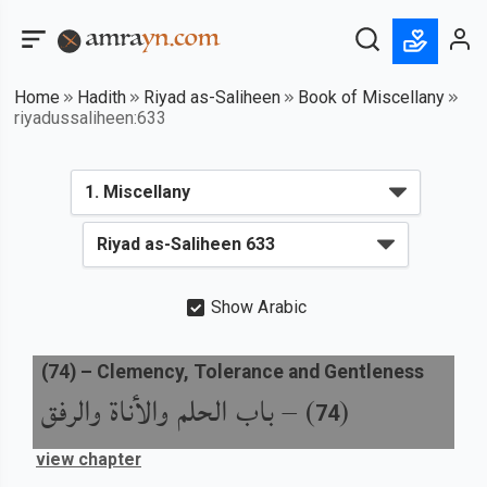
Home
Hadith
Riyad as-Saliheen
Book of Miscellany
riyadussaliheen:633
Show Arabic
(
74
) –
Clemency, Tolerance and Gentleness
باب الحلم والأناة والرفق
) –
(
74
view chapter