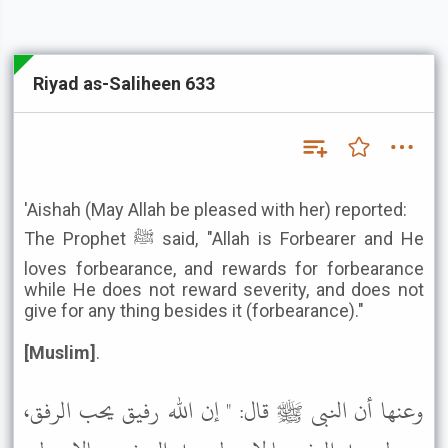
Riyad as-Saliheen 633
'Aishah (May Allah be pleased with her) reported:
The Prophet ﷺ said, "Allah is Forbearer and He
loves forbearance, and rewards for forbearance
while He does not reward severity, and does not
give for any thing besides it (forbearance)."
[Muslim]
.
وعنها أن النبى ﷺ قال: " إن الله رفيق يحب الرفق،