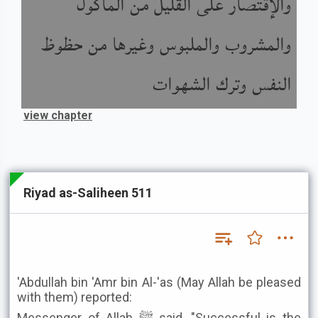
والإقتصار على القليل من المأكول
والمشروب والملبوس وغيرها من حظوظ
النفس وترك الشهوات
view chapter
Riyad as-Saliheen 511
'Abdullah bin 'Amr bin Al-'as (May Allah be pleased
with them) reported:
Messenger of Allah ﷺ said, "Successful is the