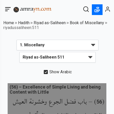
Home
Hadith
Riyad as-Saliheen
Book of Miscellany
riyadussaliheen:511
Show Arabic
(
56
) –
Excellence of Simple Living and being
Content with Little
باب فضل الجوع وخشونة العيش
) –
(
56