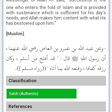
one who enters the fold of Islam and is provided
with sustenance which is sufficient for his day's
needs, and Allah makes him content with what He
has bestowed upon him."
[Muslim]
.
-وعن عبد الله بن عمرو بن العاص رضي الله عنهما ،
أن رسول الله ﷺ قال : " قد أفلح من أسلم ، وكان
رزقه كفافا ، وقنعه الله بما آتاه " ((رواه مسلم )).
Classification
Sahih (Authentic)
References