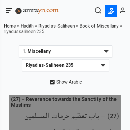
Home
Hadith
Riyad as-Saliheen
Book of Miscellany
riyadussaliheen:235
Show Arabic
(
27
) –
Reverence towards the Sanctity of the
Muslims
باب تعظيم حرمات المسلمين
) –
(
27