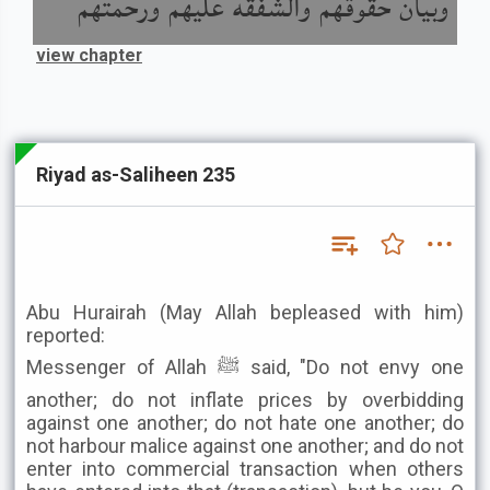
وبيان حقوقهم والشفقة عليهم ورحمتهم
view chapter
Riyad as-Saliheen 235
Abu Hurairah (May Allah bepleased with him)
reported:
Messenger of Allah ﷺ said, "Do not envy one
another; do not inflate prices by overbidding
against one another; do not hate one another; do
not harbour malice against one another; and do not
enter into commercial transaction when others