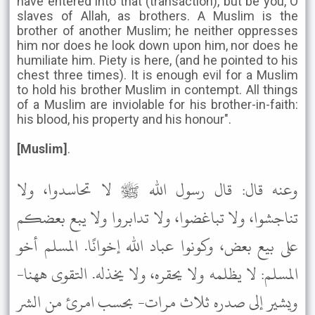
have entered into that (transaction), but be you, O
slaves of Allah, as brothers. A Muslim is the
brother of another Muslim; he neither oppresses
him nor does he look down upon him, nor does he
humiliate him. Piety is here, (and he pointed to his
chest three times). It is enough evil for a Muslim
to hold his brother Muslim in contempt. All things
of a Muslim are inviolable for his brother-in-faith:
his blood, his property and his honour".
[Muslim]
.
وعنه قال: قال رسول الله ﷺ لا تحاسدوا، ولا
تناجشوا، ولا تباغضوا، ولا تدابروا ولا يبع بعضكم
على بيع بعض، وكونوا عباد الله إخوانًا. المسلم أخو
المسلم: لا يظلمه ولا يحقره، ولا يخذله. التقوى ههنا-
ويشير إلى صدره ثلاث مرات- بحسب امرئ من الشر