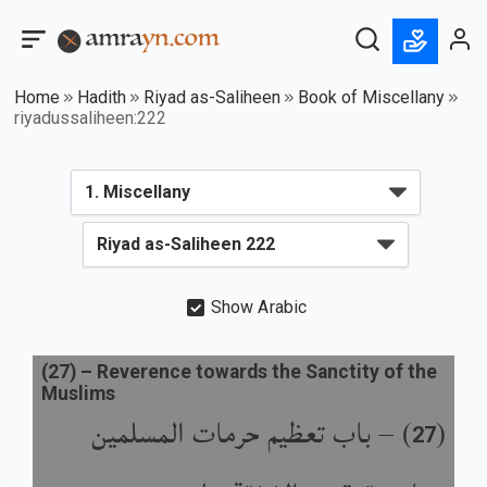
Home
Hadith
Riyad as-Saliheen
Book of Miscellany
riyadussaliheen:222
Show Arabic
(
27
) –
Reverence towards the Sanctity of the
Muslims
باب تعظيم حرمات المسلمين
) –
(
27