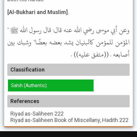
[Al-Bukhari and Muslim]
.
وعن أبي موسى رضي الله عنه قال: قال رسول الله ﷺ "
المؤمن للمؤمن كالبنيان يشد بعضه بعضًا" وشبك بين
أصابعه . ((متفق عليه)) .
Classification
Sahih (Authentic)
References
Riyad as-Saliheen
222
Riyad as-Saliheen
Book of Miscellany, Hadith 222