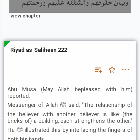
وبيان حقوقهم والشفقة عليهم ورحمتهم
view chapter
Riyad as-Saliheen 222
Abu Musa (May Allah bepleased with him)
reported:
Messenger of Allah ﷺ said, "The relationship of
the believer with another believer is like (the
bricks of) a building, each strengthens the other."
He ﷺ illustrated this by interlacing the fingers of
both his hands.