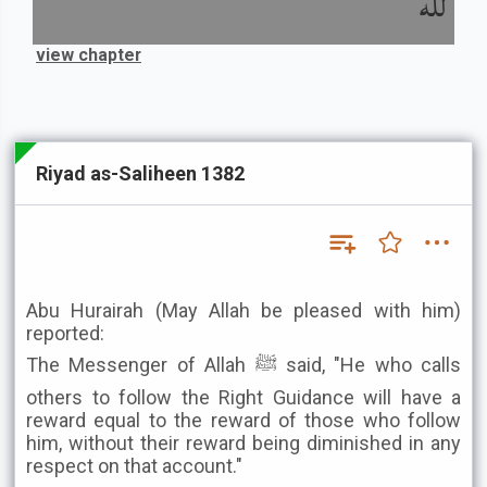
لله
view chapter
Riyad as-Saliheen 1382
Abu Hurairah (May Allah be pleased with him)
reported:
The Messenger of Allah ﷺ said, "He who calls
others to follow the Right Guidance will have a
reward equal to the reward of those who follow
him, without their reward being diminished in any
respect on that account."