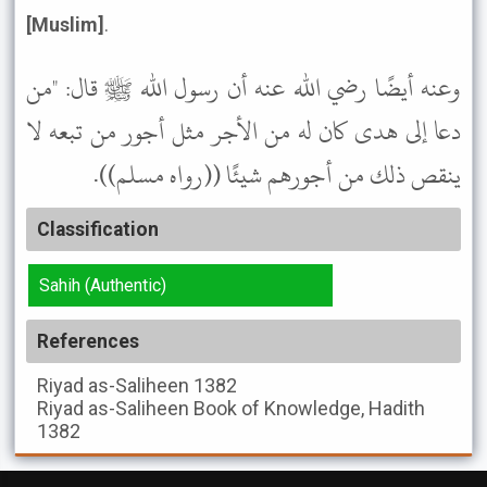
[Muslim]
.
وعنه أيضًا رضي الله عنه أن رسول الله ﷺ قال: "من
دعا إلى هدى كان له من الأجر مثل أجور من تبعه لا
ينقص ذلك من أجورهم شيئًا ((رواه مسلم)).
Classification
Sahih (Authentic)
References
Riyad as-Saliheen
1382
Riyad as-Saliheen
Book of Knowledge, Hadith
1382