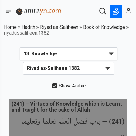
Home
Hadith
Riyad as-Saliheen
Book of Knowledge
riyadussaliheen:1382
Show Arabic
(
241
) –
Virtues of Knowledge which is Learnt
and Taught for the sake of Allah
باب فضل العلم تعلما وتعليما
) –
(
241