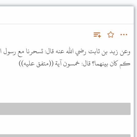
نه قال: تسحرنا مع رسول الله ﷺ ثم قمنا إلى الصلاة قيل
كم كان بينهما؟ قال: خمسون آية ((متفق عليه))