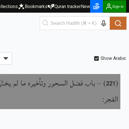
llections
Bookmarks
Quran tracker
New
Sign in
Show Arabic
ل السحور وتأخيره ما لم يخشَ طلوع
) –
(
221
الفجر: