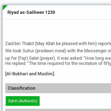
Riyad as-Saliheen 1230
Zaid bin Thabit (May Allah be pleased with him) report
We took Suhur (predawn meal) with the Messenger of Allah ﷺ and then
up for (Fajr) Salat (prayer). It was asked: "How long 
He replied: "The time required for the recitation of fifty
[Al-Bukhari and Muslim]
.
Classification
Sahih (Authentic)