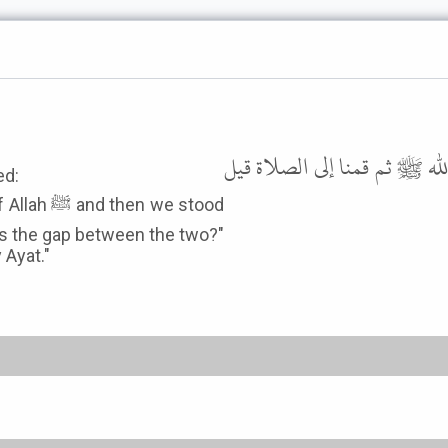
وعن زيد بن ثابت رضي الله ع
ed:
 we stood
was the gap between the two?"
 Ayat."