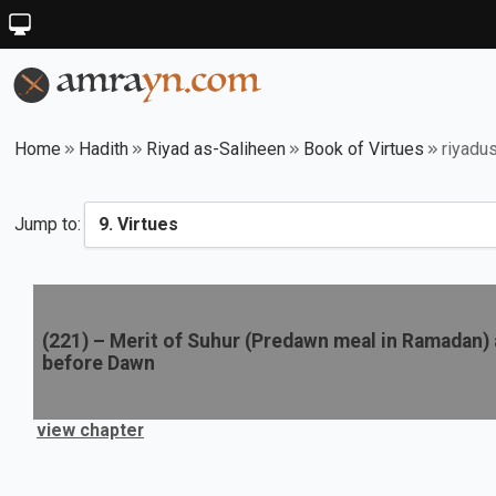
Home
Hadith
Riyad as-Saliheen
Book of Virtues
riyadu
Jump to:
(
221
) –
Merit of Suhur (Predawn meal in Ramadan) an
before Dawn
view chapter