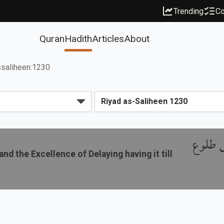
Trending
Co
Quran
Hadith
Articles
About
ssaliheen:1230
باب فض
d the Excellence of Delaying having it till