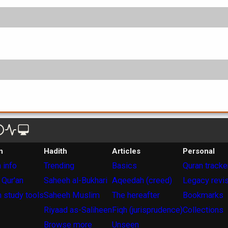
n
Hadith
Articles
Personal
 info
Trending
Basics
Quran tracke
 Qur'an
Saheeh al-Bukhari
Aqeedah (creed)
Legacy revi
 study tools
Saheeh Muslim
The hereafter
Bookmarks
Riyaad as-Saliheen
Fiqh (jurisprudence)
Collections
Browse more
Unseen