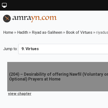
Home
Hadith
Riyad as-Saliheen
Book of Virtues
riyadu
Jump to:
(
204
) –
Desirability of offering Nawfil (Voluntary o
Optional) Prayers at Home
view chapter