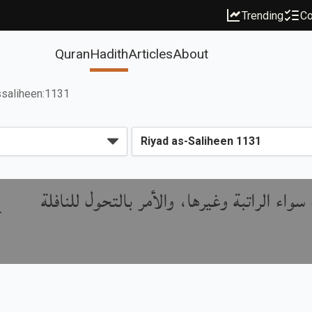
Trending
Co
Quran
Hadith
Articles
About
ssaliheen:1131
باب استحباب جعل النوافل في البيت سواء الر
r