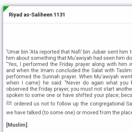
Riyad as-Saliheen 1131
'Umar bin 'Ata reported that Nafi' bin Jubair sent him 
him about something that Mu'awiyah had seen him doing
"Yes, I performed the Friday prayer along with him 
and when the Imam concluded the Salat with Taslim,
performed the Sunnah prayer. When Mu'awiyah went
when I came) he said: "Never do again what you
observed the Friday prayer, you must not start anothe
spoken to some one or have shifted your place; bec
ﷺ ordered us not to follow up the congregational Salat with any other Salat until
we have talked (to some one) or moved from the place
[Muslim]
.