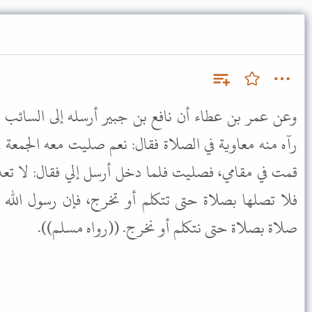
ن جبير أرسله إلى السائب ابن أخت نمر يسأله عن شيء
ال: نعم صليت معه الجمعة في المقصورة، فلما سلم الإمام،
خل أرسل إلي فقال: لا تعد لما فعلت: إذا صليت الجمعة
م أو تخرج، فإن رسول الله ﷺ أمرنا بذلك أن لا نوصل
صلاة بصلاة حتى نتكلم أو نخرج. ((رواه مسلم)).