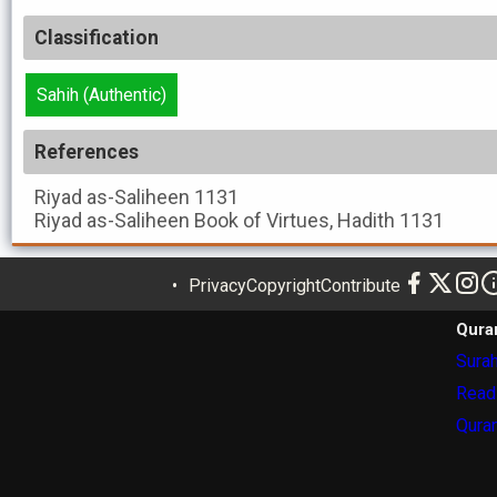
Classification
Sahih (Authentic)
References
Riyad as-Saliheen
1131
Riyad as-Saliheen
Book of Virtues, Hadith 1131
Privacy
Copyright
Contribute
Qura
Surah
Read
Quran