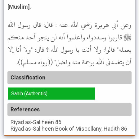
[Muslim]
.
وعن أبي هريرة رضي الله عنه : قال: قال رسول الله
ﷺ قاربوا وسددوا، واعلموا أنه لن ينجو أحد منكم
بعمله" قالوا: ولا أنت يا رسول الله ؟ قال: "ولا أنا إلا
أن يتغمدنى الله برحمة منه وفضل" ((رواه مسلم)).
Classification
Sahih (Authentic)
References
Riyad as-Saliheen
86
Riyad as-Saliheen
Book of Miscellany, Hadith 86