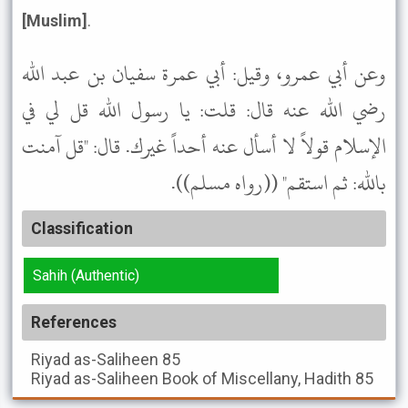
[Muslim]
.
وعن أبي عمرو، وقيل: أبي عمرة سفيان بن عبد الله
رضي الله عنه قال: قلت: يا رسول الله قل لي في
الإسلام قولاً لا أسأل عنه أحداً غيرك. قال: "قل آمنت
بالله: ثم استقم" ((رواه مسلم)).
Classification
Sahih (Authentic)
References
Riyad as-Saliheen
85
Riyad as-Saliheen
Book of Miscellany, Hadith 85