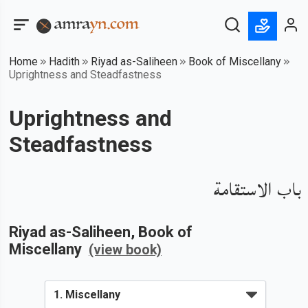
Home
Hadith
Riyad as-Saliheen
Book of Miscellany
Uprightness and Steadfastness
Uprightness and
Steadfastness
باب الاستقامة
Riyad as-Saliheen
, Book of
Miscellany
(view book)