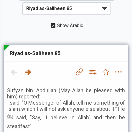
Show Arabic
Riyad as-Saliheen 85
Sufyan bin 'Abdullah (May Allah be pleased with
him) reported:
I said, "O Messenger of Allah, tell me something of
Islam which I will not ask anyone else about it." He
ﷺ said, "Say, 'I believe in Allah' and then be
steadfast".