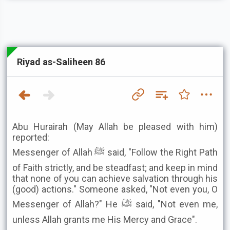
Riyad as-Saliheen 86
Abu Hurairah (May Allah be pleased with him)
reported:
Messenger of Allah ﷺ said, "Follow the Right Path
of Faith strictly, and be steadfast; and keep in mind
that none of you can achieve salvation through his
(good) actions." Someone asked, "Not even you, O
Messenger of Allah?" He ﷺ said, "Not even me,
unless Allah grants me His Mercy and Grace".