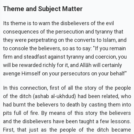
Theme and Subject Matter
Its theme is to warn the disbelievers of the evil
consequences of the persecution and tyranny that
they were perpetrating on the converts to Islam, and
to console the believers, so as to say: "If you remain
firm and steadfast against tyranny and coercion, you
will be rewarded richly for it, and Allāh will certainly
avenge Himself on your persecutors on your behalf"
In this connection, first of all the story of the people
of the ditch (ashab al-ukhdud) had been related, who
had burnt the believers to death by casting them into
pits full of fire. By means of this story the believers
and the disbelievers have been taught a few lessons.
First, that just as the people of the ditch became