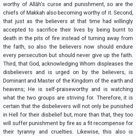
worthy of Allāh's curse and punishment, so are the
chiefs of Makkah also becoming worthy of it. Second,
that just as the believers at that time had willingly
accepted to sacrifice their lives by being burnt to
death in the pits of fire instead of turning away from
the faith, so also the believers now should endure
every persecution but should never give up the faith.
Third, that God, acknowledging Whom displeases the
disbelievers and is urged on by the believers, is
Dominant and Master of the Kingdom of the earth and
heavens; He is self-praiseworthy and is watching
what the two groups are striving for. Therefore, it is
certain that the disbelievers will not only be punished
in Hell for their disbelief but, more than that, they too
will suffer punishment by fire as a fit recompense for
their tyranny and cruelties. Likewise, this also is