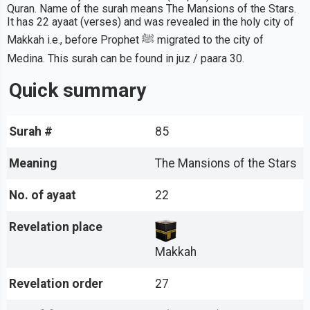
Quran. Name of the surah means The Mansions of the Stars.
It has 22 ayaat (verses) and was revealed in the holy city of
Makkah i.e., before Prophet ﷺ migrated to the city of
Medina. This surah can be found in juz / paara 30.
Quick summary
Surah #
85
Meaning
The Mansions of the Stars
No. of ayaat
22
Revelation place
Makkah
Revelation order
27