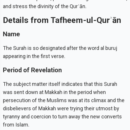
and stress the divinity of the Qurʾān.
Details from Tafheem-ul-Qurʾān
Name
The Surah is so designated after the word al buruj
appearing in the first verse.
Period of Revelation
The subject matter itself indicates that this Surah
was sent down at Makkah in the period when
persecution of the Muslims was at its climax and the
disbelievers of Makkah were trying their utmost by
tyranny and coercion to turn away the new converts
from Islam.