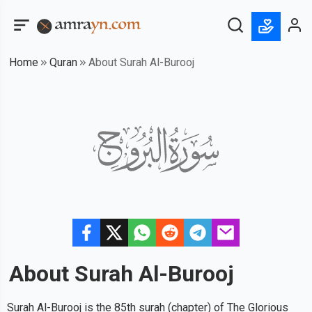
Home
Quran
About Surah Al-Burooj
About Surah
Al-Burooj
Surah Al-Burooj is the 85th surah (chapter) of The Glorious