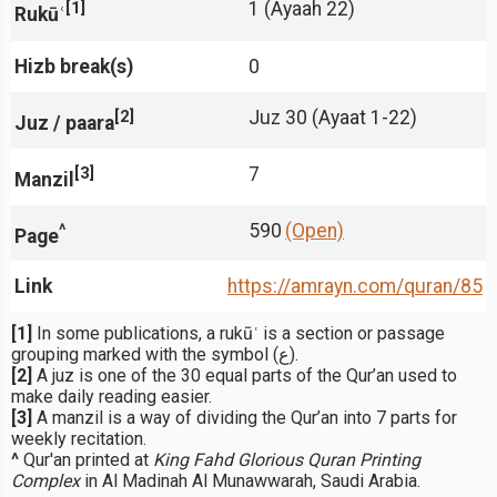
[1]
1 (Ayaah 22)
Rukūʿ
Hizb break(s)
0
[2]
Juz 30 (Ayaat 1-22)
Juz / paara
[3]
7
Manzil
^
590
(Open)
Page
Link
https://amrayn.com/quran
/85
[1]
In some publications, a rukūʿ is a section or passage
grouping marked with the symbol (ع).
[2]
A juz is one of the 30 equal parts of the Qur’an used to
make daily reading easier.
[3]
A manzil is a way of dividing the Qur’an into 7 parts for
weekly recitation.
^
Qur'an printed at
King Fahd Glorious Quran Printing
Complex
in Al Madinah Al Munawwarah, Saudi Arabia.