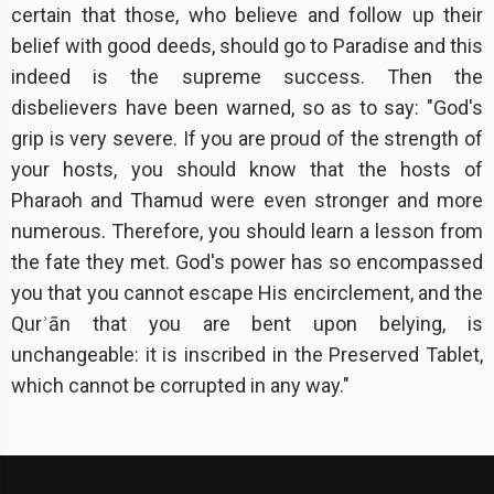
certain that those, who believe and follow up their
belief with good deeds, should go to Paradise and this
indeed is the supreme success. Then the
disbelievers have been warned, so as to say: "God's
grip is very severe. If you are proud of the strength of
your hosts, you should know that the hosts of
Pharaoh and Thamud were even stronger and more
numerous. Therefore, you should learn a lesson from
the fate they met. God's power has so encompassed
you that you cannot escape His encirclement, and the
Qurʾān that you are bent upon belying, is
unchangeable: it is inscribed in the Preserved Tablet,
which cannot be corrupted in any way."