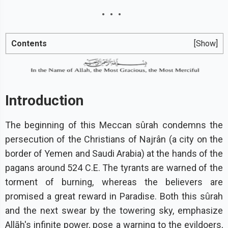
Contents
[Show]
Introduction
The beginning of this Meccan sûrah condemns the
persecution of the Christians of Najrân (a city on the
border of Yemen and Saudi Arabia) at the hands of the
pagans around 524 C.E. The tyrants are warned of the
torment of burning, whereas the believers are
promised a great reward in Paradise. Both this sûrah
and the next swear by the towering sky, emphasize
Allāh's infinite power, pose a warning to the evildoers,