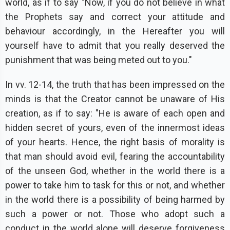
world, as if to say "Now, if you do not believe in what
the Prophets say and correct your attitude and
behaviour accordingly, in the Hereafter you will
yourself have to admit that you really deserved the
punishment that was being meted out to you."
In vv. 12-14, the truth that has been impressed on the
minds is that the Creator cannot be unaware of His
creation, as if to say: "He is aware of each open and
hidden secret of yours, even of the innermost ideas
of your hearts. Hence, the right basis of morality is
that man should avoid evil, fearing the accountability
of the unseen God, whether in the world there is a
power to take him to task for this or not, and whether
in the world there is a possibility of being harmed by
such a power or not. Those who adopt such a
conduct in the world alone will deserve forgiveness