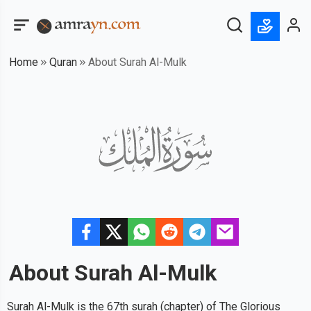
Home
Quran
About Surah Al-Mulk
About Surah
Al-Mulk
Surah Al-Mulk is the 67th surah (chapter) of The Glorious