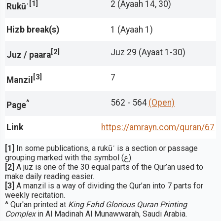
[1]
2 (Ayaah 14, 30)
Rukūʿ
Hizb break(s)
1 (Ayaah 1)
[2]
Juz 29 (Ayaat 1-30)
Juz / paara
[3]
7
Manzil
^
562 - 564
(Open)
Page
Link
https://amrayn.com/quran
/67
[1]
In some publications, a rukūʿ is a section or passage
grouping marked with the symbol (ع).
[2]
A juz is one of the 30 equal parts of the Qur’an used to
make daily reading easier.
[3]
A manzil is a way of dividing the Qur’an into 7 parts for
weekly recitation.
^
Qur'an printed at
King Fahd Glorious Quran Printing
Complex
in Al Madinah Al Munawwarah, Saudi Arabia.