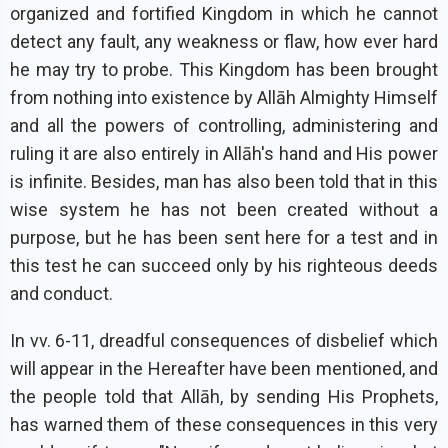
organized and fortified Kingdom in which he cannot
detect any fault, any weakness or flaw, how ever hard
he may try to probe. This Kingdom has been brought
from nothing into existence by Allāh Almighty Himself
and all the powers of controlling, administering and
ruling it are also entirely in Allāh's hand and His power
is infinite. Besides, man has also been told that in this
wise system he has not been created without a
purpose, but he has been sent here for a test and in
this test he can succeed only by his righteous deeds
and conduct.
In vv. 6-11, dreadful consequences of disbelief which
will appear in the Hereafter have been mentioned, and
the people told that Allāh, by sending His Prophets,
has warned them of these consequences in this very