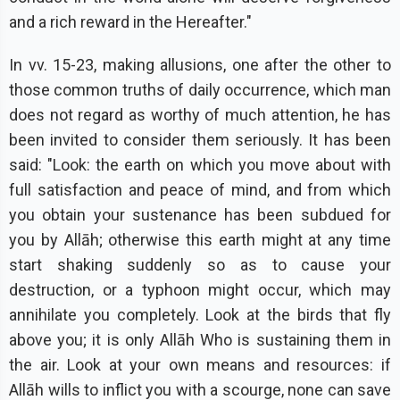
and a rich reward in the Hereafter."
In vv. 15-23, making allusions, one after the other to
those common truths of daily occurrence, which man
does not regard as worthy of much attention, he has
been invited to consider them seriously. It has been
said: "Look: the earth on which you move about with
full satisfaction and peace of mind, and from which
you obtain your sustenance has been subdued for
you by Allāh; otherwise this earth might at any time
start shaking suddenly so as to cause your
destruction, or a typhoon might occur, which may
annihilate you completely. Look at the birds that fly
above you; it is only Allāh Who is sustaining them in
the air. Look at your own means and resources: if
Allāh wills to inflict you with a scourge, none can save