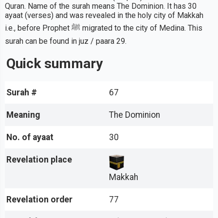
Quran. Name of the surah means The Dominion. It has 30
ayaat (verses) and was revealed in the holy city of Makkah
i.e., before Prophet ﷺ migrated to the city of Medina. This
surah can be found in juz / paara 29.
Quick summary
Surah #
67
Meaning
The Dominion
No. of ayaat
30
Revelation place
Makkah
Revelation order
77