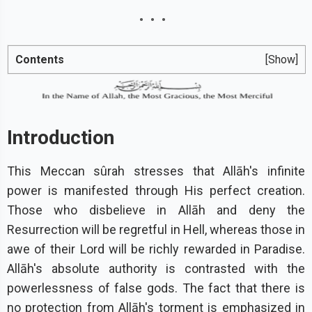
Contents
[Show]
Introduction
This Meccan sûrah stresses that Allāh's infinite
power is manifested through His perfect creation.
Those who disbelieve in Allāh and deny the
Resurrection will be regretful in Hell, whereas those in
awe of their Lord will be richly rewarded in Paradise.
Allāh's absolute authority is contrasted with the
powerlessness of false gods. The fact that there is
no protection from Allāh's torment is emphasized in