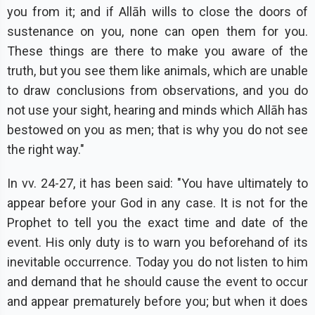
you from it; and if Allāh wills to close the doors of
sustenance on you, none can open them for you.
These things are there to make you aware of the
truth, but you see them like animals, which are unable
to draw conclusions from observations, and you do
not use your sight, hearing and minds which Allāh has
bestowed on you as men; that is why you do not see
the right way."
In vv. 24-27, it has been said: "You have ultimately to
appear before your God in any case. It is not for the
Prophet to tell you the exact time and date of the
event. His only duty is to warn you beforehand of its
inevitable occurrence. Today you do not listen to him
and demand that he should cause the event to occur
and appear prematurely before you; but when it does