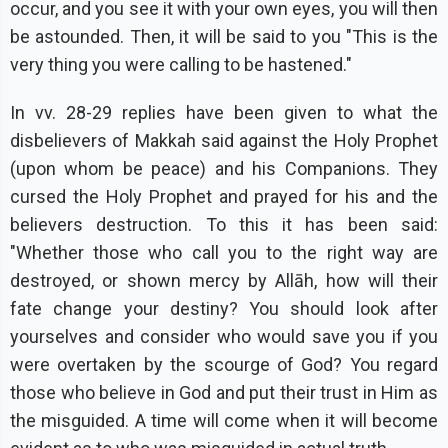
occur, and you see it with your own eyes, you will then
be astounded. Then, it will be said to you "This is the
very thing you were calling to be hastened."
In vv. 28-29 replies have been given to what the
disbelievers of Makkah said against the Holy Prophet
(upon whom be peace) and his Companions. They
cursed the Holy Prophet and prayed for his and the
believers destruction. To this it has been said:
"Whether those who call you to the right way are
destroyed, or shown mercy by Allāh, how will their
fate change your destiny? You should look after
yourselves and consider who would save you if you
were overtaken by the scourge of God? You regard
those who believe in God and put their trust in Him as
the misguided. A time will come when it will become