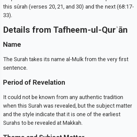
this sûrah (verses 20, 21, and 30) and the next (68:17-
33).
Details from Tafheem-ul-Qurʾān
Name
The Surah takes its name al-Mulk from the very first
sentence.
Period of Revelation
It could not be known from any authentic tradition
when this Surah was revealed, but the subject matter
and the style indicate that it is one of the earliest
Surahs to be revealed at Makkah.