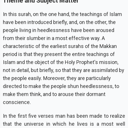
Theme and Subject Matter
In this surah, on the one hand, the teachings of Islam
have been introduced briefly, and, on the other, the
people living in heedlessness have been aroused
from their slumber in a most effective way. A
characteristic of the earliest surahs of the Makkan
period is that they present the entire teachings of
Islam and the object of the Holy Prophet's mission,
not in detail, but briefly, so that they are assimilated by
the people easily. Moreover, they are particularly
directed to make the people shun heedlessness, to
make them think, and to arouse their dormant
conscience.
In the first five verses man has been made to realize
that the universe in which he lives is a most well