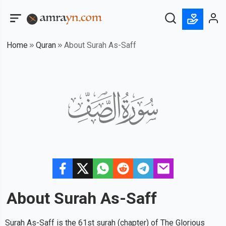
Home
Quran
About Surah As-Saff
About Surah
As-Saff
Surah As-Saff is the 61st surah (chapter) of The Glorious