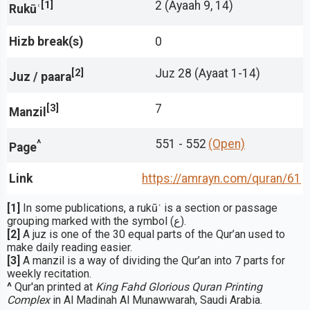
[1]
2 (Ayaah 9, 14)
Rukūʿ
Hizb break(s)
0
[2]
Juz 28 (Ayaat 1-14)
Juz / paara
[3]
7
Manzil
^
551 - 552
(Open)
Page
Link
https://amrayn.com/quran
/61
[1]
In some publications, a rukūʿ is a section or passage
grouping marked with the symbol (ع).
[2]
A juz is one of the 30 equal parts of the Qur’an used to
make daily reading easier.
[3]
A manzil is a way of dividing the Qur’an into 7 parts for
weekly recitation.
^
Qur'an printed at
King Fahd Glorious Quran Printing
Complex
in Al Madinah Al Munawwarah, Saudi Arabia.