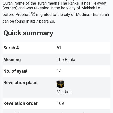
Quran. Name of the surah means The Ranks. It has 14 ayaat
(verses) and was revealed in the holy city of Makkah i.e.,
before Prophet ﷺ migrated to the city of Medina. This surah
can be found in juz / paara 28.
Quick summary
Surah #
61
Meaning
The Ranks
No. of ayaat
14
Revelation place
Makkah
Revelation order
109