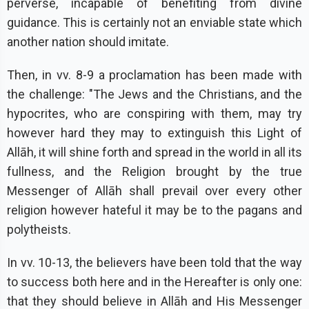
perverse, incapable of benefiting from divine
guidance. This is certainly not an enviable state which
another nation should imitate.
Then, in vv. 8-9 a proclamation has been made with
the challenge: "The Jews and the Christians, and the
hypocrites, who are conspiring with them, may try
however hard they may to extinguish this Light of
Allāh, it will shine forth and spread in the world in all its
fullness, and the Religion brought by the true
Messenger of Allāh shall prevail over every other
religion however hateful it may be to the pagans and
polytheists.
In vv. 10-13, the believers have been told that the way
to success both here and in the Hereafter is only one:
that they should believe in Allāh and His Messenger