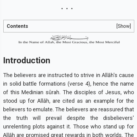
Contents
[Show]
Introduction
The believers are instructed to strive in Allāh's cause
in solid battle formations (verse 4), hence the name
of this Medinian sûrah. The disciples of Jesus, who
stood up for Allāh, are cited as an example for the
believers to emulate. The believers are reassured that
the truth will prevail despite the disbelievers'
unrelenting plots against it. Those who stand up for
Allāh are promised great rewards in both worlds. The