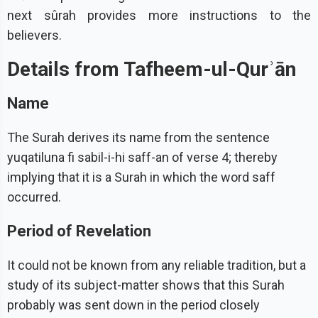
next sûrah provides more instructions to the
believers.
Details from Tafheem-ul-Qurʾān
Name
The Surah derives its name from the sentence
yuqatiluna fi sabil-i-hi saff-an of verse 4; thereby
implying that it is a Surah in which the word saff
occurred.
Period of Revelation
It could not be known from any reliable tradition, but a
study of its subject-matter shows that this Surah
probably was sent down in the period closely