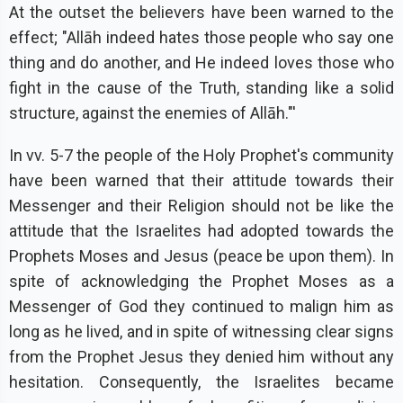
At the outset the believers have been warned to the
effect; "Allāh indeed hates those people who say one
thing and do another, and He indeed loves those who
fight in the cause of the Truth, standing like a solid
structure, against the enemies of Allāh."'
In vv. 5-7 the people of the Holy Prophet's community
have been warned that their attitude towards their
Messenger and their Religion should not be like the
attitude that the Israelites had adopted towards the
Prophets Moses and Jesus (peace be upon them). In
spite of acknowledging the Prophet Moses as a
Messenger of God they continued to malign him as
long as he lived, and in spite of witnessing clear signs
from the Prophet Jesus they denied him without any
hesitation. Consequently, the Israelites became