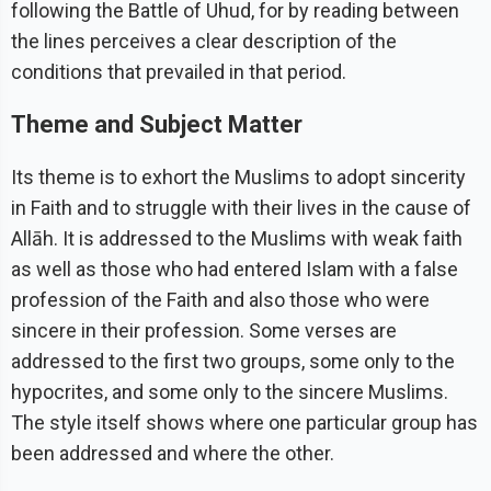
following the Battle of Uhud, for by reading between
the lines perceives a clear description of the
conditions that prevailed in that period.
Theme and Subject Matter
Its theme is to exhort the Muslims to adopt sincerity
in Faith and to struggle with their lives in the cause of
Allāh. It is addressed to the Muslims with weak faith
as well as those who had entered Islam with a false
profession of the Faith and also those who were
sincere in their profession. Some verses are
addressed to the first two groups, some only to the
hypocrites, and some only to the sincere Muslims.
The style itself shows where one particular group has
been addressed and where the other.