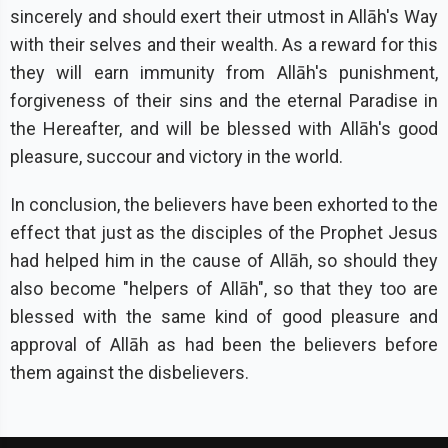
sincerely and should exert their utmost in Allāh's Way
with their selves and their wealth. As a reward for this
they will earn immunity from Allāh's punishment,
forgiveness of their sins and the eternal Paradise in
the Hereafter, and will be blessed with Allāh's good
pleasure, succour and victory in the world.
In conclusion, the believers have been exhorted to the
effect that just as the disciples of the Prophet Jesus
had helped him in the cause of Allāh, so should they
also become "helpers of Allāh", so that they too are
blessed with the same kind of good pleasure and
approval of Allāh as had been the believers before
them against the disbelievers.