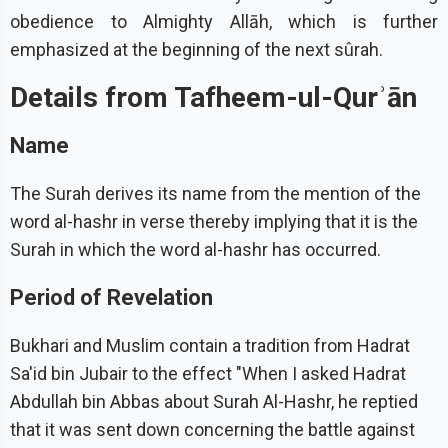
obedience to Almighty Allāh, which is further
emphasized at the beginning of the next sûrah.
Details from Tafheem-ul-Qurʾān
Name
The Surah derives its name from the mention of the
word al-hashr in verse thereby implying that it is the
Surah in which the word al-hashr has occurred.
Period of Revelation
Bukhari and Muslim contain a tradition from Hadrat
Sa'id bin Jubair to the effect "When I asked Hadrat
Abdullah bin Abbas about Surah Al-Hashr, he reptied
that it was sent down concerning the battle against