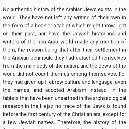
No authentic history of the Arabian Jews exists in the
world. They have not left any writing of their own in
the form of a book or a tablet which might throw light
on their past, nor have the Jewish historians and
writers of the non-Arab world made any mention of
them, the reason being that after their settlement in
the Arabian peninsula they had detached themselves
from the main body of the nation, and the Jews of the
world did not count them as among themselves. For
they had given up Hebrew culture and language, even
the names, and adopted Arabism instead. In the
tablets that have been unearthed in the archaeological
research in the Hejaz no trace of the Jews is found
before the first century of the Christian era, except for
a few Jewish names. Therefore, the history of the