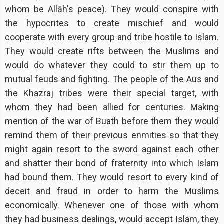
whom be Allāh's peace). They would conspire with
the hypocrites to create mischief and would
cooperate with every group and tribe hostile to Islam.
They would create rifts between the Muslims and
would do whatever they could to stir them up to
mutual feuds and fighting. The people of the Aus and
the Khazraj tribes were their special target, with
whom they had been allied for centuries. Making
mention of the war of Buath before them they would
remind them of their previous enmities so that they
might again resort to the sword against each other
and shatter their bond of fraternity into which Islam
had bound them. They would resort to every kind of
deceit and fraud in order to harm the Muslims
economically. Whenever one of those with whom
they had business dealings, would accept Islam, they