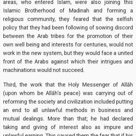
areas, who entered Islam, were also joining this
Islamic Brotherhood of Madinah and forming a
religious community, they feared that the selfish
policy that they had been following of sowing discord
between the Arab tribes for the promotion of their
own well being and interests for centuries, would not
work in the new system, but they would face a united
front of the Arabs against which their intrigues and
machinations would not succeed.
Third, the work that the Holy Messenger of Allāh
(upon whom be Allāh's peace) was carrying out of
reforming the society and civilization included putting
an end to all unlawful methods in business and
mutual dealings. More than that; he had declared
taking and giving of interest also as impure and
unlawful earning. This caused them the fear that if his