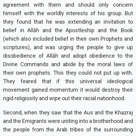
agreement with them and should only concern
himself with the worldly interests of his group. But
they found that he was extending an invitation to
belief in Allāh and the Apostleship and the Book
(which also included belief in their own Prophets and
scriptures), and was urging the people to give up
disobedience of Allāh and adopt obedience to the
Divine Commands and abide by the moral laws of
their own prophets. This they could not put up with.
They feared that if this universal ideological
movement gained momentum it would destroy their
rigid religiosity and wipe out their racial nationhood.
Second, when they saw that the Aus and the Khazraj
and the Emigrants were uniting into a brotherhood and
the people from the Arab tribes of the surrounding