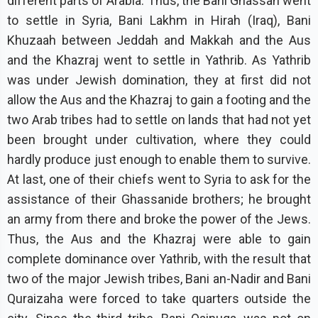
different parts of Arabia. Thus, the Bani Ghassan went
to settle in Syria, Bani Lakhm in Hirah (Iraq), Bani
Khuzaah between Jeddah and Makkah and the Aus
and the Khazraj went to settle in Yathrib. As Yathrib
was under Jewish domination, they at first did not
allow the Aus and the Khazraj to gain a footing and the
two Arab tribes had to settle on lands that had not yet
been brought under cultivation, where they could
hardly produce just enough to enable them to survive.
At last, one of their chiefs went to Syria to ask for the
assistance of their Ghassanide brothers; he brought
an army from there and broke the power of the Jews.
Thus, the Aus and the Khazraj were able to gain
complete dominance over Yathrib, with the result that
two of the major Jewish tribes, Bani an-Nadir and Bani
Quraizaha were forced to take quarters outside the