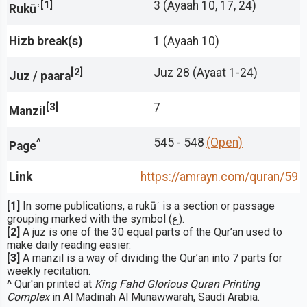
[1]
3 (Ayaah 10, 17, 24)
Rukūʿ
Hizb break(s)
1 (Ayaah 10)
[2]
Juz 28 (Ayaat 1-24)
Juz / paara
[3]
7
Manzil
^
545 - 548
(Open)
Page
Link
https://amrayn.com/quran
/59
[1]
In some publications, a rukūʿ is a section or passage
grouping marked with the symbol (ع).
[2]
A juz is one of the 30 equal parts of the Qur’an used to
make daily reading easier.
[3]
A manzil is a way of dividing the Qur’an into 7 parts for
weekly recitation.
^
Qur'an printed at
King Fahd Glorious Quran Printing
Complex
in Al Madinah Al Munawwarah, Saudi Arabia.