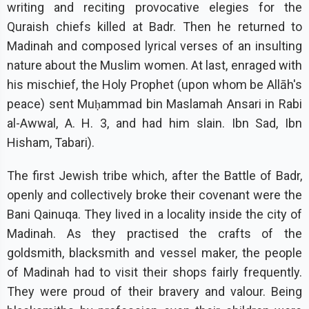
writing and reciting provocative elegies for the
Quraish chiefs killed at Badr. Then he returned to
Madinah and composed lyrical verses of an insulting
nature about the Muslim women. At last, enraged with
his mischief, the Holy Prophet (upon whom be Allāh's
peace) sent Muḥammad bin Maslamah Ansari in Rabi
al-Awwal, A. H. 3, and had him slain. Ibn Sad, Ibn
Hisham, Tabari).
The first Jewish tribe which, after the Battle of Badr,
openly and collectively broke their covenant were the
Bani Qainuqa. They lived in a locality inside the city of
Madinah. As they practised the crafts of the
goldsmith, blacksmith and vessel maker, the people
of Madinah had to visit their shops fairly frequently.
They were proud of their bravery and valour. Being