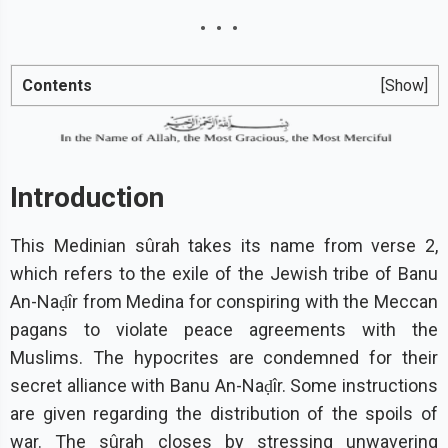
Contents
[Show]
Introduction
This Medinian sûrah takes its name from verse 2,
which refers to the exile of the Jewish tribe of Banu
An-Naḍîr from Medina for conspiring with the Meccan
pagans to violate peace agreements with the
Muslims. The hypocrites are condemned for their
secret alliance with Banu An-Naḍîr. Some instructions
are given regarding the distribution of the spoils of
war. The sûrah closes by stressing unwavering