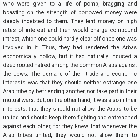
who were given to a life of pomp, bragging and
boasting on the strength of borrowed money were
deeply indebted to them. They lent money on high
rates of interest and then would charge compound
intrest, which one could hardly clear off once one was
involved in it. Thus, they had rendered the Arbas
economicaIly hollow, but it had naturally induced a
deep rooted hatred among the common Arabs against
the Jews. The demand of their trade and economic
interests was that they should neither estrange one
Arab tribe by befriending another, nor take part in their
mutual wars. But, on the other hand, it was also in their
interests, that they should not allow the Arabs to be
united and should keep them fighting and entrenched
against each other, for they knew that whenever the
Arab tribes united, they would not allow them to