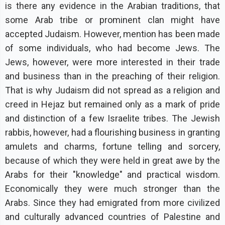
is there any evidence in the Arabian traditions, that
some Arab tribe or prominent clan might have
accepted Judaism. However, mention has been made
of some individuals, who had become Jews. The
Jews, however, were more interested in their trade
and business than in the preaching of their religion.
That is why Judaism did not spread as a religion and
creed in Hejaz but remained only as a mark of pride
and distinction of a few Israelite tribes. The Jewish
rabbis, however, had a flourishing business in granting
amulets and charms, fortune telling and sorcery,
because of which they were held in great awe by the
Arabs for their "knowledge" and practical wisdom.
Economically they were much stronger than the
Arabs. Since they had emigrated from more civilized
and culturally advanced countries of Palestine and