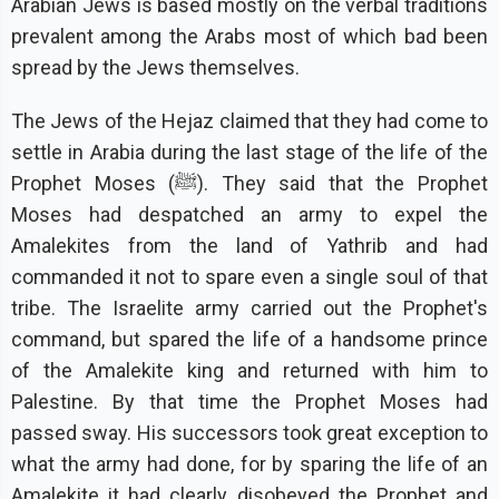
Arabian Jews is based mostly on the verbal traditions
prevalent among the Arabs most of which bad been
spread by the Jews themselves.
The Jews of the Hejaz claimed that they had come to
settle in Arabia during the last stage of the life of the
Prophet Moses (ﷺ). They said that the Prophet
Moses had despatched an army to expel the
Amalekites from the land of Yathrib and had
commanded it not to spare even a single soul of that
tribe. The Israelite army carried out the Prophet's
command, but spared the life of a handsome prince
of the Amalekite king and returned with him to
Palestine. By that time the Prophet Moses had
passed sway. His successors took great exception to
what the army had done, for by sparing the life of an
Amalekite it had clearly disobeyed the Prophet and