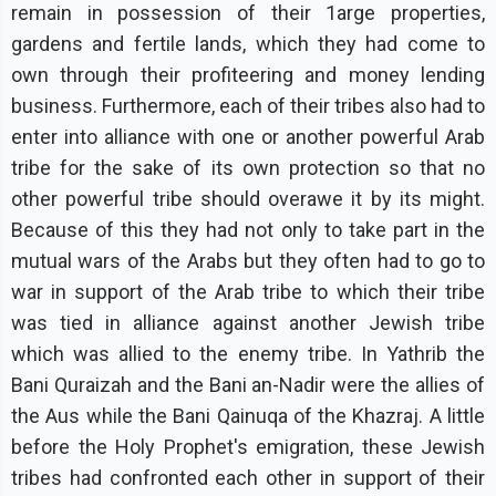
remain in possession of their 1arge properties,
gardens and fertile lands, which they had come to
own through their profiteering and money lending
business. Furthermore, each of their tribes also had to
enter into alliance with one or another powerful Arab
tribe for the sake of its own protection so that no
other powerful tribe should overawe it by its might.
Because of this they had not only to take part in the
mutual wars of the Arabs but they often had to go to
war in support of the Arab tribe to which their tribe
was tied in alliance against another Jewish tribe
which was allied to the enemy tribe. In Yathrib the
Bani Quraizah and the Bani an-Nadir were the allies of
the Aus while the Bani Qainuqa of the Khazraj. A little
before the Holy Prophet's emigration, these Jewish
tribes had confronted each other in support of their