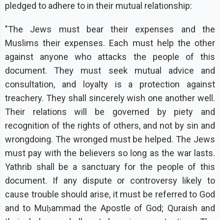
pledged to adhere to in their mutual relationship:
"The Jews must bear their expenses and the
Muslims their expenses. Each must help the other
against anyone who attacks the people of this
document. They must seek mutual advice and
consultation, and loyalty is a protection against
treachery. They shall sincerely wish one another well.
Their relations will be governed by piety and
recognition of the rights of others, and not by sin and
wrongdoing. The wronged must be helped. The Jews
must pay with the believers so long as the war lasts.
Yathrib shall be a sanctuary for the people of this
document. If any dispute or controversy likely to
cause trouble should arise, it must be referred to God
and to Muḥammad the Apostle of God; Quraish and