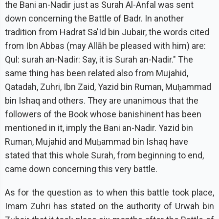
the Bani an-Nadir just as Surah Al-Anfal was sent
down concerning the Battle of Badr. In another
tradition from Hadrat Sa'Id bin Jubair, the words cited
from Ibn Abbas (may Allāh be pleased with him) are:
Qul: surah an-Nadir: Say, it is Surah an-Nadir." The
same thing has been related also from Mujahid,
Qatadah, Zuhri, Ibn Zaid, Yazid bin Ruman, Muḥammad
bin Ishaq and others. They are unanimous that the
followers of the Book whose banishinent has been
mentioned in it, imply the Bani an-Nadir. Yazid bin
Ruman, Mujahid and Muḥammad bin Ishaq have
stated that this whole Surah, from beginning to end,
came down concerning this very battle.
As for the question as to when this battle took place,
Imam Zuhri has stated on the authority of Urwah bin