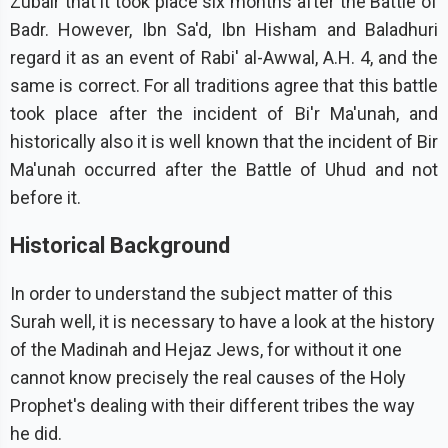
Zubair that it took place six months after the Battle of
Badr. However, Ibn Sa'd, Ibn Hisham and Baladhuri
regard it as an event of Rabi' al-Awwal, A.H. 4, and the
same is correct. For all traditions agree that this battle
took place after the incident of Bi'r Ma'unah, and
historically also it is well known that the incident of Bir
Ma'unah occurred after the Battle of Uhud and not
before it.
Historical Background
In order to understand the subject matter of this
Surah well, it is necessary to have a look at the history
of the Madinah and Hejaz Jews, for without it one
cannot know precisely the real causes of the Holy
Prophet's dealing with their different tribes the way
he did.