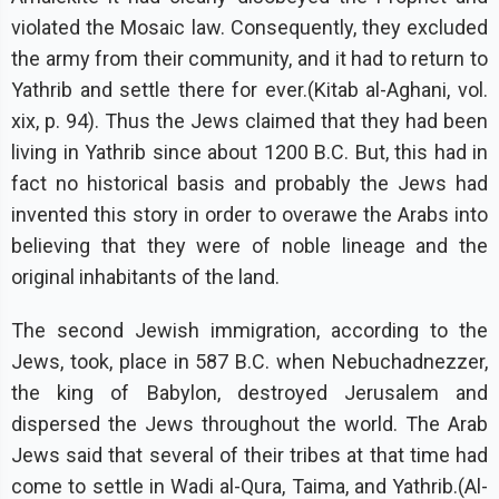
violated the Mosaic law. Consequently, they excluded
the army from their community, and it had to return to
Yathrib and settle there for ever.(Kitab al-Aghani, vol.
xix, p. 94). Thus the Jews claimed that they had been
living in Yathrib since about 1200 B.C. But, this had in
fact no historical basis and probably the Jews had
invented this story in order to overawe the Arabs into
believing that they were of noble lineage and the
original inhabitants of the land.
The second Jewish immigration, according to the
Jews, took, place in 587 B.C. when Nebuchadnezzer,
the king of Babylon, destroyed Jerusalem and
dispersed the Jews throughout the world. The Arab
Jews said that several of their tribes at that time had
come to settle in Wadi al-Qura, Taima, and Yathrib.(Al-