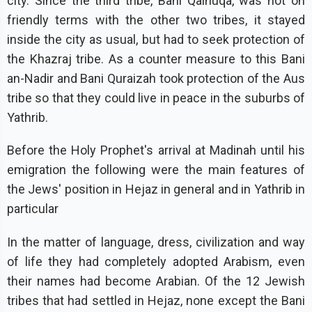
city. Since the third tribe, Bani Qainuqa, was not on
friendly terms with the other two tribes, it stayed
inside the city as usual, but had to seek protection of
the Khazraj tribe. As a counter measure to this Bani
an-Nadir and Bani Quraizah took protection of the Aus
tribe so that they could live in peace in the suburbs of
Yathrib.
Before the Holy Prophet's arrival at Madinah until his
emigration the following were the main features of
the Jews' position in Hejaz in general and in Yathrib in
particular
In the matter of language, dress, civilization and way
of life they had completely adopted Arabism, even
their names had become Arabian. Of the 12 Jewish
tribes that had settled in Hejaz, none except the Bani