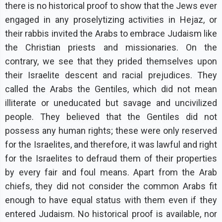
there is no historical proof to show that the Jews ever
engaged in any proselytizing activities in Hejaz, or
their rabbis invited the Arabs to embrace Judaism like
the Christian priests and missionaries. On the
contrary, we see that they prided themselves upon
their Israelite descent and racial prejudices. They
called the Arabs the Gentiles, which did not mean
illiterate or uneducated but savage and uncivilized
people. They believed that the Gentiles did not
possess any human rights; these were only reserved
for the Israelites, and therefore, it was lawful and right
for the Israelites to defraud them of their properties
by every fair and foul means. Apart from the Arab
chiefs, they did not consider the common Arabs fit
enough to have equal status with them even if they
entered Judaism. No historical proof is available, nor