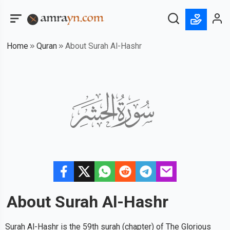
Home
Quran
About Surah Al-Hashr
About Surah
Al-Hashr
Surah Al-Hashr is the 59th surah (chapter) of The Glorious