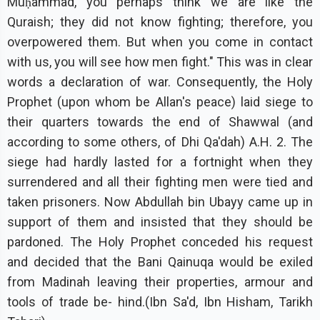
Muḥammad, you perhaps think we are like the
Quraish; they did not know fighting; therefore, you
overpowered them. But when you come in contact
with us, you will see how men fight." This was in clear
words a declaration of war. Consequently, the Holy
Prophet (upon whom be Allan's peace) laid siege to
their quarters towards the end of Shawwal (and
according to some others, of Dhi Qa'dah) A.H. 2. The
siege had hardly lasted for a fortnight when they
surrendered and all their fighting men were tied and
taken prisoners. Now Abdullah bin Ubayy came up in
support of them and insisted that they should be
pardoned. The Holy Prophet conceded his request
and decided that the Bani Qainuqa would be exiled
from Madinah leaving their properties, armour and
tools of trade be- hind.(Ibn Sa'd, Ibn Hisham, Tarikh