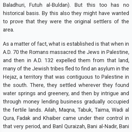
Baladhuri, Futuh al-Buldan). But this too has no
historical basis. By this also they might have wanted
to prove that they were the original settlers of the
area.
As a matter of fact, what is established is that when in
A.D. 70 the Romans massacred the Jews in Palestine,
and then in A.D. 132 expelled them from that land,
many of the Jewish tribes fled to find an asylum in the
Hejaz, a territory that was contiguous to Palestine in
the south. There, they settled wherever they found
water springs and greenery, and then by intrigue and
through money lending business gradually occupied
the fertile lands. Ailah, Maqna, Tabuk, Taima, Wadi al
Qura, Fadak and Khaiber came under their control in
that very period, and Banl Quraizah, Bani al-Nadir, Bani