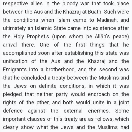
respective allies in the bloody war that took place
between the Aus and the Khazraj at Buath. Such were
the conditions when Islam came to Madinah, and
ultimately an Islamic State came into existence after
the Holy Prophet's (upon whom be Allāh's peace)
arrival there. One of the first things that he
accomplished soon after establishing this state was
unification of the Aus and the Khazraj and the
Emigrants into a brotherhood, and the second was
that he concluded a treaty between the Muslims and
the Jews on definite conditions, in which it was
pledged that neither party would encroach on the
rights of the other, and both would unite in a joint
defence against the external enemies. Some
important clauses of this treaty are as follows, which
clearly show what the Jews and the Muslims had