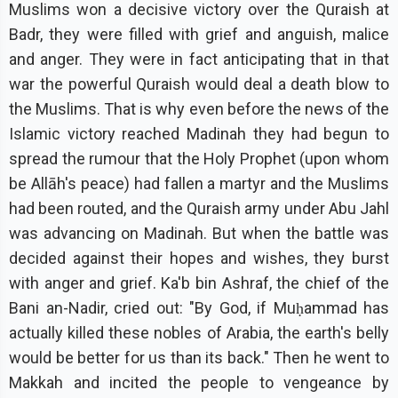
Muslims won a decisive victory over the Quraish at
Badr, they were filled with grief and anguish, malice
and anger. They were in fact anticipating that in that
war the powerful Quraish would deal a death blow to
the Muslims. That is why even before the news of the
Islamic victory reached Madinah they had begun to
spread the rumour that the Holy Prophet (upon whom
be Allāh's peace) had fallen a martyr and the Muslims
had been routed, and the Quraish army under Abu Jahl
was advancing on Madinah. But when the battle was
decided against their hopes and wishes, they burst
with anger and grief. Ka'b bin Ashraf, the chief of the
Bani an-Nadir, cried out: "By God, if Muḥammad has
actually killed these nobles of Arabia, the earth's belly
would be better for us than its back." Then he went to
Makkah and incited the people to vengeance by