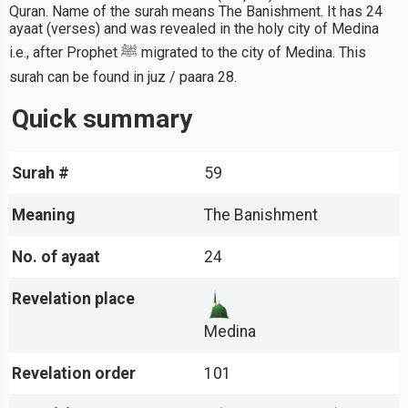
Quran. Name of the surah means The Banishment. It has 24
ayaat (verses) and was revealed in the holy city of Medina
i.e., after Prophet ﷺ migrated to the city of Medina. This
surah can be found in juz / paara 28.
Quick summary
Surah #
59
Meaning
The Banishment
No. of ayaat
24
Revelation place
Medina
Revelation order
101