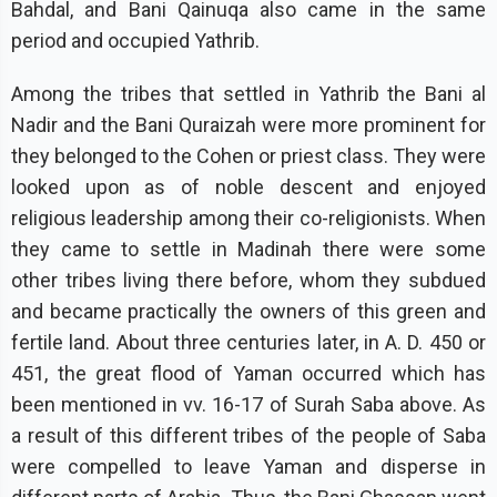
Bahdal, and Bani Qainuqa also came in the same
period and occupied Yathrib.
Among the tribes that settled in Yathrib the Bani al
Nadir and the Bani Quraizah were more prominent for
they belonged to the Cohen or priest class. They were
looked upon as of noble descent and enjoyed
religious leadership among their co-religionists. When
they came to settle in Madinah there were some
other tribes living there before, whom they subdued
and became practically the owners of this green and
fertile land. About three centuries later, in A. D. 450 or
451, the great flood of Yaman occurred which has
been mentioned in vv. 16-17 of Surah Saba above. As
a result of this different tribes of the people of Saba
were compelled to leave Yaman and disperse in