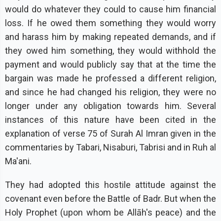
would do whatever they could to cause him financial
loss. If he owed them something they would worry
and harass him by making repeated demands, and if
they owed him something, they would withhold the
payment and would publicly say that at the time the
bargain was made he professed a different religion,
and since he had changed his religion, they were no
longer under any obligation towards him. Several
instances of this nature have been cited in the
explanation of verse 75 of Surah Al Imran given in the
commentaries by Tabari, Nisaburi, Tabrisi and in Ruh al
Ma'ani.
They had adopted this hostile attitude against the
covenant even before the Battle of Badr. But when the
Holy Prophet (upon whom be Allāh's peace) and the