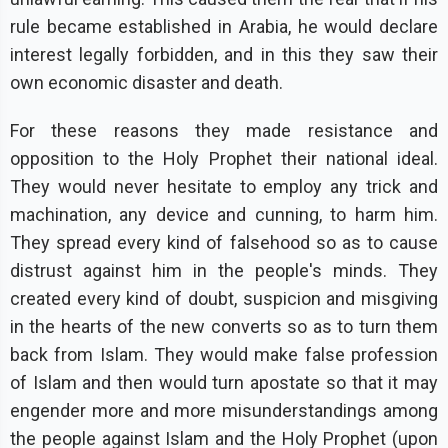
rule became established in Arabia, he would declare
interest legally forbidden, and in this they saw their
own economic disaster and death.
For these reasons they made resistance and
opposition to the Holy Prophet their national ideal.
They would never hesitate to employ any trick and
machination, any device and cunning, to harm him.
They spread every kind of falsehood so as to cause
distrust against him in the people's minds. They
created every kind of doubt, suspicion and misgiving
in the hearts of the new converts so as to turn them
back from Islam. They would make false profession
of Islam and then would turn apostate so that it may
engender more and more misunderstandings among
the people against Islam and the Holy Prophet (upon