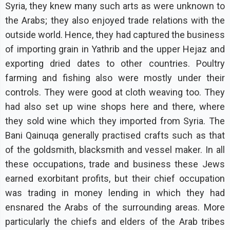
Syria, they knew many such arts as were unknown to
the Arabs; they also enjoyed trade relations with the
outside world. Hence, they had captured the business
of importing grain in Yathrib and the upper Hejaz and
exporting dried dates to other countries. Poultry
farming and fishing also were mostly under their
controls. They were good at cloth weaving too. They
had also set up wine shops here and there, where
they sold wine which they imported from Syria. The
Bani Qainuqa generally practised crafts such as that
of the goldsmith, blacksmith and vessel maker. In all
these occupations, trade and business these Jews
earned exorbitant profits, but their chief occupation
was trading in money lending in which they had
ensnared the Arabs of the surrounding areas. More
particularly the chiefs and elders of the Arab tribes