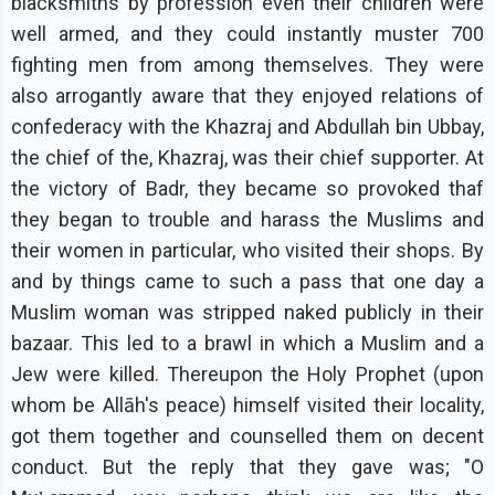
blacksmiths by profession even their children were
well armed, and they could instantly muster 700
fighting men from among themselves. They were
also arrogantly aware that they enjoyed relations of
confederacy with the Khazraj and Abdullah bin Ubbay,
the chief of the, Khazraj, was their chief supporter. At
the victory of Badr, they became so provoked thaf
they began to trouble and harass the Muslims and
their women in particular, who visited their shops. By
and by things came to such a pass that one day a
Muslim woman was stripped naked publicly in their
bazaar. This led to a brawl in which a Muslim and a
Jew were killed. Thereupon the Holy Prophet (upon
whom be Allāh's peace) himself visited their locality,
got them together and counselled them on decent
conduct. But the reply that they gave was; "O