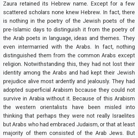
Zaura retained its Hebrew name. Except for a few
scattered scholars none knew Hebrew. In fact, there
is nothing in the poetry of the Jewish poets of the
pre-Islamic days to distinguish it from the poetry of
the Arab poets in language, ideas and themes. They
even intermarried with the Arabs. In fact, nothing
distinguished them from the common Arabs except
religion. Notwithstanding this, they had not lost their
identity among the Arabs and had kept their Jewish
prejudice alive most ardently and jealously. They had
adopted superficial Arabism bccause they could not
survive in Arabia without it. Because of this Arabism
the western orientalists have been misled into
thinking that perhaps they were not really Israelites
but Arabs who had embraced Judaism, or that at least
majority of them consisted of the Arab Jews. But