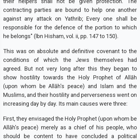
their helpers shall not be given protection. The
contracting parties are bound to help one another
against any attack on Yathrib; Every one shall be
responsible for the defence of the portion to which
he belongs" (lbn Hisham, vol. ii, pp. 147 to 150).
This was on absolute and definitive covenant to the
conditions of which the Jews themselves had
agreed. But not very long after this they began to
show hostility towards the Holy Prophet of Allāh
(upon whom be Allāh's peace) and Islam and the
Muslims, and their hostility and perverseness went on
increasing day by day. Its main causes were three:
First, they envisaged the Holy Prophet (upon whom be
Allāh's peace) merely as a chief of his people, who
should be content to have concluded a political