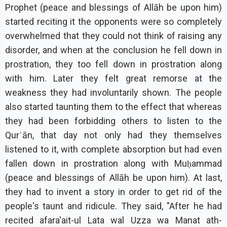
Prophet (peace and blessings of Allāh be upon him)
started reciting it the opponents were so completely
overwhelmed that they could not think of raising any
disorder, and when at the conclusion he fell down in
prostration, they too fell down in prostration along
with him. Later they felt great remorse at the
weakness they had involuntarily shown. The people
also started taunting them to the effect that whereas
they had been forbidding others to listen to the
Qurʾān, that day not only had they themselves
listened to it, with complete absorption but had even
fallen down in prostration along with Muḥammad
(peace and blessings of Allāh be upon him). At last,
they had to invent a story in order to get rid of the
people's taunt and ridicule. They said, "After he had
recited afara'ait-ul Lata wal Uzza wa Manat ath-