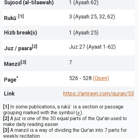
Sujood (al-tilaawah)
1 (Ayaah 62)
[1]
3 (Ayaah 25, 32, 62)
Rukūʿ
Hizb break(s)
1 (Ayaah 25)
[2]
Juz 27 (Ayaat 1-62)
Juz / paara
[3]
7
Manzil
^
526 - 528
(Open)
Page
Link
https://amrayn.com/quran
/53
[1]
In some publications, a rukūʿ is a section or passage
grouping marked with the symbol (ع).
[2]
A juz is one of the 30 equal parts of the Qur’an used to
make daily reading easier.
[3]
A manzil is a way of dividing the Qur’an into 7 parts for
weekly recitation.