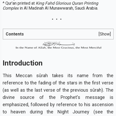
^
Qur'an printed at
King Fahd Glorious Quran Printing
Complex
in Al Madinah Al Munawwarah, Saudi Arabia.
Contents
[Show]
Introduction
This Meccan sûrah takes its name from the
reference to the fading of the stars in the first verse
(as well as the last verse of the previous sûrah). The
divine source of the Prophet's message is
emphasized, followed by reference to his ascension
to heaven during the Night Journey (see the