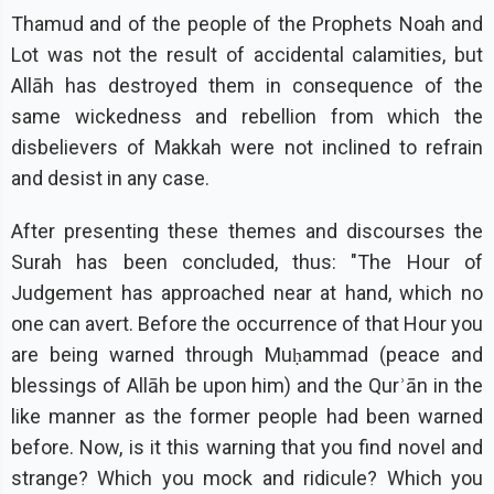
Thamud and of the people of the Prophets Noah and
Lot was not the result of accidental calamities, but
Allāh has destroyed them in consequence of the
same wickedness and rebellion from which the
disbelievers of Makkah were not inclined to refrain
and desist in any case.
After presenting these themes and discourses the
Surah has been concluded, thus: "The Hour of
Judgement has approached near at hand, which no
one can avert. Before the occurrence of that Hour you
are being warned through Muḥammad (peace and
blessings of Allāh be upon him) and the Qurʾān in the
like manner as the former people had been warned
before. Now, is it this warning that you find novel and
strange? Which you mock and ridicule? Which you