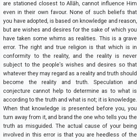
are stationed closest to Allāh, cannot influence Him
even in their own favour. None of such beliefs that
you have adopted, is based on knowledge and reason,
but are wishes and desires for the sake of which you
have taken some whims as realities. This is a grave
error. The right and true religion is that which is in
conformity to the reality, and the reality is never
subject to the people's wishes and desires so that
whatever they may regard as a reality and truth should
become the reality and truth. Speculation and
conjecture cannot help to determine as to what is
according to the truth and what is not; it is knowledge.
When that knowledge is presented before you, you
turn away from it, and brand the one who tells you the
truth as misguided. The actual cause of your being
involved in this error is that you are heedless of the