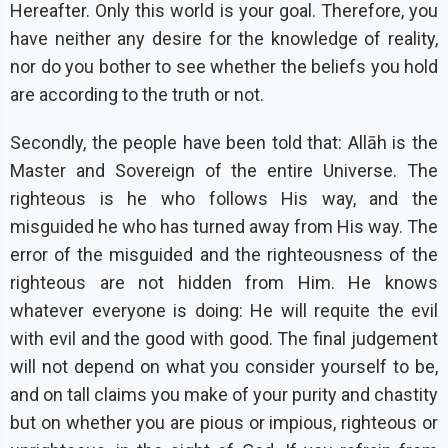
Hereafter. Only this world is your goal. Therefore, you
have neither any desire for the knowledge of reality,
nor do you bother to see whether the beliefs you hold
are according to the truth or not.
Secondly, the people have been told that: Allāh is the
Master and Sovereign of the entire Universe. The
righteous is he who follows His way, and the
misguided he who has turned away from His way. The
error of the misguided and the righteousness of the
righteous are not hidden from Him. He knows
whatever everyone is doing: He will requite the evil
with evil and the good with good. The final judgement
will not depend on what you consider yourself to be,
and on tall claims you make of your purity and chastity
but on whether you are pious or impious, righteous or