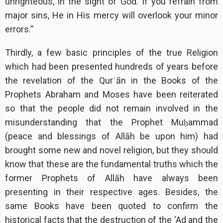
unrighteous, in the sight of God. If you refrain from
major sins, He in His mercy will overlook your minor
errors.''
Thirdly, a few basic principles of the true Religion
which had been presented hundreds of years before
the revelation of the Qurʾān in the Books of the
Prophets Abraham and Moses have been reiterated
so that the people did not remain involved in the
misunderstanding that the Prophet Muḥammad
(peace and blessings of Allāh be upon him) had
brought some new and novel religion, but they should
know that these are the fundamental truths which the
former Prophets of Allāh have always been
presenting in their respective ages. Besides, the
same Books have been quoted to confirm the
historical facts that the destruction of the 'Ad and the