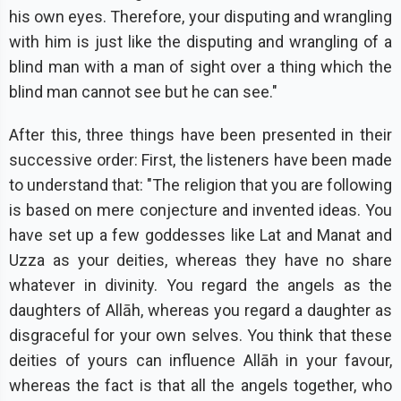
his own eyes. Therefore, your disputing and wrangling
with him is just like the disputing and wrangling of a
blind man with a man of sight over a thing which the
blind man cannot see but he can see."
After this, three things have been presented in their
successive order: First, the listeners have been made
to understand that: "The religion that you are following
is based on mere conjecture and invented ideas. You
have set up a few goddesses like Lat and Manat and
Uzza as your deities, whereas they have no share
whatever in divinity. You regard the angels as the
daughters of Allāh, whereas you regard a daughter as
disgraceful for your own selves. You think that these
deities of yours can influence Allāh in your favour,
whereas the fact is that all the angels together, who