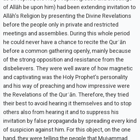
of Allāh be upon him) had been extending invitation to
Allāh's Religion by presenting the Divine Revelations
before the people only in private and restricted
meetings and assemblies. During this whole period
he could never have a chance to recite the Qurʾān
before a common gathering openly, mainly because
of the strong opposition and resistance from the
disbelievers. They were well aware of how magnetic
and captivating was the Holy Prophet's personality
and his way of preaching and how impressive were
the Revelations of the Qurʾān. Therefore, they tried
their best to avoid hearing it themselves and to stop
others also from hearing it and to suppress his
invitation by false propaganda by spreading every kind
of suspicion against him. For this object, on the one
hand, they were telling the people that Muḥammad