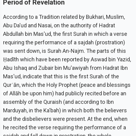
Period of Revelation
According to a Tradition related by Bukhari, Muslim,
Abu Da'ud and Nasai, on the authority of Hadrat
Abdullah bin Mas'ud, the first Surah in which a verse
requiring the performance of a sajdah (prostration)
was sent down, is Surah An-Najm. The parts of this
Ḥadīth which have been reported by Aswad bin Yazid,
Abu Ishaq and Zubair bin Mu'awiyah from Hadrat Ibn
Mas'ud, indicate that this is the first Surah of the
Qurʾān, which the Holy Prophet (peace and blessings
of Allāh be upon him) had publicly recited before an
assembly of the Quraish (and according to Ibn
Marduyah, in the Ka'bah) in which both the believers
and the disbelievers were present. At the end, when
he recited the verse requiring the performance of a
sajdah and fell down in prostration, the whole