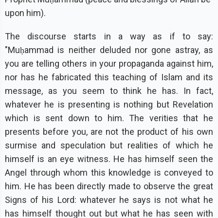
upon him).
The discourse starts in a way as if to say:
"Muḥammad is neither deluded nor gone astray, as
you are telling others in your propaganda against him,
nor has he fabricated this teaching of Islam and its
message, as you seem to think he has. In fact,
whatever he is presenting is nothing but Revelation
which is sent down to him. The verities that he
presents before you, are not the product of his own
surmise and speculation but realities of which he
himself is an eye witness. He has himself seen the
Angel through whom this knowledge is conveyed to
him. He has been directly made to observe the great
Signs of his Lord: whatever he says is not what he
has himself thought out but what he has seen with