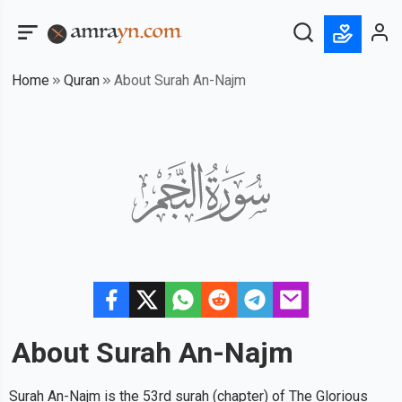
Home
Quran
About Surah An-Najm
About Surah
An-Najm
Surah An-Najm is the 53rd surah (chapter) of The Glorious