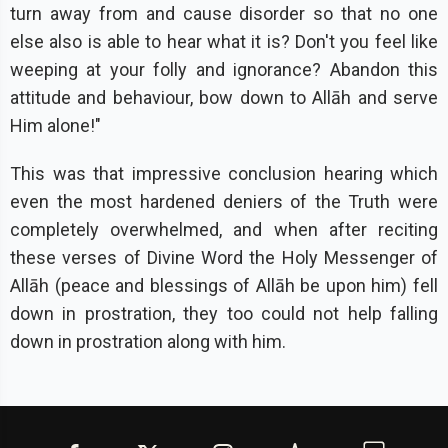
turn away from and cause disorder so that no one
else also is able to hear what it is? Don't you feel like
weeping at your folly and ignorance? Abandon this
attitude and behaviour, bow down to Allāh and serve
Him alone!"
This was that impressive conclusion hearing which
even the most hardened deniers of the Truth were
completely overwhelmed, and when after reciting
these verses of Divine Word the Holy Messenger of
Allāh (peace and blessings of Allāh be upon him) fell
down in prostration, they too could not help falling
down in prostration along with him.