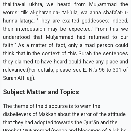
thalitha-al ukhra, we heard from Muḥammad the
words: tilk al-gharaniqa- tal-'ula, wa anna shafa'at-u-
hunna latarja: 'They are exalted goddesses: indeed,
their intercession may be expected.' From this we
understood that Muḥammad had returned to our
faith." As a matter of fact, only a mad person could
think that in the context of this Surah the sentences
they claimed to have heard could have any place and
relevance.(For details, please see E. N.'s 96 to 301 of
Surah Al Hajj).
Subject Matter and Topics
The theme of the discourse is to warn the
disbelievers of Makkah about the error of the attitude
that they had adopted towards the Qurʾān and the
Prophet Muḥammad (peace and blessings of Allāh be