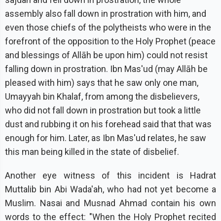
assembly also fall down in prostration with him, and
even those chiefs of the polytheists who were in the
forefront of the opposition to the Holy Prophet (peace
and blessings of Allāh be upon him) could not resist
falling down in prostration. Ibn Mas'ud (may Allāh be
pleased with him) says that he saw only one man,
Umayyah bin Khalaf, from among the disbelievers,
who did not fall down in prostration but took a little
dust and rubbing it on his forehead said that that was
enough for him. Later, as Ibn Mas'ud relates, he saw
this man being killed in the state of disbelief.
Another eye witness of this incident is Hadrat
Muttalib bin Abi Wada'ah, who had not yet become a
Muslim. Nasai and Musnad Ahmad contain his own
words to the effect: "When the Holy Prophet recited