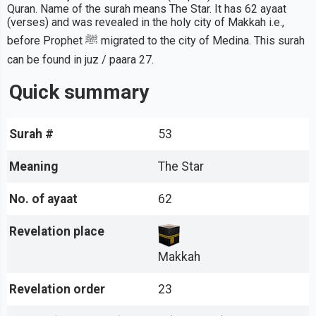
Quran. Name of the surah means The Star. It has 62 ayaat
(verses) and was revealed in the holy city of Makkah i.e.,
before Prophet ﷺ migrated to the city of Medina. This surah
can be found in juz / paara 27.
Quick summary
Surah #
53
Meaning
The Star
No. of ayaat
62
Revelation place
Makkah
Revelation order
23