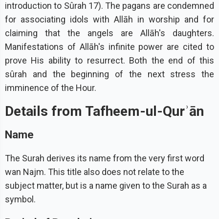
introduction to Sûrah 17). The pagans are condemned
for associating idols with Allāh in worship and for
claiming that the angels are Allāh's daughters.
Manifestations of Allāh's infinite power are cited to
prove His ability to resurrect. Both the end of this
sûrah and the beginning of the next stress the
imminence of the Hour.
Details from Tafheem-ul-Qurʾān
Name
The Surah derives its name from the very first word
wan Najm. This title also does not relate to the
subject matter, but is a name given to the Surah as a
symbol.