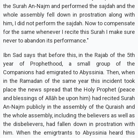
the Surah An-Najm and performed the sajdah and the
whole assembly fell down in prostration along with
him, I did not perform the sajdah. Now to compensate
for the same whenever I recite this Surah I make sure
never to abandon its performance."
Ibn Sad says that before this, in the Rajab of the 5th
year of Prophethood, a small group of the
Companions had emigrated to Abyssinia. Then, when
in the Ramadan of the same year this incident took
place the news spread that the Holy Prophet (peace
and blessings of Allāh be upon him) had recited Surah
An-Najm publicly in the assembly of the Quraish and
the whole assembly, including the believers as well as
the disbelievers, had fallen down in prostration with
him. When the emigrtrants to Abyssinia heard this