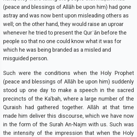
(peace and blessings of Allāh be upon him) had gone
astray and was now bent upon misleading others as
well; on the other hand, they would raise an uproar
whenever he tried to present the Qurʾān before the
people so that no one could know what it was for
which he was being branded as a misled and
misguided person.
Such were the conditions when the Holy Prophet
(peace and blessings of Allāh be upon him) suddenly
stood up one day to make a speech in the sacred
precincts of the Ka'bah, where a large number of the
Quraish had gathered together. Allāh at that time
made him deliver this discourse, which we have now
in the form of the Surah An-Najm with us. Such was
the intensity of the impression that when the Holy