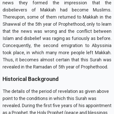
news they formed the impression that the
disbelievers of Makkah had become Muslims.
Thereupon, some of them returned to Makkah in the
Shawwal of the 5th year of Prophethood, only to learn
that the news was wrong and the conflict between
Islam and disbelief was raging as furiously as before.
Concequently, the second emigration to Abyssinia
took place, in which many more people left Makkah.
Thus, it becomes almost certain that this Surah was
revealed in the Ramadan of 5th year of Prophethood.
Historical Background
The details of the period of revelation as given above
point to the conditions in which this Surah was
revealed. During the first five years of his appointment
as a Prophet, the Holy Prophet (peace and blessings