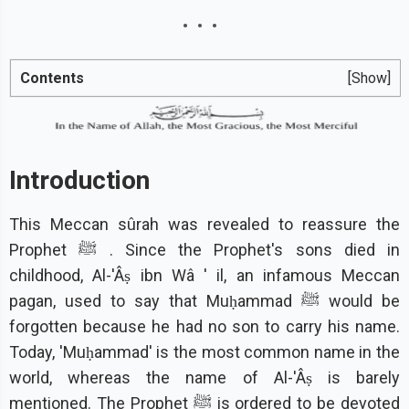
Contents
[Show]
Introduction
This Meccan sûrah was revealed to reassure the
Prophet ﷺ . Since the Prophet's sons died in
childhood, Al-'Âṣ ibn Wâ ' il, an infamous Meccan
pagan, used to say that Muḥammad ﷺ would be
forgotten because he had no son to carry his name.
Today, 'Muḥammad' is the most common name in the
world, whereas the name of Al-'Âṣ is barely
mentioned. The Prophet ﷺ is ordered to be devoted