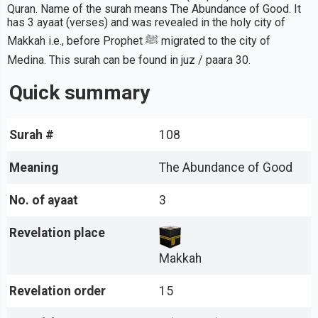
Quran. Name of the surah means The Abundance of Good. It
has 3 ayaat (verses) and was revealed in the holy city of
Makkah i.e., before Prophet ﷺ migrated to the city of
Medina. This surah can be found in juz / paara 30.
Quick summary
Surah #
108
Meaning
The Abundance of Good
No. of ayaat
3
Revelation place
Makkah
Revelation order
15