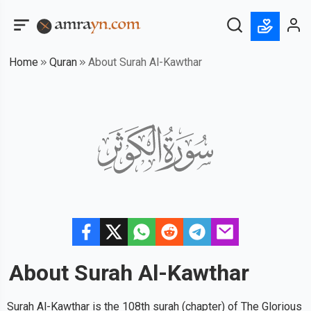
Home
Quran
About Surah Al-Kawthar
About Surah
Al-Kawthar
Surah Al-Kawthar is the 108th surah (chapter) of The Glorious