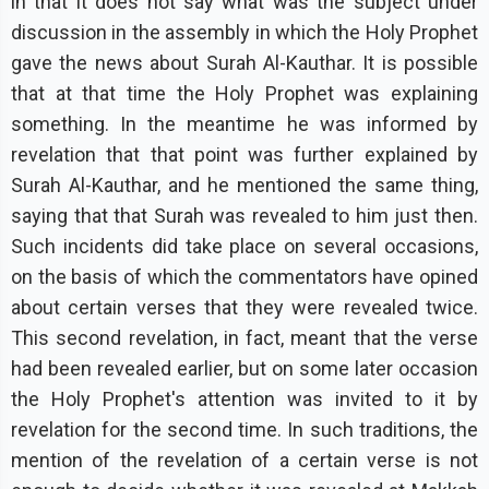
in that it does not say what was the subject under
discussion in the assembly in which the Holy Prophet
gave the news about Surah Al-Kauthar. It is possible
that at that time the Holy Prophet was explaining
something. In the meantime he was informed by
revelation that that point was further explained by
Surah Al-Kauthar, and he mentioned the same thing,
saying that that Surah was revealed to him just then.
Such incidents did take place on several occasions,
on the basis of which the commentators have opined
about certain verses that they were revealed twice.
This second revelation, in fact, meant that the verse
had been revealed earlier, but on some later occasion
the Holy Prophet's attention was invited to it by
revelation for the second time. In such traditions, the
mention of the revelation of a certain verse is not