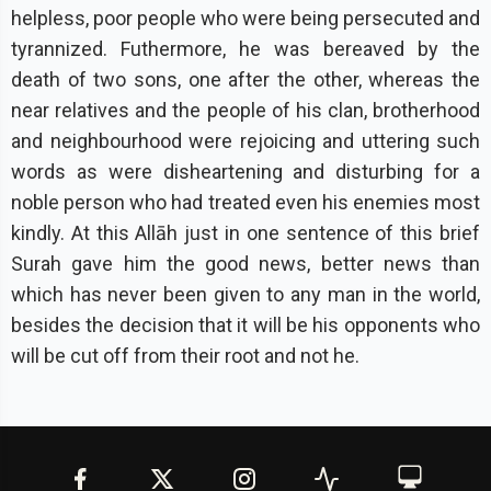
helpless, poor people who were being persecuted and
tyrannized. Futhermore, he was bereaved by the
death of two sons, one after the other, whereas the
near relatives and the people of his clan, brotherhood
and neighbourhood were rejoicing and uttering such
words as were disheartening and disturbing for a
noble person who had treated even his enemies most
kindly. At this Allāh just in one sentence of this brief
Surah gave him the good news, better news than
which has never been given to any man in the world,
besides the decision that it will be his opponents who
will be cut off from their root and not he.