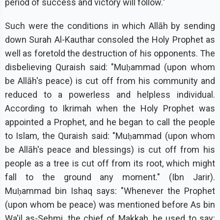
period of success and victory will follow."
Such were the conditions in which Allāh by sending
down Surah Al-Kauthar consoled the Holy Prophet as
well as foretold the destruction of his opponents. The
disbelieving Quraish said: "Muḥammad (upon whom
be Allāh's peace) is cut off from his community and
reduced to a powerless and helpless individual.
According to Ikrimah when the Holy Prophet was
appointed a Prophet, and he began to call the people
to Islam, the Quraish said: "Muḥammad (upon whom
be Allāh's peace and blessings) is cut off from his
people as a tree is cut off from its root, which might
fall to the ground any moment." (Ibn Jarir).
Muḥammad bin Ishaq says: "Whenever the Prophet
(upon whom be peace) was mentioned before As bin
Wa'il as-Sehmi, the chief of Makkah, he used to say: