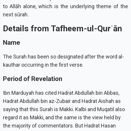
to Allāh alone, which is the underlying theme of the
next sûrah.
Details from Tafheem-ul-Qurʾān
Name
The Surah has been so designated after the word al-
kauthar occurring in the first verse.
Period of Revelation
Ibn Marduyah has cited Hadrat Abdullah bin Abbas,
Hadrat Abdullah bin az-Zubair and Hadrat Aishah as
saying that this Surah is Makki. Kalbi and Muqatil also
regard it as Makki, and the same is the view held by
the majority of commentators. But Hadrat Hasan