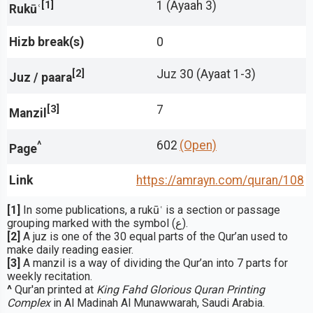
[1]
1 (Ayaah 3)
Rukūʿ
Hizb break(s)
0
[2]
Juz 30 (Ayaat 1-3)
Juz / paara
[3]
7
Manzil
^
602
(Open)
Page
Link
https://amrayn.com/quran
/108
[1]
In some publications, a rukūʿ is a section or passage
grouping marked with the symbol (ع).
[2]
A juz is one of the 30 equal parts of the Qur’an used to
make daily reading easier.
[3]
A manzil is a way of dividing the Qur’an into 7 parts for
weekly recitation.
^
Qur'an printed at
King Fahd Glorious Quran Printing
Complex
in Al Madinah Al Munawwarah, Saudi Arabia.