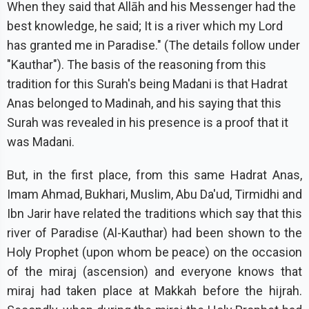
When they said that Allāh and his Messenger had the
best knowledge, he said; It is a river which my Lord
has granted me in Paradise." (The details follow under
"Kauthar"). The basis of the reasoning from this
tradition for this Surah's being Madani is that Hadrat
Anas belonged to Madinah, and his saying that this
Surah was revealed in his presence is a proof that it
was Madani.
But, in the first place, from this same Hadrat Anas,
Imam Ahmad, Bukhari, Muslim, Abu Da'ud, Tirmidhi and
Ibn Jarir have related the traditions which say that this
river of Paradise (Al-Kauthar) had been shown to the
Holy Prophet (upon whom be peace) on the occasion
of the miraj (ascension) and everyone knows that
miraj had taken place at Makkah before the hijrah.