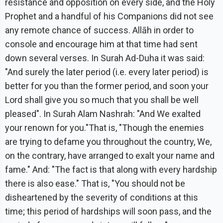
resistance and opposition on every side, and the Holy
Prophet and a handful of his Companions did not see
any remote chance of success. Allāh in order to
console and encourage him at that time had sent
down several verses. In Surah Ad-Duha it was said:
"And surely the later period (i.e. every later period) is
better for you than the former period, and soon your
Lord shall give you so much that you shall be well
pleased". In Surah Alam Nashrah: "And We exalted
your renown for you."That is, "Though the enemies
are trying to defame you throughout the country, We,
on the contrary, have arranged to exalt your name and
fame." And: "The fact is that along with every hardship
there is also ease." That is, "You should not be
disheartened by the severity of conditions at this
time; this period of hardships will soon pass, and the