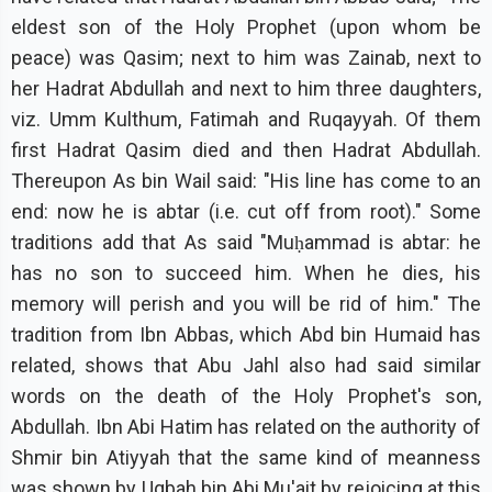
eldest son of the Holy Prophet (upon whom be
peace) was Qasim; next to him was Zainab, next to
her Hadrat Abdullah and next to him three daughters,
viz. Umm Kulthum, Fatimah and Ruqayyah. Of them
first Hadrat Qasim died and then Hadrat Abdullah.
Thereupon As bin Wail said: "His line has come to an
end: now he is abtar (i.e. cut off from root)." Some
traditions add that As said "Muḥammad is abtar: he
has no son to succeed him. When he dies, his
memory will perish and you will be rid of him." The
tradition from Ibn Abbas, which Abd bin Humaid has
related, shows that Abu Jahl also had said similar
words on the death of the Holy Prophet's son,
Abdullah. Ibn Abi Hatim has related on the authority of
Shmir bin Atiyyah that the same kind of meanness
was shown by Uqbah bin Abi Mu'ait by rejoicing at this