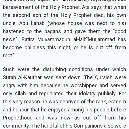
bereavement of the Holy Prophet. Ata says that when
the second son of the Holy Prophet died, his own
uncle, Abu Lahab (whose house was next to his)
hastened to the pagans and gave them the "good
news": Batira Muḥammadun al-lail:"Muḥammad has
become childless this night, or he is cut off from
root."
Such were the disturbing conditions under which
Surah Al-Kauthar was sent down. The Quraish were
angry with him because he worshipped and served
only Allāh and repudiated their idolatry publicly. For
this very reason he was deprived of the rank, esteem
and honour that he enjoyed among his people before
Prophethood and was now as cut off from his
community. The handful of his Companions also were