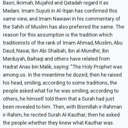
Basri, Ikrimah, Mujahid and Qatadah regard it as
Madani. Imam Suyuti in Al-Itqan has confirmed this
same view, and Imam Nawawi in his commentary of
the Sahih of Muslim has also preferred the same. The
reason for this assumption is the tradition which
traditionists of the rank of Imam Ahmad, Muslim, Abu
Daud, Nasai, Ibn Abi Shaibah, Ibn al-Mundhir, Ibn
Marduyah, Baihaqi and others have related from
Hadrat Anas bin Malik, saying: "The Holy Prophet was
among us. In the meantime he dozed; then he raised
his head, smiling, according to some traditions, the
people asked what for he was smiling, according to
others, he himself told them that a Surah had just
been revealed to him. Then, with Bismillah ir-Rahman
ir-Rahim, he recited Surah Al-Kauthar; then he asked
the people whether they knew what Kauthar was.