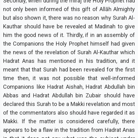
Secondly, when during the miraj the Holy Prophet had
not only been informed of this gift of Allāh Almighty
but also shown it, there was no reason why Surah Al-
Kauthar should have be revealed at Madinah to give
him the good news of it. Thirdly, if in an assembly of
the Companions the Holy Prophet himself had given
the news of the revelation of Surah Al-Kauthar which
Hadrat Anas has mentioned in his tradition, and it
meant that that Surah had been revealed for the first
time then, it was not possible that well-informed
Companions like Hadrat Aishah, Hadrat Abdullah bin
Abbas and Hadrat Abdullah bin Zubair should have
declared this Surah to be a Makki revelation and most
of the commentators also should have regarded it as
Makki. If the matter is considered carefully, there
appears to be a flaw in the tradition from Hadrat Anas