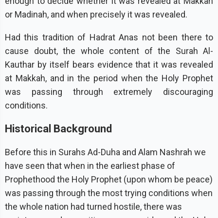
enough to decide whether it was revealed at Makkah
or Madinah, and when precisely it was revealed.
Had this tradition of Hadrat Anas not been there to
cause doubt, the whole content of the Surah Al-
Kauthar by itself bears evidence that it was revealed
at Makkah, and in the period when the Holy Prophet
was passing through extremely discouraging
conditions.
Historical Background
Before this in Surahs Ad-Duha and Alam Nashrah we
have seen that when in the earliest phase of
Prophethood the Holy Prophet (upon whom be peace)
was passing through the most trying conditions when
the whole nation had turned hostile, there was