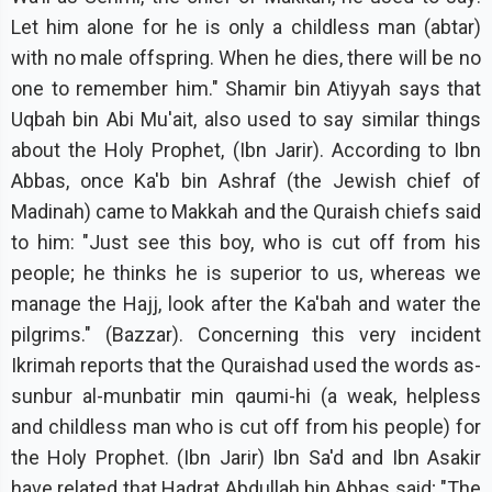
Let him alone for he is only a childless man (abtar)
with no male offspring. When he dies, there will be no
one to remember him." Shamir bin Atiyyah says that
Uqbah bin Abi Mu'ait, also used to say similar things
about the Holy Prophet, (Ibn Jarir). According to Ibn
Abbas, once Ka'b bin Ashraf (the Jewish chief of
Madinah) came to Makkah and the Quraish chiefs said
to him: "Just see this boy, who is cut off from his
people; he thinks he is superior to us, whereas we
manage the Hajj, look after the Ka'bah and water the
pilgrims." (Bazzar). Concerning this very incident
Ikrimah reports that the Quraishad used the words as-
sunbur al-munbatir min qaumi-hi (a weak, helpless
and childless man who is cut off from his people) for
the Holy Prophet. (Ibn Jarir) Ibn Sa'd and Ibn Asakir
have related that Hadrat Abdullah bin Abbas said; "The