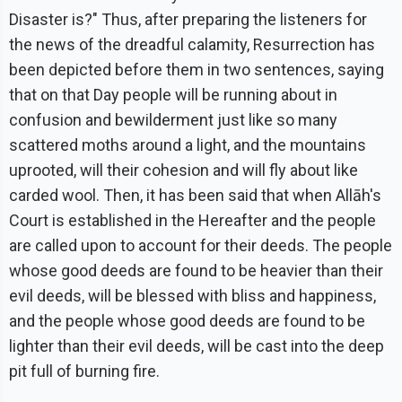
Disaster is?" Thus, after preparing the listeners for
the news of the dreadful calamity, Resurrection has
been depicted before them in two sentences, saying
that on that Day people will be running about in
confusion and bewilderment just like so many
scattered moths around a light, and the mountains
uprooted, will their cohesion and will fly about like
carded wool. Then, it has been said that when Allāh's
Court is established in the Hereafter and the people
are called upon to account for their deeds. The people
whose good deeds are found to be heavier than their
evil deeds, will be blessed with bliss and happiness,
and the people whose good deeds are found to be
lighter than their evil deeds, will be cast into the deep
pit full of burning fire.