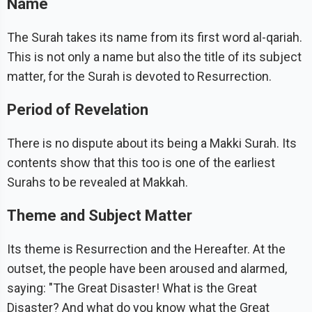
Name
The Surah takes its name from its first word al-qariah.
This is not only a name but also the title of its subject
matter, for the Surah is devoted to Resurrection.
Period of Revelation
There is no dispute about its being a Makki Surah. Its
contents show that this too is one of the earliest
Surahs to be revealed at Makkah.
Theme and Subject Matter
Its theme is Resurrection and the Hereafter. At the
outset, the people have been aroused and alarmed,
saying: "The Great Disaster! What is the Great
Disaster? And what do you know what the Great