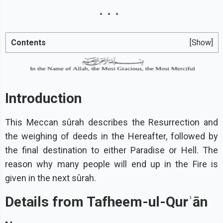
Contents
[Show]
Introduction
This Meccan sûrah describes the Resurrection and
the weighing of deeds in the Hereafter, followed by
the final destination to either Paradise or Hell. The
reason why many people will end up in the Fire is
given in the next sûrah.
Details from Tafheem-ul-Qurʾān