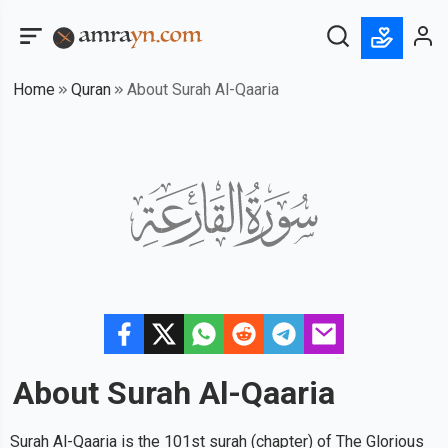
Home
Quran
About Surah Al-Qaaria
About Surah
Al-Qaaria
Surah Al-Qaaria is the 101st surah (chapter) of The Glorious