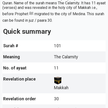
Quran. Name of the surah means The Calamity. It has 11 ayaat
(verses) and was revealed in the holy city of Makkah i.e.,
before Prophet ﷺ migrated to the city of Medina. This surah
can be found in juz / paara 30.
Quick summary
Surah #
101
Meaning
The Calamity
No. of ayaat
11
Revelation place
Makkah
Revelation order
30