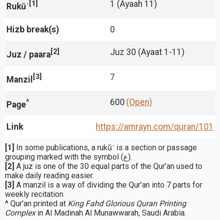
[1]
1 (Ayaah 11)
Rukūʿ
Hizb break(s)
0
[2]
Juz 30 (Ayaat 1-11)
Juz / paara
[3]
7
Manzil
^
600
(Open)
Page
Link
https://amrayn.com/quran
/101
[1]
In some publications, a rukūʿ is a section or passage
grouping marked with the symbol (ع).
[2]
A juz is one of the 30 equal parts of the Qur’an used to
make daily reading easier.
[3]
A manzil is a way of dividing the Qur’an into 7 parts for
weekly recitation.
^
Qur'an printed at
King Fahd Glorious Quran Printing
Complex
in Al Madinah Al Munawwarah, Saudi Arabia.