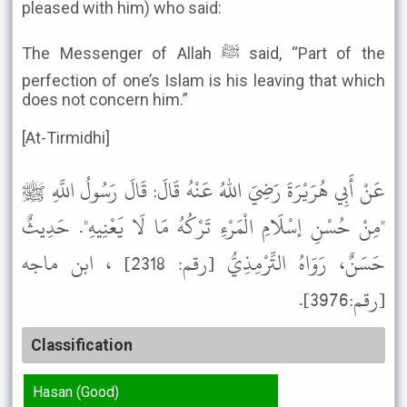
pleased with him) who said:
The Messenger of Allah ﷺ said, “Part of the
perfection of one’s Islam is his leaving that which
does not concern him.”
[At-Tirmidhi]
عَنْ أَبِي هُرَيْرَةَ رَضِيَ اللهُ عَنْهُ قَالَ: قَالَ رَسُولُ اللَّهِ ﷺ
"مِنْ حُسْنِ إسْلَامِ الْمَرْءِ تَرْكُهُ مَا لَا يَعْنِيهِ". حَدِيثٌ
حَسَنٌ، رَوَاهُ التِّرْمِذِيُّ [رقم: 2318] ، ابن ماجه
[رقم:3976].
Classification
Hasan (Good)