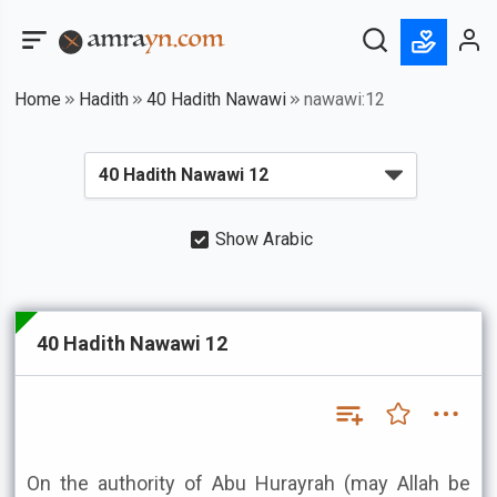
Home
Hadith
40 Hadith Nawawi
nawawi:12
Show Arabic
40 Hadith Nawawi 12
On the authority of Abu Hurayrah (may Allah be