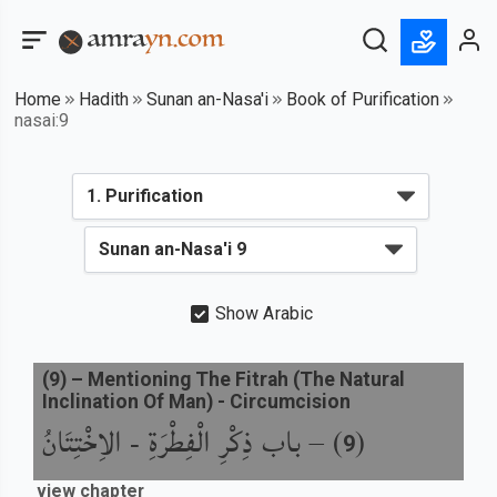
Home
Hadith
Sunan an-Nasa'i
Book of Purification
nasai:9
Show Arabic
(
9
) –
Mentioning The Fitrah (The Natural
Inclination Of Man) - Circumcision
باب ذِكْرِ الْفِطْرَةِ - الاِخْتِتَانُ
) –
(
9
view chapter