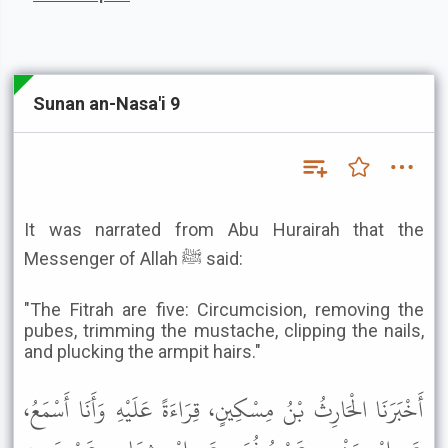
Sunan an-Nasa'i 9
It was narrated from Abu Hurairah that the
Messenger of Allah ﷺ said:
"The Fitrah are five: Circumcision, removing the
pubes, trimming the mustache, clipping the nails,
and plucking the armpit hairs."
أَخْبَرَنَا الْحَارِثُ بْنُ مِسْكِينٍ، قِرَاءَةً عَلَيْهِ وَأَنَا أَسْمَعُ،