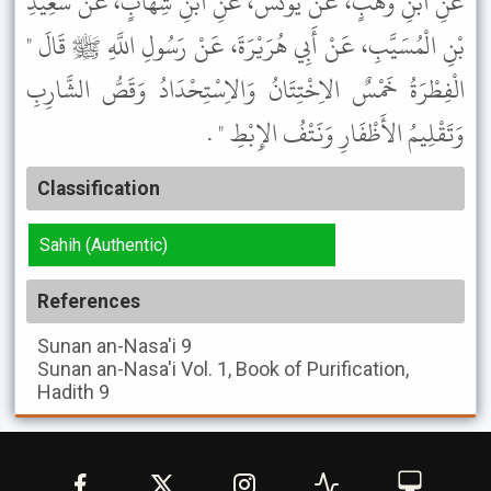
عَنِ ابْنِ وَهْبٍ، عَنْ يُونُسَ، عَنِ ابْنِ شِهَابٍ، عَنْ سَعِيدِ
بْنِ الْمُسَيَّبِ، عَنْ أَبِي هُرَيْرَةَ، عَنْ رَسُولِ اللَّهِ ﷺ قَالَ "
الْفِطْرَةُ خَمْسٌ الاِخْتِتَانُ وَالاِسْتِحْدَادُ وَقَصُّ الشَّارِبِ
وَتَقْلِيمُ الأَظْفَارِ وَنَتْفُ الإِبْطِ " .
Classification
Sahih (Authentic)
References
Sunan an-Nasa'i
9
Sunan an-Nasa'i
Vol. 1, Book of Purification,
Hadith 9